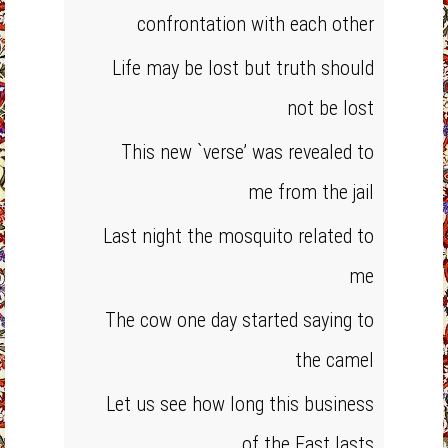
confrontation with each other
Life may be lost but truth should
not be lost
This new `verse’ was revealed to
me from the jail
Last night the mosquito related to
me
The cow one day started saying to
the camel
Let us see how long this business
of the East lasts