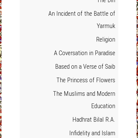
The Din
An Incident of the Battle of
Yarmuk
Religion
A Coversation in Paradise
Based on a Verse of Saib
The Princess of Flowers
The Muslims and Modern
Education
Hadhrat Bilal R.A.
Infidelity and Islam