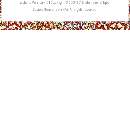
Website Version 4.0 | Copyright © 2009-2016 International Iqbal
Society (formerly DISNA). All rights reserved.