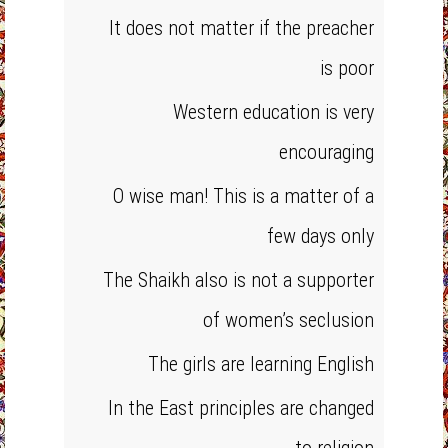
It does not matter if the preacher
is poor
Western education is very
encouraging
O wise man! This is a matter of a
few days only
The Shaikh also is not a supporter
of women’s seclusion
The girls are learning English
In the East principles are changed