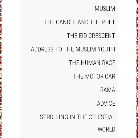
MUSLIM
THE CANDLE AND THE POET
THE EID CRESCENT
ADDRESS TO THE MUSLIM YOUTH
THE HUMAN RACE
THE MOTOR CAR
RAMA
ADVICE
STROLLING IN THE CELESTIAL
WORLD