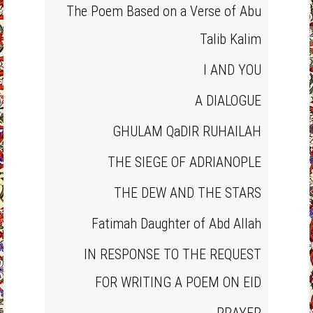
The Poem Based on a Verse of Abu
Talib Kalim
I AND YOU
A DIALOGUE
GHULAM QaDIR RUHAILAH
THE SIEGE OF ADRIANOPLE
THE DEW AND THE STARS
Fatimah Daughter of Abd Allah
IN RESPONSE TO THE REQUEST
FOR WRITING A POEM ON EID