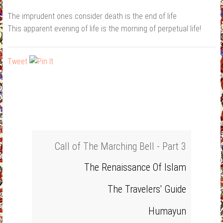
The imprudent ones consider death is the end of life
This apparent evening of life is the morning of perpetual life!
Tweet
Call of The Marching Bell - Part 3
The Renaissance Of Islam
The Travelers' Guide
Humayun