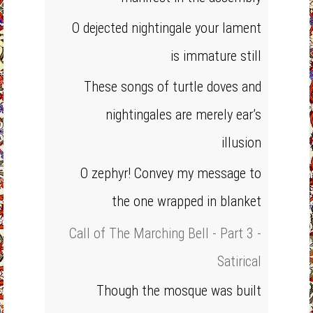
O dejected nightingale your lament
is immature still
These songs of turtle doves and
nightingales are merely ear’s
illusion
O zephyr! Convey my message to
the one wrapped in blanket
Call of The Marching Bell - Part 3 -
Satirical
Though the mosque was built