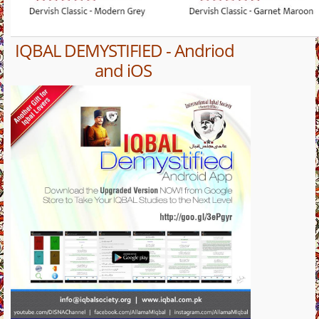
IQBAL DEMYSTIFIED - Andriod
and iOS