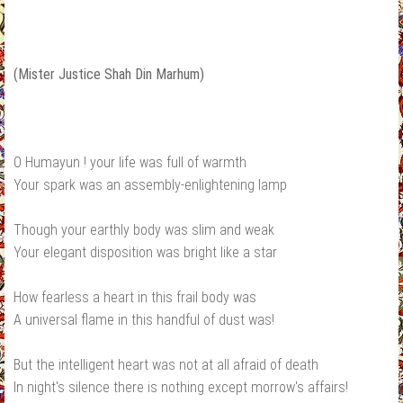
(Mister Justice Shah Din Marhum)
O Humayun ! your life was full of warmth
Your spark was an assembly-enlightening lamp
Though your earthly body was slim and weak
Your elegant disposition was bright like a star
How fearless a heart in this frail body was
A universal flame in this handful of dust was!
But the intelligent heart was not at all afraid of death
In night's silence there is nothing except morrow's affairs!