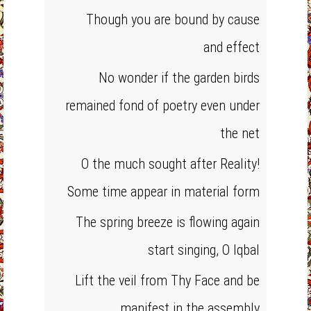
Though you are bound by cause
and effect
No wonder if the garden birds
remained fond of poetry even under
the net
O the much sought after Reality!
Some time appear in material form
The spring breeze is flowing again
start singing, O Iqbal
Lift the veil from Thy Face and be
manifest in the assembly