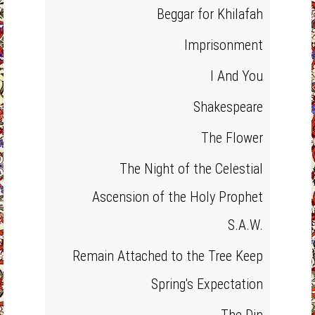
Beggar for Khilafah
Imprisonment
I And You
Shakespeare
The Flower
The Night of the Celestial
Ascension of the Holy Prophet
S.A.W.
Remain Attached to the Tree Keep
Spring's Expectation