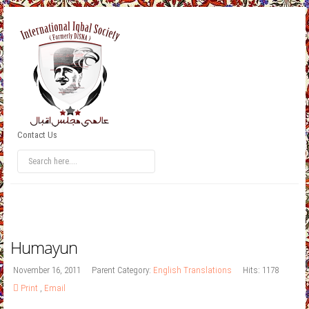
Contact Us
Humayun
November 16, 2011
Parent Category:
English Translations
Hits: 1178
Print
,
Email