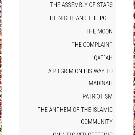
THE ASSEMBLY OF STARS
THE NIGHT AND THE POET
THE MOON
THE COMPLAINT
QAT`AH
A PILGRIM ON HIS WAY TO
MADINAH
PATRIOTISM
THE ANTHEM OF THE ISLAMIC
COMMUNITY