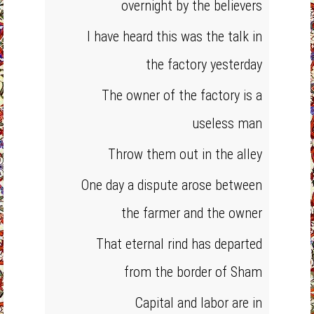
overnight by the believers
I have heard this was the talk in
the factory yesterday
The owner of the factory is a
useless man
Throw them out in the alley
One day a dispute arose between
the farmer and the owner
That eternal rind has departed
from the border of Sham
Capital and labor are in