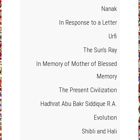
Nanak
In Response to a Letter
Urfi
The Sun's Ray
In Memory of Mother of Blessed
Memory
The Present Civilization
Hadhrat Abu Bakr Siddique R.A.
Evolution
Shibli and Hali