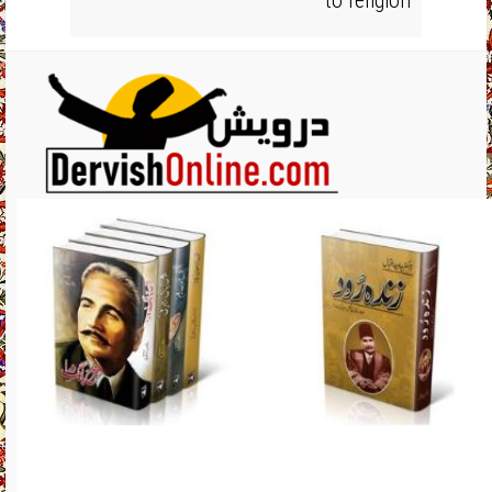
to religion