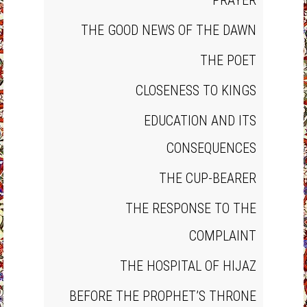
PRAYER
THE GOOD NEWS OF THE DAWN
THE POET
CLOSENESS TO KINGS
EDUCATION AND ITS
CONSEQUENCES
THE CUP‐BEARER
THE RESPONSE TO THE
COMPLAINT
THE HOSPITAL OF HIJAZ
BEFORE THE PROPHET’S THRONE