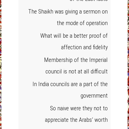
The Shaikh was giving a sermon on
the mode of operation
What will be a better proof of
affection and fidelity
Membership of the Imperial
council is not at all difficult
In India councils are a part of the
government
So naive were they not to
appreciate the Arabs’ worth