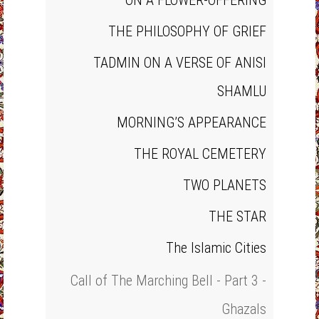
ON A FLOWER‐OFFERING
THE PHILOSOPHY OF GRIEF
TADMIN ON A VERSE OF ANISI
SHAMLU
MORNING’S APPEARANCE
THE ROYAL CEMETERY
TWO PLANETS
THE STAR
The Islamic Cities
Call of The Marching Bell - Part 3 -
Ghazals