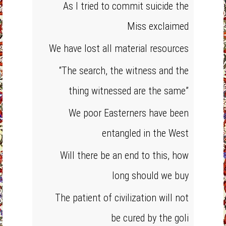
As I tried to commit suicide the
Miss exclaimed
We have lost all material resources
“The search, the witness and the
thing witnessed are the same”
We poor Easterners have been
entangled in the West
Will there be an end to this, how
long should we buy
The patient of civilization will not
be cured by the goli