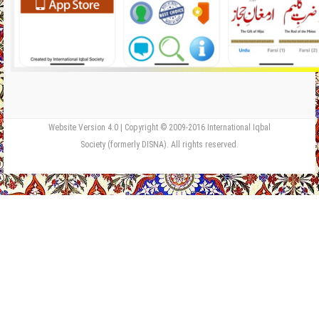
Website Version 4.0 | Copyright © 2009-2016 International Iqbal
Society (formerly DISNA). All rights reserved.