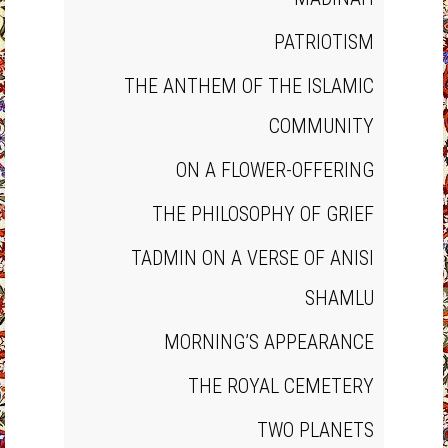
PATRIOTISM
THE ANTHEM OF THE ISLAMIC
COMMUNITY
ON A FLOWER‐OFFERING
THE PHILOSOPHY OF GRIEF
TADMIN ON A VERSE OF ANISI
SHAMLU
MORNING’S APPEARANCE
THE ROYAL CEMETERY
TWO PLANETS