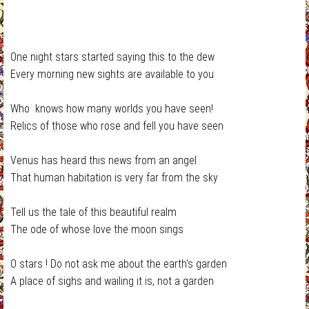
One night stars started saying this to the dew
Every morning new sights are available to you
Who knows how many worlds you have seen!
Relics of those who rose and fell you have seen
Venus has heard this news from an angel
That human habitation is very far from the sky
Tell us the tale of this beautiful realm
The ode of whose love the moon sings
O stars ! Do not ask me about the earth's garden
A place of sighs and wailing it is, not a garden