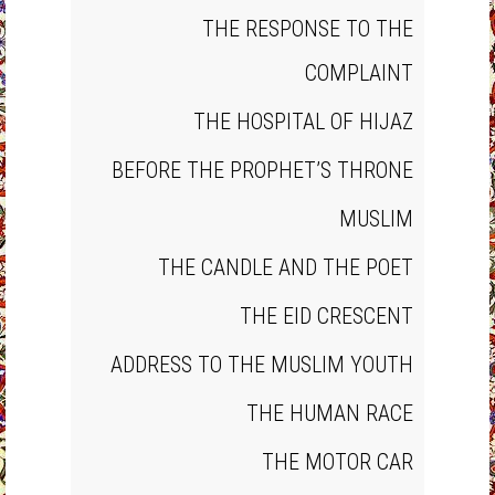
THE RESPONSE TO THE
COMPLAINT
THE HOSPITAL OF HIJAZ
BEFORE THE PROPHET’S THRONE
MUSLIM
THE CANDLE AND THE POET
THE EID CRESCENT
ADDRESS TO THE MUSLIM YOUTH
THE HUMAN RACE
THE MOTOR CAR