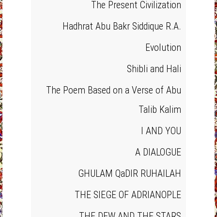
The Present Civilization
Hadhrat Abu Bakr Siddique R.A.
Evolution
Shibli and Hali
The Poem Based on a Verse of Abu
Talib Kalim
I AND YOU
A DIALOGUE
GHULAM QaDIR RUHAILAH
THE SIEGE OF ADRIANOPLE
THE DEW AND THE STARS