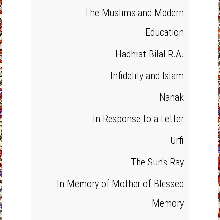
The Muslims and Modern
Education
Hadhrat Bilal R.A.
Infidelity and Islam
Nanak
In Response to a Letter
Urfi
The Sun's Ray
In Memory of Mother of Blessed
Memory