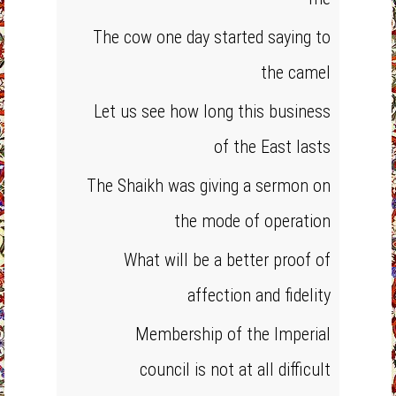
The cow one day started saying to
the camel
Let us see how long this business
of the East lasts
The Shaikh was giving a sermon on
the mode of operation
What will be a better proof of
affection and fidelity
Membership of the Imperial
council is not at all difficult