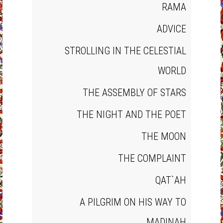
RAMA
ADVICE
STROLLING IN THE CELESTIAL
WORLD
THE ASSEMBLY OF STARS
THE NIGHT AND THE POET
THE MOON
THE COMPLAINT
QAT`AH
A PILGRIM ON HIS WAY TO
MADINAH