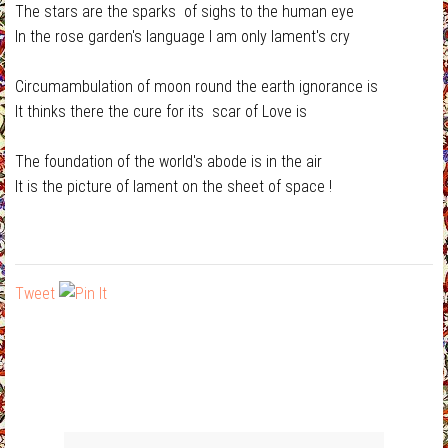
The stars are the sparks of sighs to the human eye
In the rose garden's language I am only lament's cry
Circumambulation of moon round the earth ignorance is
It thinks there the cure for its scar of Love is
The foundation of the world's abode is in the air
It is the picture of lament on the sheet of space !
Tweet