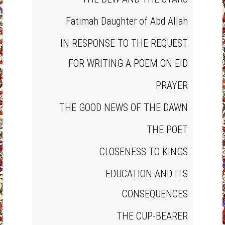
Fatimah Daughter of Abd Allah
IN RESPONSE TO THE REQUEST
FOR WRITING A POEM ON EID
PRAYER
THE GOOD NEWS OF THE DAWN
THE POET
CLOSENESS TO KINGS
EDUCATION AND ITS
CONSEQUENCES
THE CUP‐BEARER