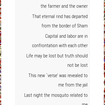
the farmer and the owner
That eternal rind has departed
from the border of Sham
Capital and labor are in
confrontation with each other
Life may be lost but truth should
not be lost
This new `verse’ was revealed to
me from the jail
Last night the mosquito related to
me