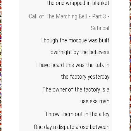
the one wrapped in blanket
Call of The Marching Bell - Part 3 -
Satirical
Though the mosque was built
overnight by the believers
I have heard this was the talk in
the factory yesterday
The owner of the factory is a
useless man
Throw them out in the alley
One day a dispute arose between