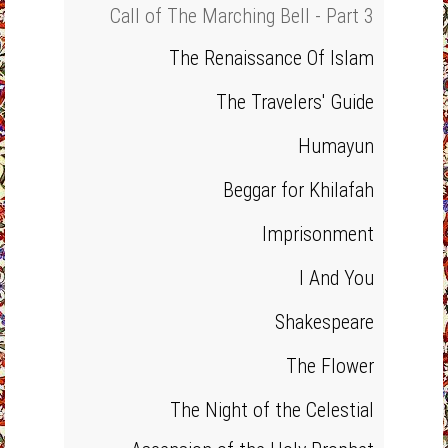
Call of The Marching Bell - Part 3
The Renaissance Of Islam
The Travelers' Guide
Humayun
Beggar for Khilafah
Imprisonment
I And You
Shakespeare
The Flower
The Night of the Celestial