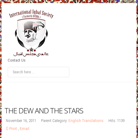
Contact Us
THE DEW AND THE STARS
November 16, 2011
Parent Category:
English Translations
Hits: 1139
Print
,
Email