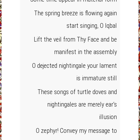
The spring breeze is flowing again
start singing, O Iqbal
Lift the veil from Thy Face and be
manifest in the assembly
O dejected nightingale your lament
is immature still
These songs of turtle doves and
nightingales are merely ear’s
illusion
O zephyr! Convey my message to