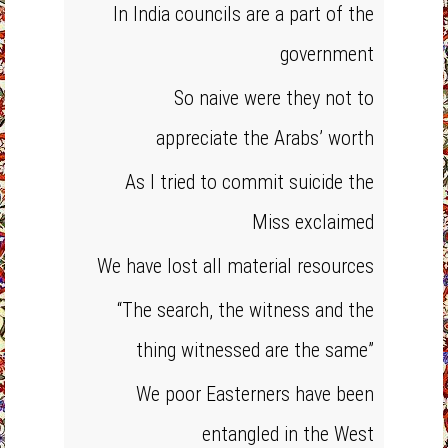
In India councils are a part of the
government
So naive were they not to
appreciate the Arabs’ worth
As I tried to commit suicide the
Miss exclaimed
We have lost all material resources
“The search, the witness and the
thing witnessed are the same”
We poor Easterners have been
entangled in the West