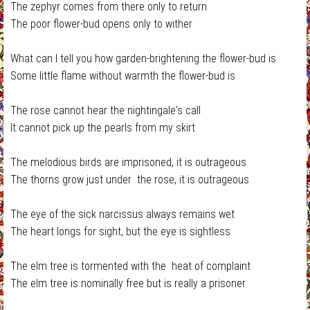
The zephyr comes from there only to return
The poor flower-bud opens only to wither
What can I tell you how garden-brightening the flower-bud is
Some little flame without warmth the flower-bud is
The rose cannot hear the nightingale's call
It cannot pick up the pearls from my skirt
The melodious birds are imprisoned, it is outrageous
The thorns grow just under the rose, it is outrageous
The eye of the sick narcissus always remains wet
The heart longs for sight, but the eye is sightless
The elm tree is tormented with the heat of complaint
The elm tree is nominally free but is really a prisoner