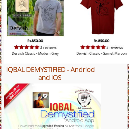
IQBAL DEMYSTIFIED - Andriod
and iOS