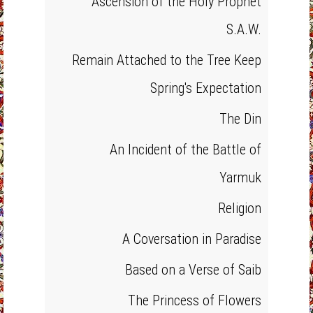
Ascension of the Holy Prophet
S.A.W.
Remain Attached to the Tree Keep
Spring's Expectation
The Din
An Incident of the Battle of
Yarmuk
Religion
A Coversation in Paradise
Based on a Verse of Saib
The Princess of Flowers