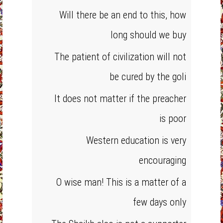
Will there be an end to this, how
long should we buy
The patient of civilization will not
be cured by the goli
It does not matter if the preacher
is poor
Western education is very
encouraging
O wise man! This is a matter of a
few days only