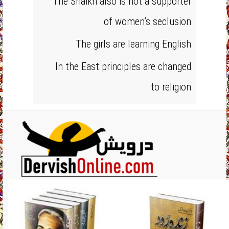
The Shaikh also is not a supporter
of women’s seclusion
The girls are learning English
In the East principles are changed
to religion