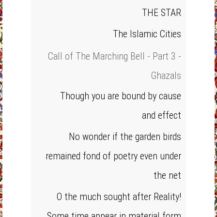
THE STAR
The Islamic Cities
Call of The Marching Bell - Part 3 -
Ghazals
Though you are bound by cause
and effect
No wonder if the garden birds
remained fond of poetry even under
the net
O the much sought after Reality!
Some time appear in material form