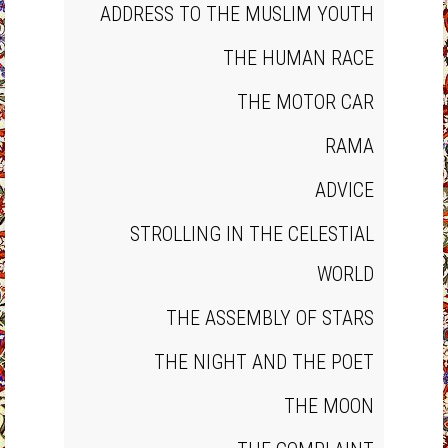
ADDRESS TO THE MUSLIM YOUTH
THE HUMAN RACE
THE MOTOR CAR
RAMA
ADVICE
STROLLING IN THE CELESTIAL
WORLD
THE ASSEMBLY OF STARS
THE NIGHT AND THE POET
THE MOON