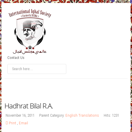
Contact Us
Hadhrat Bilal R.A.
November 16, 2011
Parent Category:
English Translations
Hits: 1231
Print
,
Email