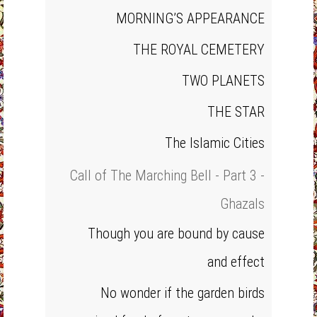
MORNING’S APPEARANCE
THE ROYAL CEMETERY
TWO PLANETS
THE STAR
The Islamic Cities
Call of The Marching Bell - Part 3 -
Ghazals
Though you are bound by cause
and effect
No wonder if the garden birds