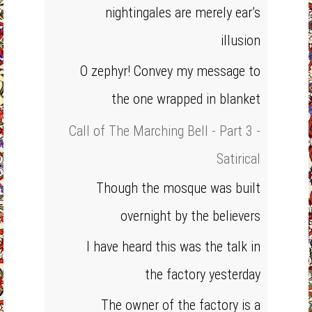
nightingales are merely ear’s
illusion
O zephyr! Convey my message to
the one wrapped in blanket
Call of The Marching Bell - Part 3 -
Satirical
Though the mosque was built
overnight by the believers
I have heard this was the talk in
the factory yesterday
The owner of the factory is a