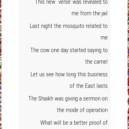
This new `verse’ was revealed to
me from the jail
Last night the mosquito related to
me
The cow one day started saying to
the camel
Let us see how long this business
of the East lasts
The Shaikh was giving a sermon on
the mode of operation
What will be a better proof of