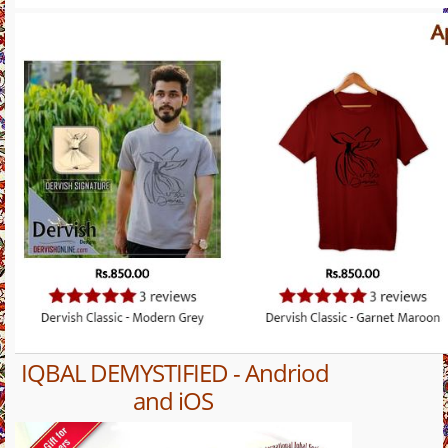
IQBAL DEMYSTIFIED - Andriod
and iOS