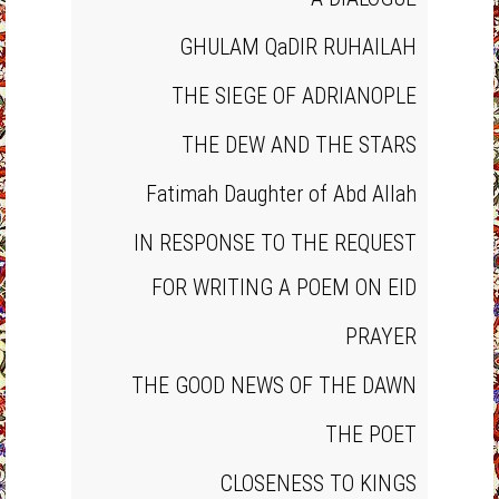
GHULAM QaDIR RUHAILAH
THE SIEGE OF ADRIANOPLE
THE DEW AND THE STARS
Fatimah Daughter of Abd Allah
IN RESPONSE TO THE REQUEST
FOR WRITING A POEM ON EID
PRAYER
THE GOOD NEWS OF THE DAWN
THE POET
CLOSENESS TO KINGS