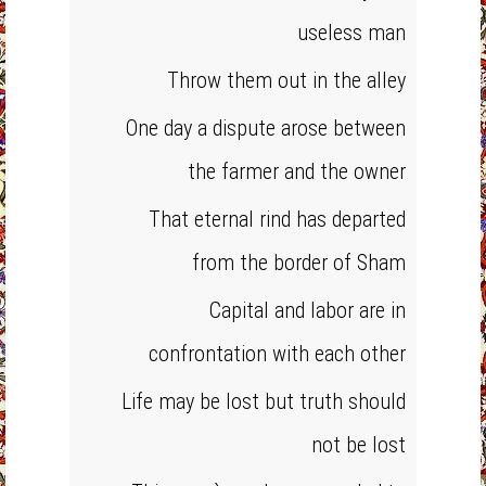
useless man
Throw them out in the alley
One day a dispute arose between
the farmer and the owner
That eternal rind has departed
from the border of Sham
Capital and labor are in
confrontation with each other
Life may be lost but truth should
not be lost