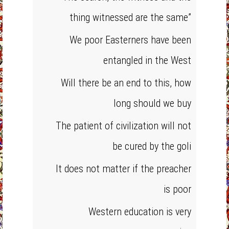
thing witnessed are the same”
We poor Easterners have been
entangled in the West
Will there be an end to this, how
long should we buy
The patient of civilization will not
be cured by the goli
It does not matter if the preacher
is poor
Western education is very