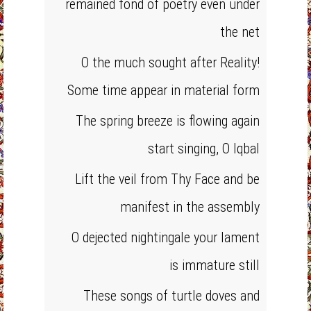
remained fond of poetry even under
the net
O the much sought after Reality!
Some time appear in material form
The spring breeze is flowing again
start singing, O Iqbal
Lift the veil from Thy Face and be
manifest in the assembly
O dejected nightingale your lament
is immature still
These songs of turtle doves and