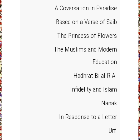
A Coversation in Paradise
Based on a Verse of Saib
The Princess of Flowers
The Muslims and Modern
Education
Hadhrat Bilal R.A.
Infidelity and Islam
Nanak
In Response to a Letter
Urfi