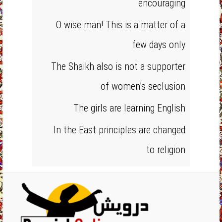
encouraging
O wise man! This is a matter of a
few days only
The Shaikh also is not a supporter
of women’s seclusion
The girls are learning English
In the East principles are changed
to religion