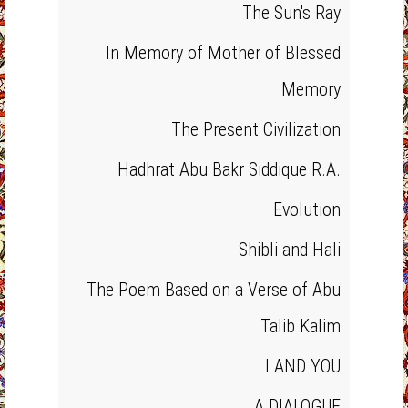
The Sun's Ray
In Memory of Mother of Blessed
Memory
The Present Civilization
Hadhrat Abu Bakr Siddique R.A.
Evolution
Shibli and Hali
The Poem Based on a Verse of Abu
Talib Kalim
I AND YOU
A DIALOGUE