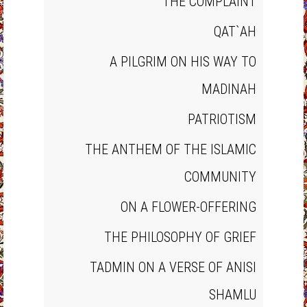
THE COMPLAINT
QAT`AH
A PILGRIM ON HIS WAY TO
MADINAH
PATRIOTISM
THE ANTHEM OF THE ISLAMIC
COMMUNITY
ON A FLOWER‐OFFERING
THE PHILOSOPHY OF GRIEF
TADMIN ON A VERSE OF ANISI
SHAMLU