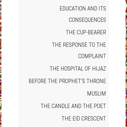
EDUCATION AND ITS
CONSEQUENCES
THE CUP‐BEARER
THE RESPONSE TO THE
COMPLAINT
THE HOSPITAL OF HIJAZ
BEFORE THE PROPHET’S THRONE
MUSLIM
THE CANDLE AND THE POET
THE EID CRESCENT