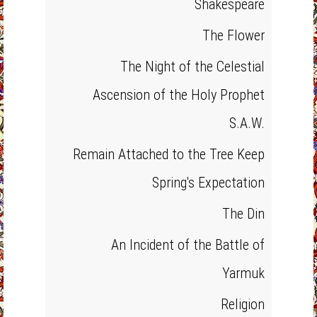
Shakespeare
The Flower
The Night of the Celestial
Ascension of the Holy Prophet
S.A.W.
Remain Attached to the Tree Keep
Spring's Expectation
The Din
An Incident of the Battle of
Yarmuk
Religion