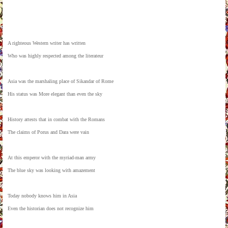
A righteous Western writer has written
Who was highly respected among the literateur
Asia was the marshaling place of Sikandar of Rome
His status was More elegant than even the sky
History attests that in combat with the Romans
The claims of Porus and Dara were vain
At this emperor with the myriad-man army
The blue sky was looking with amazement
Today nobody knows him in Asia
Even the historian does not recognize him