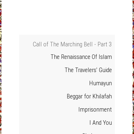
Call of The Marching Bell - Part 3
The Renaissance Of Islam
The Travelers' Guide
Humayun
Beggar for Khilafah
Imprisonment
I And You