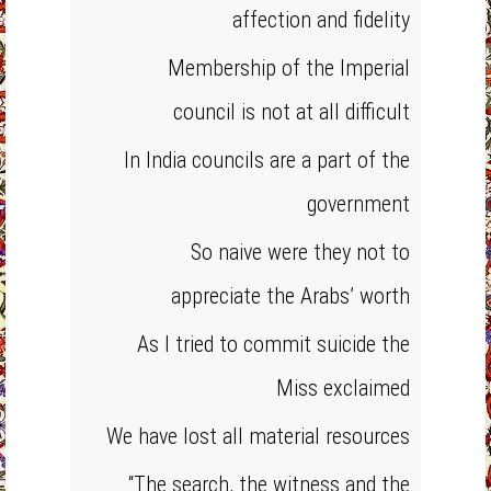
affection and fidelity
Membership of the Imperial
council is not at all difficult
In India councils are a part of the
government
So naive were they not to
appreciate the Arabs’ worth
As I tried to commit suicide the
Miss exclaimed
We have lost all material resources
“The search, the witness and the