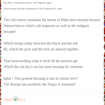
But Bilal, that humble person with Negroid origin
Whose nature had been brightened by the Prophethood's Light
The call whose custodian the breast of Bilal since eternity
became
Subservient to which call emperors as well as the indigent
became!
Which brings amity between the black and the red
By which the poor and the rich are placed together
That heart-melting song is fresh till the present age
Which the old sky's ear has been hearing for centuries
Iqbal ! This general blessing is due to whose love?
The Roman has perished, the Negro is immortal!
Tweet