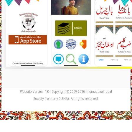
Website Version 4.0 | Copyright © 2009-2016 International Iqbal
Society (formerly DISNA). All rights reserved.