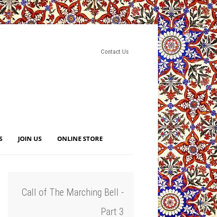
Contact Us
S
JOIN US
ONLINE STORE
Call of The Marching Bell -
Part 3