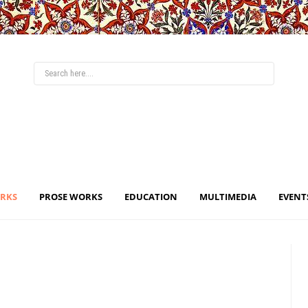
ORKS
PROSE WORKS
EDUCATION
MULTIMEDIA
EVENT