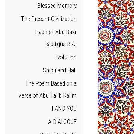
Blessed Memory
The Present Civilization
Hadhrat Abu Bakr
Siddique R.A.
Evolution
Shibli and Hali
The Poem Based on a
Verse of Abu Talib Kalim
I AND YOU
A DIALOGUE