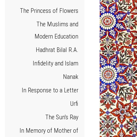
The Princess of Flowers
The Muslims and
Modern Education
Hadhrat Bilal R.A.
Infidelity and Islam
Nanak
In Response to a Letter
Urfi
The Sun's Ray
In Memory of Mother of