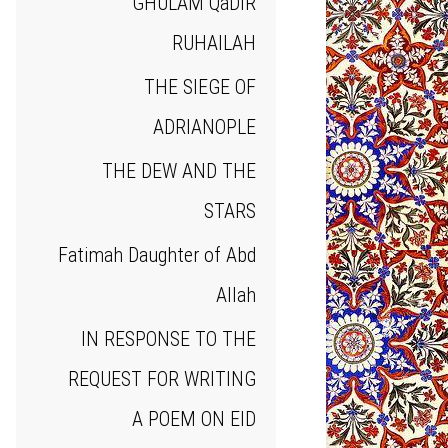
GHULAM QaDIR
RUHAILAH
THE SIEGE OF
ADRIANOPLE
THE DEW AND THE
STARS
Fatimah Daughter of Abd
Allah
IN RESPONSE TO THE
REQUEST FOR WRITING
A POEM ON EID