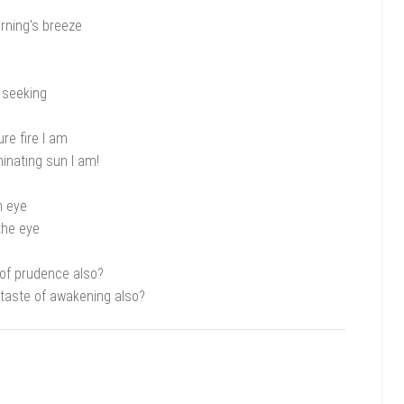
rning's breeze
 seeking
ure fire I am
inating sun I am!
n eye
the eye
 of prudence also?
taste of awakening also?