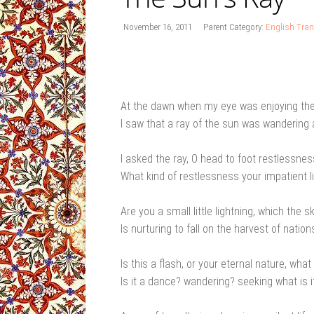
November 16, 2011
Parent Category:
English Tran
At the dawn when my eye was enjoying t
I saw that a ray of the sun was wandering
I asked the ray, O head to foot restlessnes
What kind of restlessness your impatient li
Are you a small little lightning, which the s
Is nurturing to fall on the harvest of nation
Is this a flash, or your eternal nature, what 
Is it a dance? wandering? seeking what is i