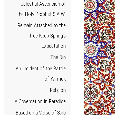
Celestial Ascension of
the Holy Prophet S.A.W.
Remain Attached to the
Tree Keep Spring's
Expectation
The Din
An Incident of the Battle
of Yarmuk
Religion
A Coversation in Paradise
Based on a Verse of Saib