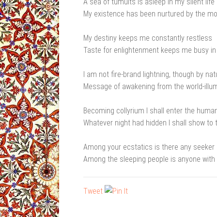
A sea of tumults is asleep in my silent life
My existence has been nurtured by the mo
My destiny keeps me constantly restless
Taste for enlightenment keeps me busy in
I am not fire-brand lightning, though by nat
Message of awakening from the world-illum
Becoming collyrium I shall enter the huma
Whatever night had hidden I shall show to 
Among your ecstatics is there any seeker
Among the sleeping people is anyone with 
Tweet