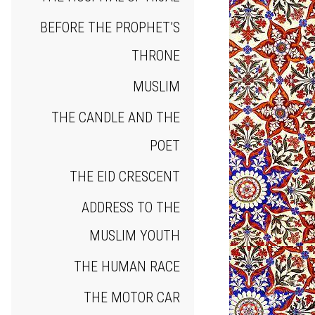
BEFORE THE PROPHET’S
THRONE
MUSLIM
THE CANDLE AND THE
POET
THE EID CRESCENT
ADDRESS TO THE
MUSLIM YOUTH
THE HUMAN RACE
THE MOTOR CAR