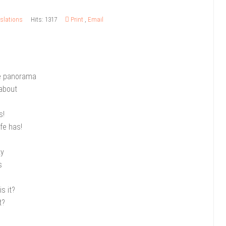
slations
Hits: 1317
Print
,
Email
he panorama
 about
s!
fe has!
ky
s
is it?
t?