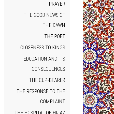
PRAYER
THE GOOD NEWS OF
THE DAWN
THE POET
CLOSENESS TO KINGS
EDUCATION AND ITS
CONSEQUENCES
THE CUP‐BEARER
THE RESPONSE TO THE
COMPLAINT
THE HOSPITAL OF HIJAZ