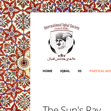
HOME
IQBAL
IIS
POETICAL W
The Sun's Ray