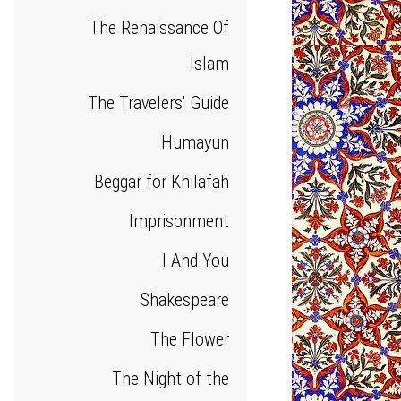
The Renaissance Of
Islam
The Travelers' Guide
Humayun
Beggar for Khilafah
Imprisonment
I And You
Shakespeare
The Flower
The Night of the