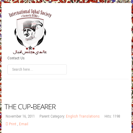
Contact Us
THE CUP‐BEARER
November 16, 2011
Parent Category:
English Translations
Hits: 1198
Print
,
Email