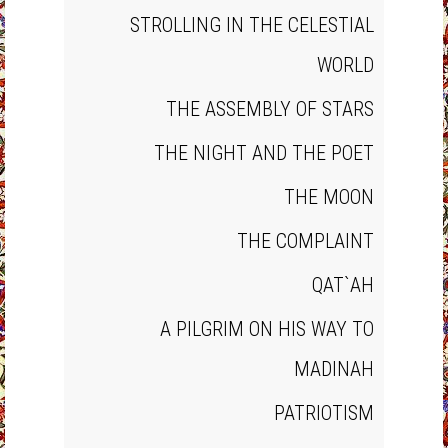
STROLLING IN THE CELESTIAL
WORLD
THE ASSEMBLY OF STARS
THE NIGHT AND THE POET
THE MOON
THE COMPLAINT
QAT`AH
A PILGRIM ON HIS WAY TO
MADINAH
PATRIOTISM