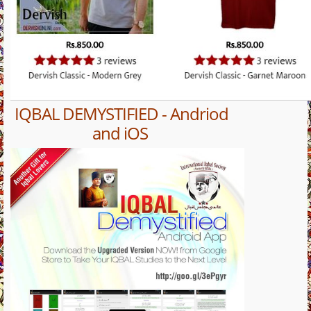
IQBAL DEMYSTIFIED - Andriod
and iOS