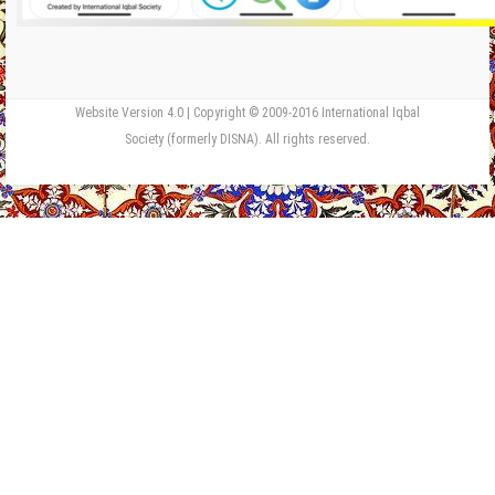
Website Version 4.0 | Copyright © 2009-2016 International Iqbal
Society (formerly DISNA). All rights reserved.