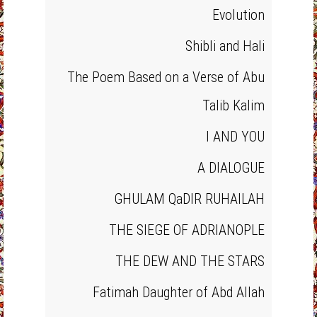
Evolution
Shibli and Hali
The Poem Based on a Verse of Abu
Talib Kalim
I AND YOU
A DIALOGUE
GHULAM QaDIR RUHAILAH
THE SIEGE OF ADRIANOPLE
THE DEW AND THE STARS
Fatimah Daughter of Abd Allah