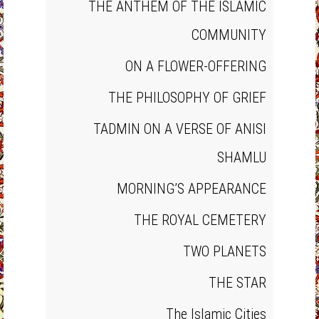
THE ANTHEM OF THE ISLAMIC
COMMUNITY
ON A FLOWER‐OFFERING
THE PHILOSOPHY OF GRIEF
TADMIN ON A VERSE OF ANISI
SHAMLU
MORNING’S APPEARANCE
THE ROYAL CEMETERY
TWO PLANETS
THE STAR
The Islamic Cities