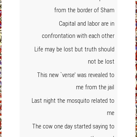
from the border of Sham
Capital and labor are in
confrontation with each other
Life may be lost but truth should
not be lost
This new `verse’ was revealed to
me from the jail
Last night the mosquito related to
me
The cow one day started saying to