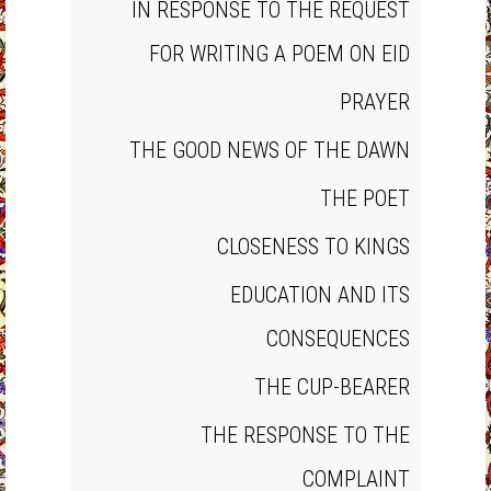
IN RESPONSE TO THE REQUEST
FOR WRITING A POEM ON EID
PRAYER
THE GOOD NEWS OF THE DAWN
THE POET
CLOSENESS TO KINGS
EDUCATION AND ITS
CONSEQUENCES
THE CUP‐BEARER
THE RESPONSE TO THE
COMPLAINT