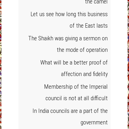
the camel
Let us see how long this business
of the East lasts
The Shaikh was giving a sermon on
the mode of operation
What will be a better proof of
affection and fidelity
Membership of the Imperial
council is not at all difficult
In India councils are a part of the
government