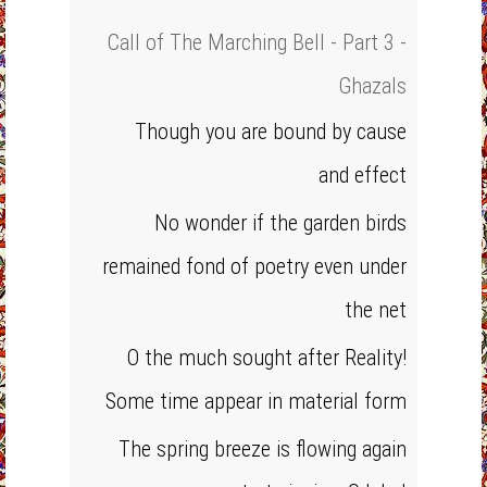
Call of The Marching Bell - Part 3 -
Ghazals
Though you are bound by cause
and effect
No wonder if the garden birds
remained fond of poetry even under
the net
O the much sought after Reality!
Some time appear in material form
The spring breeze is flowing again