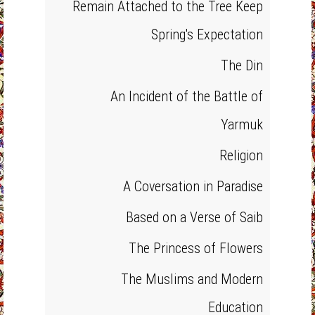
Remain Attached to the Tree Keep
Spring's Expectation
The Din
An Incident of the Battle of
Yarmuk
Religion
A Coversation in Paradise
Based on a Verse of Saib
The Princess of Flowers
The Muslims and Modern
Education