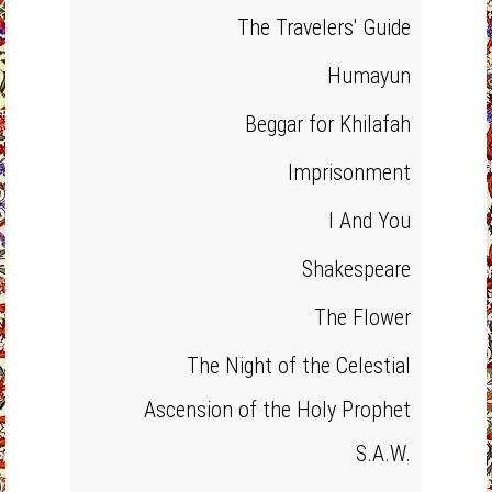
The Travelers' Guide
Humayun
Beggar for Khilafah
Imprisonment
I And You
Shakespeare
The Flower
The Night of the Celestial
Ascension of the Holy Prophet
S.A.W.