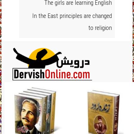
The girls are learning English
In the East principles are changed
to religion