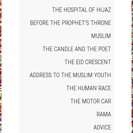
THE HOSPITAL OF HIJAZ
BEFORE THE PROPHET’S THRONE
MUSLIM
THE CANDLE AND THE POET
THE EID CRESCENT
ADDRESS TO THE MUSLIM YOUTH
THE HUMAN RACE
THE MOTOR CAR
RAMA
ADVICE