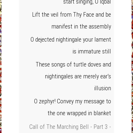
start singing, O Iqbal
Lift the veil from Thy Face and be
manifest in the assembly
O dejected nightingale your lament
is immature still
These songs of turtle doves and
nightingales are merely ear’s
illusion
O zephyr! Convey my message to
the one wrapped in blanket
Call of The Marching Bell - Part 3 -