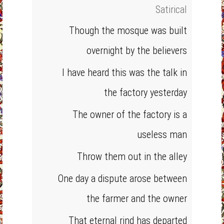
Satirical
Though the mosque was built
overnight by the believers
I have heard this was the talk in
the factory yesterday
The owner of the factory is a
useless man
Throw them out in the alley
One day a dispute arose between
the farmer and the owner
That eternal rind has departed