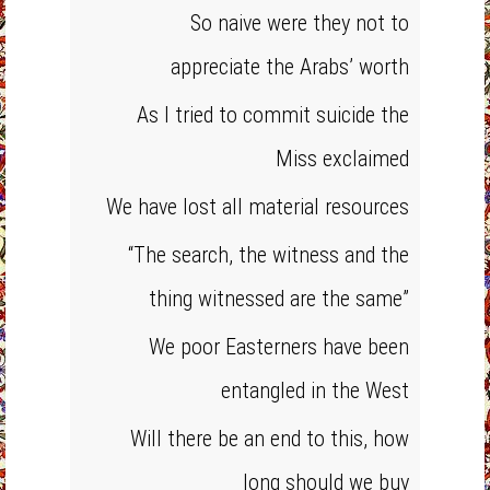
So naive were they not to
appreciate the Arabs’ worth
As I tried to commit suicide the
Miss exclaimed
We have lost all material resources
“The search, the witness and the
thing witnessed are the same”
We poor Easterners have been
entangled in the West
Will there be an end to this, how
long should we buy