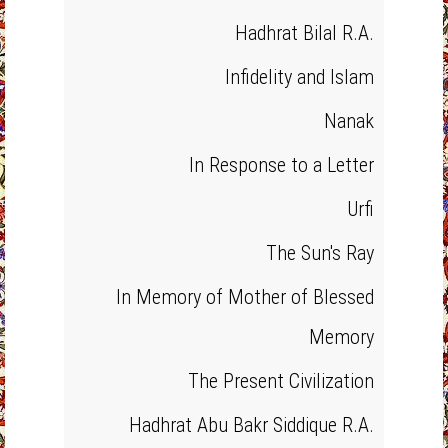
Hadhrat Bilal R.A.
Infidelity and Islam
Nanak
In Response to a Letter
Urfi
The Sun's Ray
In Memory of Mother of Blessed
Memory
The Present Civilization
Hadhrat Abu Bakr Siddique R.A.