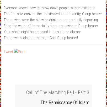
Everyone knows how to throw down people with intoxicants
The fun is to convert the intoxicated one to sanity, O cup‐bearer
Those who were the old wine‐drinkers are gradually departing
Bring the water of immortality from somewhere, O cup‐bearer
Your whole night has passed in tumult and clamor
The dawn is close remember God, O cup‐bearer!
Tweet
Call of The Marching Bell - Part 3
The Renaissance Of Islam