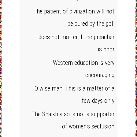
The patient of civilization will not
be cured by the goli
It does not matter if the preacher
is poor
Western education is very
encouraging
O wise man! This is a matter of a
few days only
The Shaikh also is not a supporter
of women’s seclusion