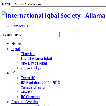
Menu
Contact Us
Home
Iqbal
Time line
Life of Allama Iqbal
One Day of Iqbal
خراج عقیدت
IIS
Team IIS
IIS Evolution 2009 - 2013
Canada Chapter
About IIS
IIS Chapters
Poetical Works