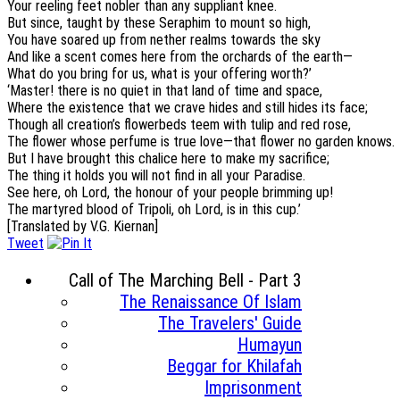
Your reeling feet nobler than any suppliant knee.
But since, taught by these Seraphim to mount so high,
You have soared up from nether realms towards the sky
And like a scent comes here from the orchards of the earth—
What do you bring for us, what is your offering worth?’
‘Master! there is no quiet in that land of time and space,
Where the existence that we crave hides and still hides its face;
Though all creation’s flowerbeds teem with tulip and red rose,
The flower whose perfume is true love—that flower no garden knows.
But I have brought this chalice here to make my sacrifice;
The thing it holds you will not find in all your Paradise.
See here, oh Lord, the honour of your people brimming up!
The martyred blood of Tripoli, oh Lord, is in this cup.’
[Translated by V.G. Kiernan]
Tweet
Call of The Marching Bell - Part 3
The Renaissance Of Islam
The Travelers' Guide
Humayun
Beggar for Khilafah
Imprisonment