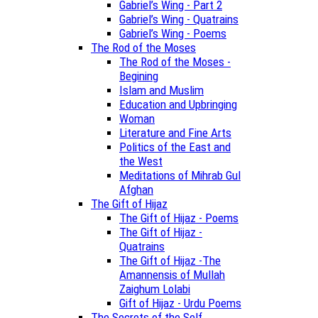
Gabriel’s Wing - Part 2
Gabriel’s Wing - Quatrains
Gabriel’s Wing - Poems
The Rod of the Moses
The Rod of the Moses -
Begining
Islam and Muslim
Education and Upbringing
Woman
Literature and Fine Arts
Politics of the East and
the West
Meditations of Mihrab Gul
Afghan
The Gift of Hijaz
The Gift of Hijaz - Poems
The Gift of Hijaz -
Quatrains
The Gift of Hijaz -The
Amannensis of Mullah
Zaighum Lolabi
Gift of Hijaz - Urdu Poems
The Secrets of the Self