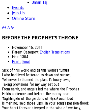
Umair Taj
Events
Join Us
Online Store
A+
A
A-
BEFORE THE PROPHET’S THRONE
November 16, 2011
Parent Category:
English Translations
Hits: 1304
Print
,
Email
Sick of this world and all this world’s tumult
I who had lived fettered to dawn and sunset,
Yet never fathomed the planet’s hoary laws,
Taking provisions for my way set out
From earth, and angels led me where the Prophet
Holds audience, and before the mercy‐seat.
‘Nightingale of the gardens of Hijaz! each bud
Is melting,’ said those Lips, ‘in your song’s passion‐flood;
Your heart forever steeped in the wine of ecstasy,