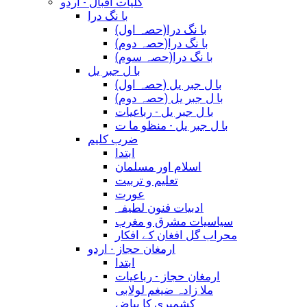
کلیات اقبال - اردو
با نگ درا
(با نگ درا(حصہ اول
(با نگ درا(حصہ دوم
(با نگ درا(حصہ سوم
با ل جبر یل
(با ل جبر یل (حصہ اول
(با ل جبر یل (حصہ دوم
با ل جبر یل - رباعيات
با ل جبر یل - منظو ما ت
ضرب کلیم
ابتدا
اسلام اور مسلمان
تعلیم و تربیت
عورت
ادبیات فنون لطیفہ
سیاسیات مشرق و مغرب
محراب گل افغان کے افکار
ارمغان حجاز - اردو
ابتدا
ارمغان حجاز - رباعیات
ملا زادہ ضیغم لولابی
کشمیری کا بیاض