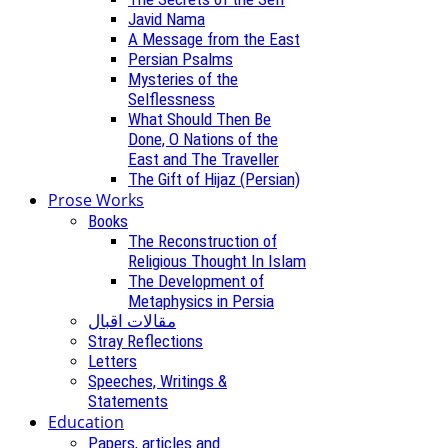
Javid Nama
A Message from the East
Persian Psalms
Mysteries of the
Selflessness
What Should Then Be
Done, O Nations of the
East and The Traveller
The Gift of Hijaz (Persian)
Prose Works
Books
The Reconstruction of
Religious Thought In Islam
The Development of
Metaphysics in Persia
مقالات اقبال
Stray Reflections
Letters
Speeches, Writings &
Statements
Education
Papers, articles and