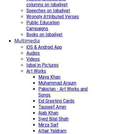
columns on Iqbaliyat
Speeches on Iqbaliyat
Wrongly Attributed Verses
Public Education
Campaigns
Books on Iqbaliyat
Multimedia
iOS & Android App
Audios
Videos
Iqbal in Pictures
Art Works
Maya Khan
Muhammad Arqum
Pakistan - Art Works and
Songs
Eid Greeting Cards
Tauseef Amin
Ajab Khan
Syed Bilal Shah
Mirza Saif
Altair Yaldram