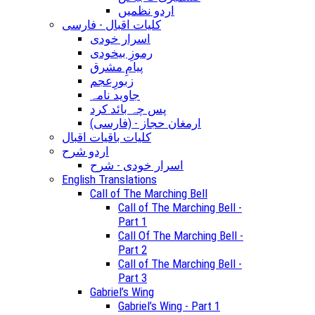
اردو نظمیں
کلیات اقبال - فارسی
اسرار خودی
رموزِ بیخودی
پیامِ مشرق
زبورِعجم
جاوید نامہ
پس چہ بائد کرد
(ارمغان حجاز - (فارسی
کلیات باقیات اقبال
اردو شرح
اسرار خودی - شرح
English Translations
Call of The Marching Bell
Call of The Marching Bell -
Part 1
Call Of The Marching Bell -
Part 2
Call of The Marching Bell -
Part 3
Gabriel’s Wing
Gabriel’s Wing - Part 1