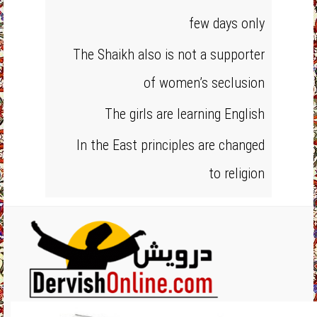
few days only
The Shaikh also is not a supporter
of women’s seclusion
The girls are learning English
In the East principles are changed
to religion