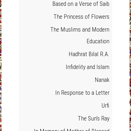
Based on a Verse of Saib
The Princess of Flowers
The Muslims and Modern
Education
Hadhrat Bilal R.A.
Infidelity and Islam
Nanak
In Response to a Letter
Urfi
The Sun's Ray