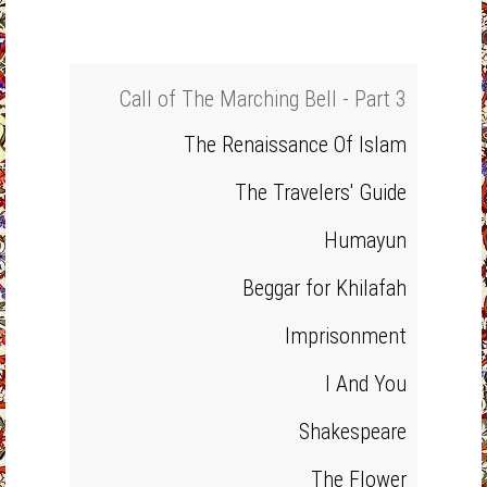
Call of The Marching Bell - Part 3
The Renaissance Of Islam
The Travelers' Guide
Humayun
Beggar for Khilafah
Imprisonment
I And You
Shakespeare
The Flower