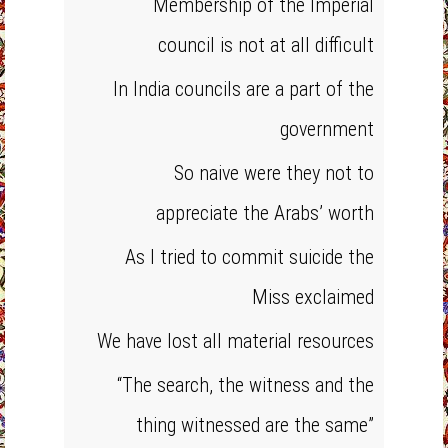
Membership of the Imperial
council is not at all difficult
In India councils are a part of the
government
So naive were they not to
appreciate the Arabs’ worth
As I tried to commit suicide the
Miss exclaimed
We have lost all material resources
“The search, the witness and the
thing witnessed are the same”