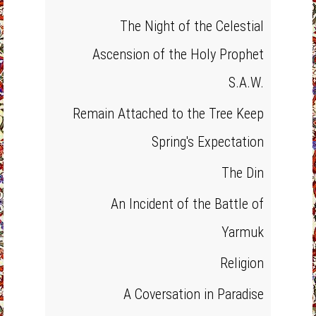
The Night of the Celestial
Ascension of the Holy Prophet
S.A.W.
Remain Attached to the Tree Keep
Spring's Expectation
The Din
An Incident of the Battle of
Yarmuk
Religion
A Coversation in Paradise