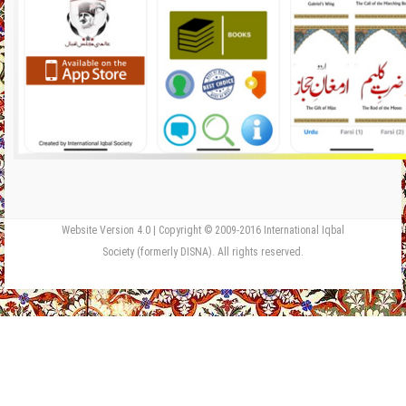
Website Version 4.0 | Copyright © 2009-2016 International Iqbal
Society (formerly DISNA). All rights reserved.