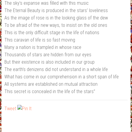
The sky’s expanse was filled with this music
The Eternal Beauty is produced in the stars’ loveliness
As the image of rose is in the looking glass of the dew
To be afraid of the new ways, to insist on the old ones
This is the only difficult stage in the life of nations
This caravan of life is so fast moving
Many a nation is trampled in whose race
Thousands of stars are hidden from our eyes
But their existence is also included in our group
The earth’s denizens did not understand in a whole life
What has come in our comprehension in a short span of life
All systems are established on mutual attraction
This secret is concealed in the life of the stars”
Tweet