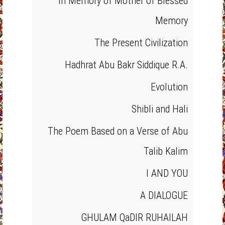
In Memory of Mother of Blessed
Memory
The Present Civilization
Hadhrat Abu Bakr Siddique R.A.
Evolution
Shibli and Hali
The Poem Based on a Verse of Abu
Talib Kalim
I AND YOU
A DIALOGUE
GHULAM QaDIR RUHAILAH