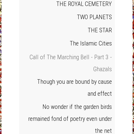
THE ROYAL CEMETERY
TWO PLANETS
THE STAR
The Islamic Cities
Call of The Marching Bell - Part 3 -
Ghazals
Though you are bound by cause
and effect
No wonder if the garden birds
remained fond of poetry even under
the net