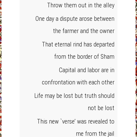
Throw them out in the alley
One day a dispute arose between
the farmer and the owner
That eternal rind has departed
from the border of Sham
Capital and labor are in
confrontation with each other
Life may be lost but truth should
not be lost
This new `verse’ was revealed to
me from the jail