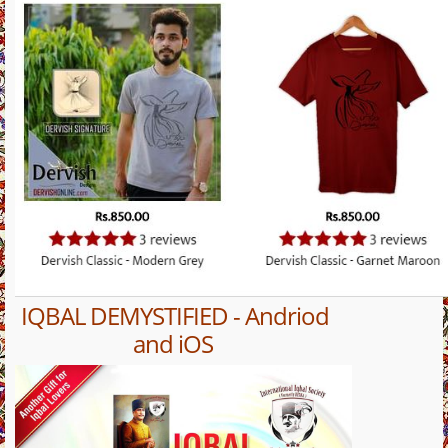
IQBAL DEMYSTIFIED - Andriod
and iOS