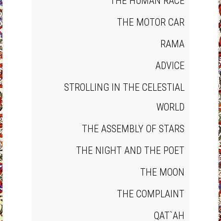
THE HUMAN RACE
THE MOTOR CAR
RAMA
ADVICE
STROLLING IN THE CELESTIAL
WORLD
THE ASSEMBLY OF STARS
THE NIGHT AND THE POET
THE MOON
THE COMPLAINT
QAT`AH