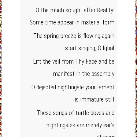
O the much sought after Reality!
Some time appear in material form
The spring breeze is flowing again
start singing, O Iqbal
Lift the veil from Thy Face and be
manifest in the assembly
O dejected nightingale your lament
is immature still
These songs of turtle doves and
nightingales are merely ear’s