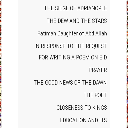
THE SIEGE OF ADRIANOPLE
THE DEW AND THE STARS
Fatimah Daughter of Abd Allah
IN RESPONSE TO THE REQUEST
FOR WRITING A POEM ON EID
PRAYER
THE GOOD NEWS OF THE DAWN
THE POET
CLOSENESS TO KINGS
EDUCATION AND ITS