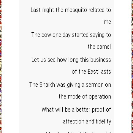
Last night the mosquito related to
me
The cow one day started saying to
the camel
Let us see how long this business
of the East lasts
The Shaikh was giving a sermon on
the mode of operation
What will be a better proof of
affection and fidelity