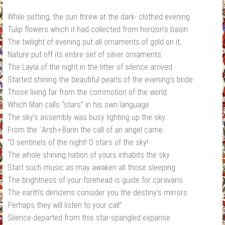
While setting, the sun threw at the dark‐ clothed evening
Tulip flowers which it had collected from horizon’s basin
The twilight of evening put all ornaments of gold on it,
Nature put off its entire set of silver ornaments
The Layla of the night in the litter of silence arrived
Started shining the beautiful pearls of the evening’s bride
Those living far from the commotion of the world
Which Man calls “stars” in his own language
The sky’s assembly was busy lighting up the sky
From the `Arsh‐i‐Barin the call of an angel came
“O sentinels of the night! O stars of the sky!
The whole shining nation of yours inhabits the sky
Start such music as may awaken all those sleeping
The brightness of your forehead is guide for caravans
The earth’s denizens consider you the destiny’s mirrors
Perhaps they will listen to your call”
Silence departed from this star‐spangled expanse