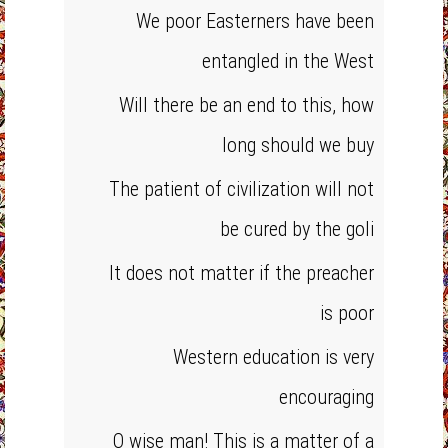
We poor Easterners have been
entangled in the West
Will there be an end to this, how
long should we buy
The patient of civilization will not
be cured by the goli
It does not matter if the preacher
is poor
Western education is very
encouraging
O wise man! This is a matter of a