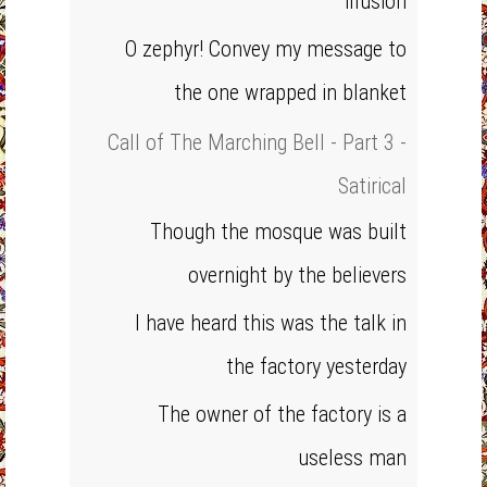
illusion
O zephyr! Convey my message to
the one wrapped in blanket
Call of The Marching Bell - Part 3 -
Satirical
Though the mosque was built
overnight by the believers
I have heard this was the talk in
the factory yesterday
The owner of the factory is a
useless man