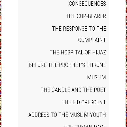
CONSEQUENCES
THE CUP‐BEARER
THE RESPONSE TO THE
COMPLAINT
THE HOSPITAL OF HIJAZ
BEFORE THE PROPHET’S THRONE
MUSLIM
THE CANDLE AND THE POET
THE EID CRESCENT
ADDRESS TO THE MUSLIM YOUTH