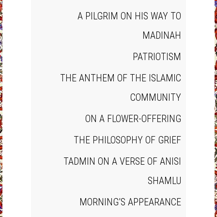
A PILGRIM ON HIS WAY TO
MADINAH
PATRIOTISM
THE ANTHEM OF THE ISLAMIC
COMMUNITY
ON A FLOWER‐OFFERING
THE PHILOSOPHY OF GRIEF
TADMIN ON A VERSE OF ANISI
SHAMLU
MORNING’S APPEARANCE