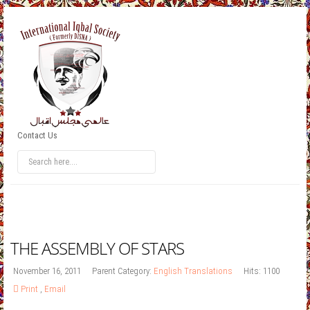
Contact Us
THE ASSEMBLY OF STARS
November 16, 2011
Parent Category:
English Translations
Hits: 1100
Print
,
Email