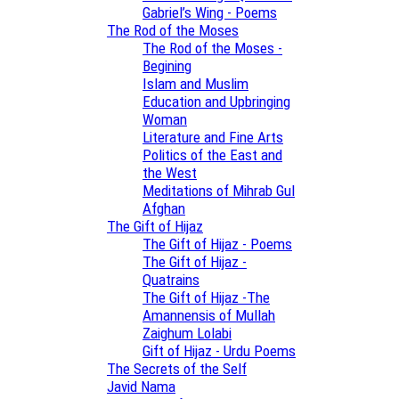
Gabriel’s Wing - Poems
The Rod of the Moses
The Rod of the Moses -
Begining
Islam and Muslim
Education and Upbringing
Woman
Literature and Fine Arts
Politics of the East and
the West
Meditations of Mihrab Gul
Afghan
The Gift of Hijaz
The Gift of Hijaz - Poems
The Gift of Hijaz -
Quatrains
The Gift of Hijaz -The
Amannensis of Mullah
Zaighum Lolabi
Gift of Hijaz - Urdu Poems
The Secrets of the Self
Javid Nama