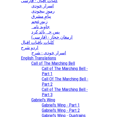
کلیات اقبال - فارسی
اسرار خودی
رموزِ بیخودی
پیامِ مشرق
زبورِعجم
جاوید نامہ
پس چہ بائد کرد
(ارمغان حجاز - (فارسی
کلیات باقیات اقبال
اردو شرح
اسرار خودی - شرح
English Translations
Call of The Marching Bell
Call of The Marching Bell -
Part 1
Call Of The Marching Bell -
Part 2
Call of The Marching Bell -
Part 3
Gabriel’s Wing
Gabriel’s Wing - Part 1
Gabriel’s Wing - Part 2
Gabriel’s Wing - Quatrains