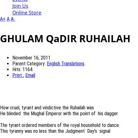
Join Us
Online Store
A+
A
A-
GHULAM QaDIR RUHAILAH
November 16, 2011
Parent Category:
English Translations
Hits: 1164
Print
,
Email
How cruel, tyrant and vindictive the Ruhailah was
He blinded the Mughal Emperor with the point of his dagger
The tyrant ordered members of the royal household to dance
This tyranny was no less than the Judgment Day's signal