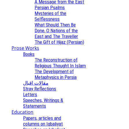
A Message from the East
Persian Psalms
Mysteries of the
Selflessness
What Should Then Be
Done, O Nations of the
East and The Traveller
The Gift of Hijaz (Persian)
Prose Works
Books
The Reconstruction of
Religious Thought In Islam
The Development of
Metaphysics in Persia
مقالات اقبال
Stray Reflections
Letters
Speeches, Writings &
Statements
Education
Papers, articles and
columns on Iqbaliyat