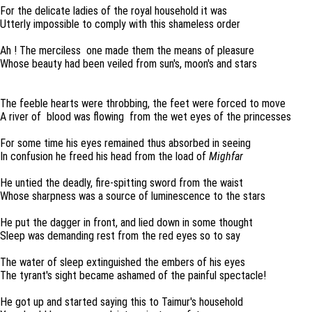
For the delicate ladies of the royal household it was
Utterly impossible to comply with this shameless order
Ah ! The merciless one made them the means of pleasure
Whose beauty had been veiled from sun's, moon's and stars
The feeble hearts were throbbing, the feet were forced to move
A river of blood was flowing from the wet eyes of the princesses
For some time his eyes remained thus absorbed in seeing
In confusion he freed his head from the load of
Mighfar
He untied the deadly, fire-spitting sword from the waist
Whose sharpness was a source of luminescence to the stars
He put the dagger in front, and lied down in some thought
Sleep was demanding rest from the red eyes so to say
The water of sleep extinguished the embers of his eyes
The tyrant's sight became ashamed of the painful spectacle!
He got up and started saying this to Taimur's household