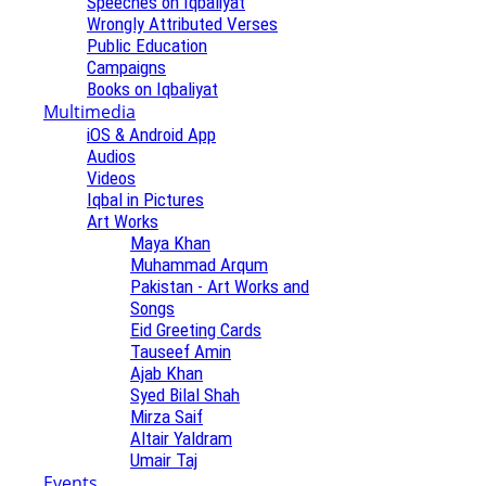
Speeches on Iqbaliyat
Wrongly Attributed Verses
Public Education
Campaigns
Books on Iqbaliyat
Multimedia
iOS & Android App
Audios
Videos
Iqbal in Pictures
Art Works
Maya Khan
Muhammad Arqum
Pakistan - Art Works and
Songs
Eid Greeting Cards
Tauseef Amin
Ajab Khan
Syed Bilal Shah
Mirza Saif
Altair Yaldram
Umair Taj
Events