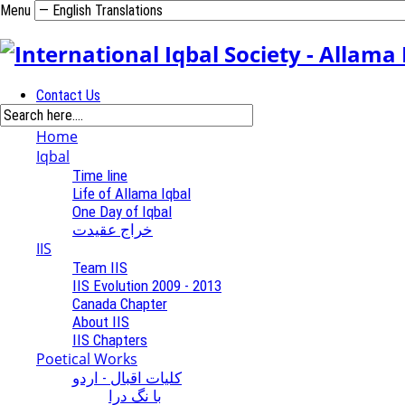
Menu
Contact Us
Home
Iqbal
Time line
Life of Allama Iqbal
One Day of Iqbal
خراج عقیدت
IIS
Team IIS
IIS Evolution 2009 - 2013
Canada Chapter
About IIS
IIS Chapters
Poetical Works
کلیات اقبال - اردو
با نگ درا