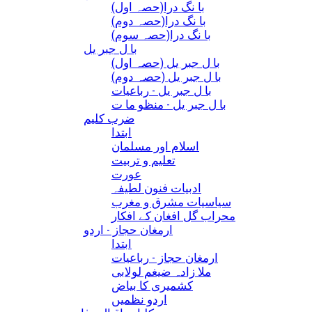
(با نگ درا(حصہ اول
(با نگ درا(حصہ دوم
(با نگ درا(حصہ سوم
با ل جبر یل
(با ل جبر یل (حصہ اول
(با ل جبر یل (حصہ دوم
با ل جبر یل - رباعيات
با ل جبر یل - منظو ما ت
ضرب کلیم
ابتدا
اسلام اور مسلمان
تعلیم و تربیت
عورت
ادبیات فنون لطیفہ
سیاسیات مشرق و مغرب
محراب گل افغان کے افکار
ارمغان حجاز - اردو
ابتدا
ارمغان حجاز - رباعیات
ملا زادہ ضیغم لولابی
کشمیری کا بیاض
اردو نظمیں