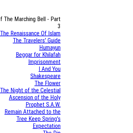
of The Marching Bell - Part
3
The Renaissance Of Islam
The Travelers' Guide
Humayun
Beggar for Khilafah
Imprisonment
I And You
Shakespeare
The Flower
The Night of the Celestial
Ascension of the Holy
Prophet S.A.W.
Remain Attached to the
Tree Keep Spring's
Expectation
The Din