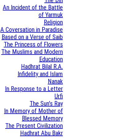
An Incident of the Battle
of Yarmuk
Religion
A Coversation in Paradise
Based on a Verse of Saib
The Princess of Flowers
The Muslims and Modern
Education
Hadhrat Bilal R.A.
Infidelity and Islam
Nanak
In Response to a Letter
Urfi
The Sun's Ray
In Memory of Mother of
Blessed Memory
The Present Civilization
Hadhrat Abu Bakr