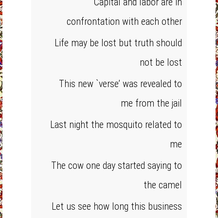
Capital and labor are in
confrontation with each other
Life may be lost but truth should
not be lost
This new `verse’ was revealed to
me from the jail
Last night the mosquito related to
me
The cow one day started saying to
the camel
Let us see how long this business