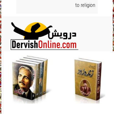
to religion