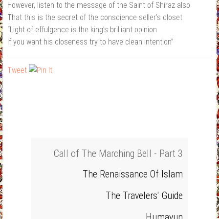
However, listen to the message of the Saint of Shiraz also
That this is the secret of the conscience seller’s closet
“Light of effulgence is the king’s brilliant opinion
If you want his closeness try to have clean intention”
Tweet
Call of The Marching Bell - Part 3
The Renaissance Of Islam
The Travelers' Guide
Humayun