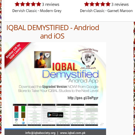
IQBAL DEMYSTIFIED - Andriod
and iOS