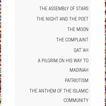
THE ASSEMBLY OF STARS
THE NIGHT AND THE POET
THE MOON
THE COMPLAINT
QAT`AH
A PILGRIM ON HIS WAY TO
MADINAH
PATRIOTISM
THE ANTHEM OF THE ISLAMIC
COMMUNITY