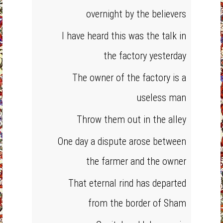
overnight by the believers
I have heard this was the talk in
the factory yesterday
The owner of the factory is a
useless man
Throw them out in the alley
One day a dispute arose between
the farmer and the owner
That eternal rind has departed
from the border of Sham