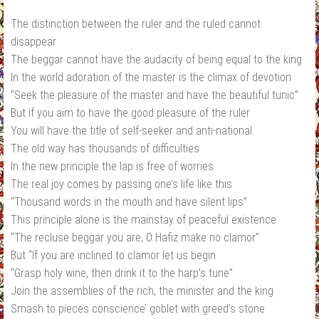
The distinction between the ruler and the ruled cannot
disappear
The beggar cannot have the audacity of being equal to the king
In the world adoration of the master is the climax of devotion
“Seek the pleasure of the master and have the beautiful tunic”
But if you aim to have the good pleasure of the ruler
You will have the title of self‐seeker and anti‐national
The old way has thousands of difficulties
In the new principle the lap is free of worries
The real joy comes by passing one’s life like this
“Thousand words in the mouth and have silent lips”
This principle alone is the mainstay of peaceful existence
“The recluse beggar you are, O Hafiz make no clamor”
But “If you are inclined to clamor let us begin
“Grasp holy wine, then drink it to the harp’s tune”
Join the assemblies of the rich, the minister and the king
Smash to pieces conscience’ goblet with greed’s stone