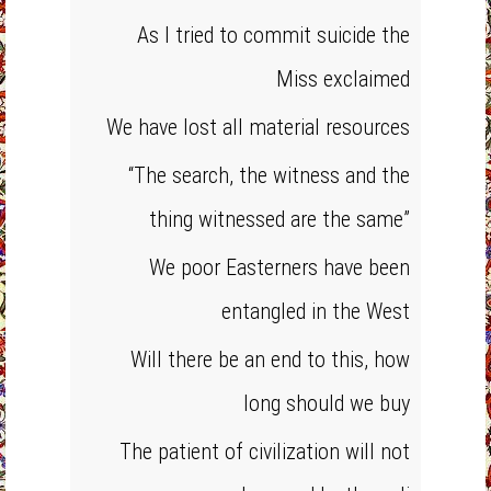
As I tried to commit suicide the
Miss exclaimed
We have lost all material resources
“The search, the witness and the
thing witnessed are the same”
We poor Easterners have been
entangled in the West
Will there be an end to this, how
long should we buy
The patient of civilization will not