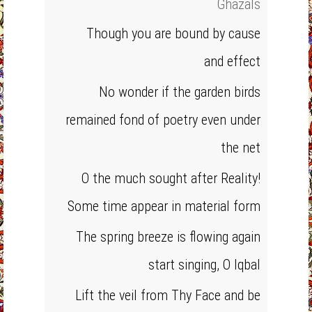
Ghazals
Though you are bound by cause
and effect
No wonder if the garden birds
remained fond of poetry even under
the net
O the much sought after Reality!
Some time appear in material form
The spring breeze is flowing again
start singing, O Iqbal
Lift the veil from Thy Face and be