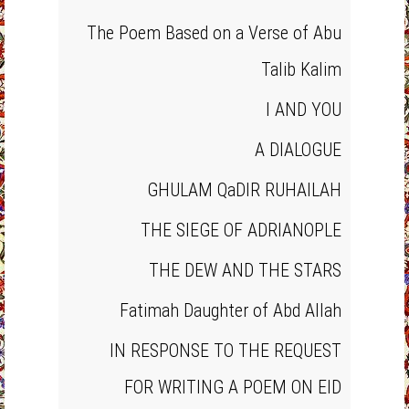
The Poem Based on a Verse of Abu
Talib Kalim
I AND YOU
A DIALOGUE
GHULAM QaDIR RUHAILAH
THE SIEGE OF ADRIANOPLE
THE DEW AND THE STARS
Fatimah Daughter of Abd Allah
IN RESPONSE TO THE REQUEST
FOR WRITING A POEM ON EID