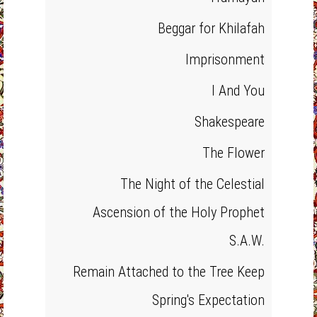
Beggar for Khilafah
Imprisonment
I And You
Shakespeare
The Flower
The Night of the Celestial
Ascension of the Holy Prophet
S.A.W.
Remain Attached to the Tree Keep
Spring's Expectation