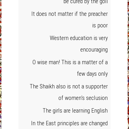
be cured by the goli
It does not matter if the preacher
is poor
Western education is very
encouraging
O wise man! This is a matter of a
few days only
The Shaikh also is not a supporter
of women’s seclusion
The girls are learning English
In the East principles are changed