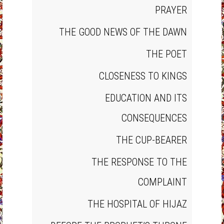
PRAYER
THE GOOD NEWS OF THE DAWN
THE POET
CLOSENESS TO KINGS
EDUCATION AND ITS
CONSEQUENCES
THE CUP‐BEARER
THE RESPONSE TO THE
COMPLAINT
THE HOSPITAL OF HIJAZ