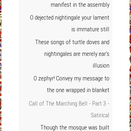
manifest in the assembly
O dejected nightingale your lament
is immature still
These songs of turtle doves and
nightingales are merely ear’s
illusion
O zephyr! Convey my message to
the one wrapped in blanket
Call of The Marching Bell - Part 3 -
Satirical
Though the mosque was built