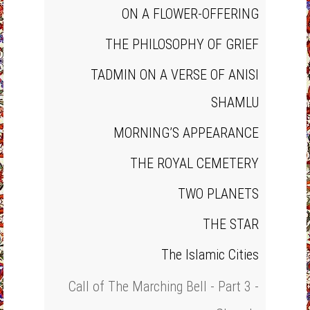
ON A FLOWER‐OFFERING
THE PHILOSOPHY OF GRIEF
TADMIN ON A VERSE OF ANISI
SHAMLU
MORNING’S APPEARANCE
THE ROYAL CEMETERY
TWO PLANETS
THE STAR
The Islamic Cities
Call of The Marching Bell - Part 3 -