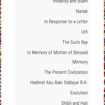
Infidelity and Islam
Nanak
In Response to a Letter
Urfi
The Sun's Ray
In Memory of Mother of Blessed
Memory
The Present Civilization
Hadhrat Abu Bakr Siddique R.A.
Evolution
Shibli and Hali