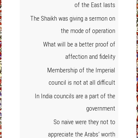
of the East lasts
The Shaikh was giving a sermon on
the mode of operation
What will be a better proof of
affection and fidelity
Membership of the Imperial
council is not at all difficult
In India councils are a part of the
government
So naive were they not to
appreciate the Arabs’ worth