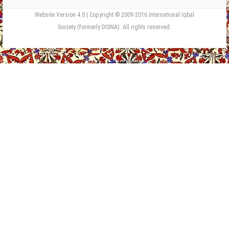
Website Version 4.0 | Copyright © 2009-2016 International Iqbal
Society (formerly DISNA). All rights reserved.