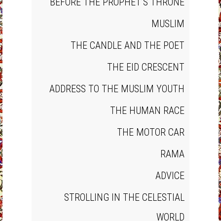
BEFORE THE PROPHET’S THRONE
MUSLIM
THE CANDLE AND THE POET
THE EID CRESCENT
ADDRESS TO THE MUSLIM YOUTH
THE HUMAN RACE
THE MOTOR CAR
RAMA
ADVICE
STROLLING IN THE CELESTIAL
WORLD