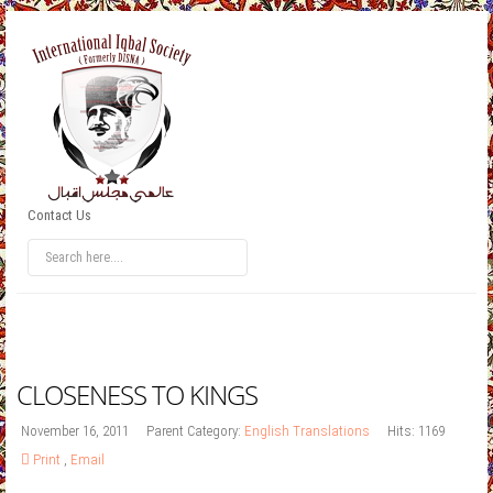
Contact Us
CLOSENESS TO KINGS
November 16, 2011
Parent Category:
English Translations
Hits: 1169
Print
,
Email