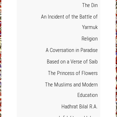
The Din
An Incident of the Battle of
Yarmuk
Religion
A Coversation in Paradise
Based on a Verse of Saib
The Princess of Flowers
The Muslims and Modern
Education
Hadhrat Bilal R.A.