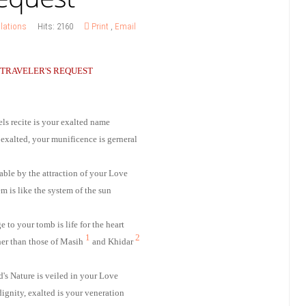
lations
Hits: 2160
Print
,
Email
 TRAVELER'S REQUEST
ls recite is your exalted name
 exalted, your munificence is gerneral
table by the attraction of your Love
m is like the system of the sun
 to your tomb is life for the heart
1
2
her than those of Masih
and Khidar
's Nature is veiled in your Love
dignity, exalted is your veneration