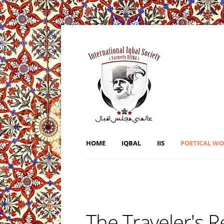
HOME
IQBAL
IIS
POETICAL W
The Traveler's 