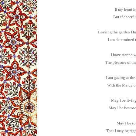
If my heart h
But if cheerfu
Leaving the garden I ha
I am determined t
I have started 
The pleasure of t
I am gazing at the
With the Mercy of
May I be living
May I be bestowe
May I be so 
That I may be rega