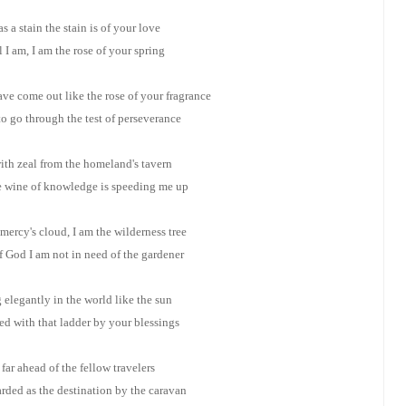
as a stain the stain is of your love
l I am, I am the rose of your spring
ve come out like the rose of your fragrance
o go through the test of perseverance
with zeal from the homeland's tavern
he wine of knowledge is speeding me up
 mercy's cloud, I am the wilderness tree
 God I am not in need of the gardener
 elegantly in the world like the sun
d with that ladder by your blessings
far ahead of the fellow travelers
rded as the destination by the caravan