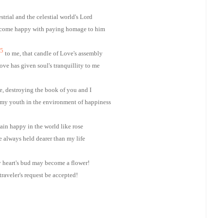
estrial and the celestial world's Lord
ecome happy with paying homage to him
5
to me, that candle of Love's assembly
ve has given soul's tranquillity to me
e, destroying the book of you and I
my youth in the environment of happiness
in happy in the world like rose
always held dearer than my life
heart's bud may become a flower!
traveler's request be accepted!