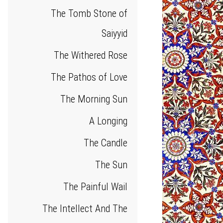
The Tomb Stone of
Saiyyid
The Withered Rose
The Pathos of Love
The Morning Sun
A Longing
The Candle
The Sun
The Painful Wail
The Intellect And The