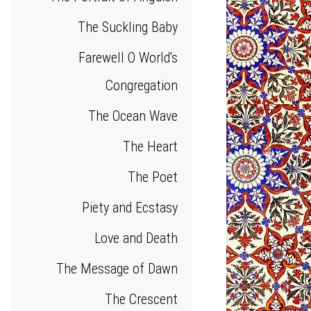
The Suckling Baby
Farewell O World's
Congregation
The Ocean Wave
The Heart
The Poet
Piety and Ecstasy
Love and Death
The Message of Dawn
The Crescent