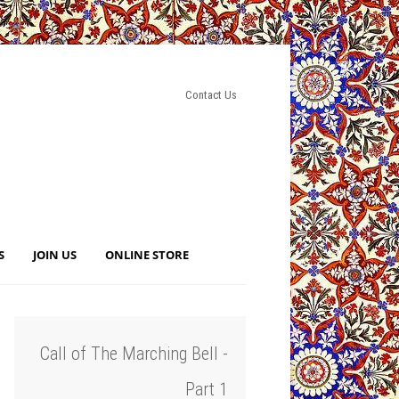
Contact Us
S
JOIN US
ONLINE STORE
Call of The Marching Bell -
Part 1