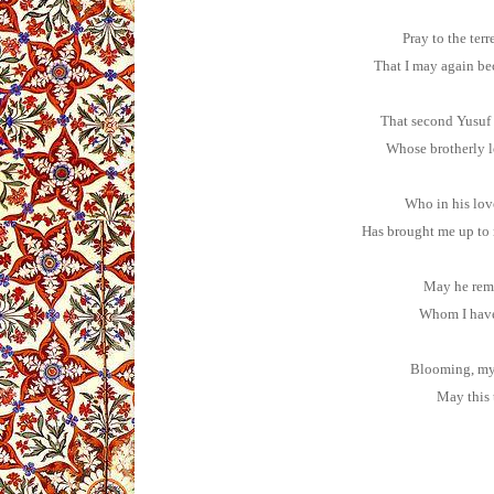
Pray to the terr
That I may again b
That second Yusuf
Whose brotherly lo
Who in his lov
Has brought me up to 
May he rema
Whom I have 
Blooming, my 
May this 