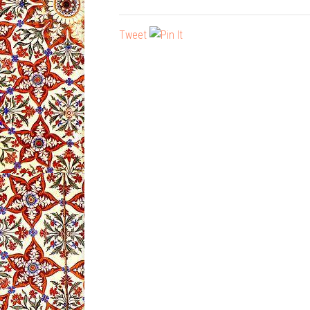
Tweet