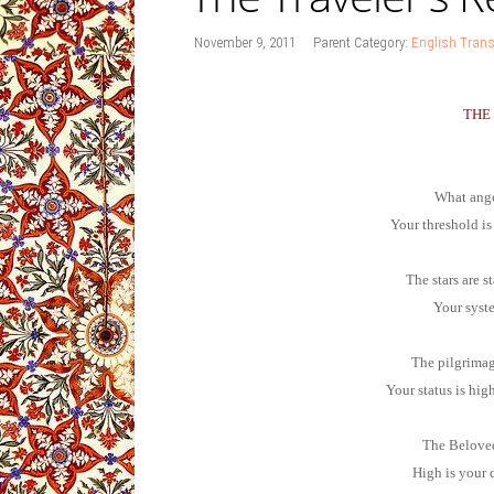
November 9, 2011
Parent Category:
English Trans
THE
What ange
Your threshold is
The stars are s
Your syste
The pilgrimage
Your status is hig
The Beloved
High is your 