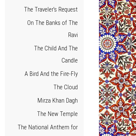
The Traveler's Request
On The Banks of The
Ravi
The Child And The
Candle
A Bird And the Fire-Fly
The Cloud
Mirza Khan Dagh
The New Temple
The National Anthem for