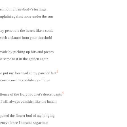
n not hurt anybody's feelings
plaint against none under the sun
ay penetrate the hearts like a comb
 such a clamor from your threshold
 made by picking up bits and pieces
he same nest in the garden again
3
o put my forehead at my parents' feet
s made me the confidante of love
4
dience of the Holy Prophet's descendants
I will always consider like the haram
pened the flower bud of my longing
enevolence I became sagacious