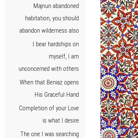
Majnun abandoned
habitation, you should
abandon wilderness also
I bear hardships on
myself, I am
unconcerned with others
When that Beniaz opens
His Graceful Hand
Completion of your Love
is what I desire
The one I was searching