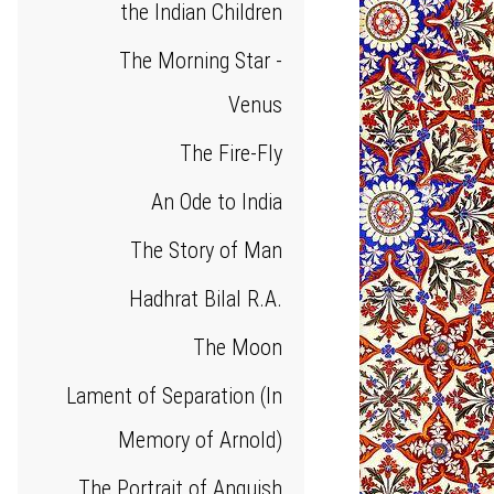
the Indian Children
The Morning Star -
Venus
The Fire-Fly
An Ode to India
The Story of Man
Hadhrat Bilal R.A.
The Moon
Lament of Separation (In
Memory of Arnold)
The Portrait of Anguish