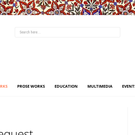
ORKS
PROSE WORKS
EDUCATION
MULTIMEDIA
EVENT
Request