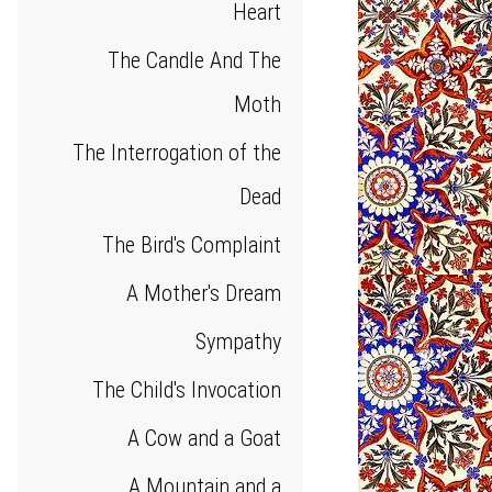
Heart
The Candle And The
Moth
The Interrogation of the
Dead
The Bird's Complaint
A Mother's Dream
Sympathy
The Child's Invocation
A Cow and a Goat
A Mountain and a