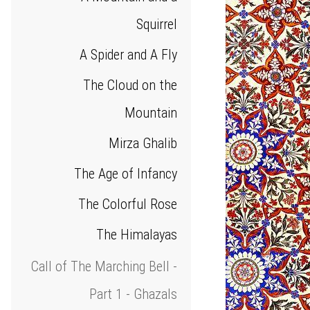
Squirrel
A Spider and A Fly
The Cloud on the
Mountain
Mirza Ghalib
The Age of Infancy
The Colorful Rose
The Himalayas
Call of The Marching Bell -
Part 1 - Ghazals