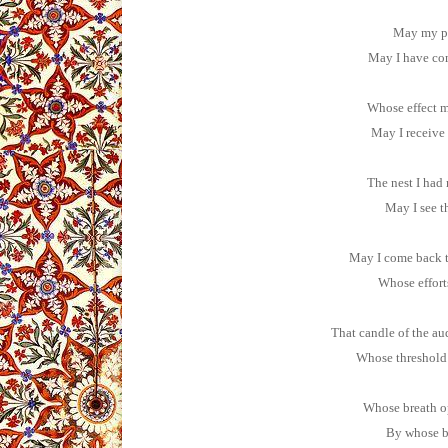
May my pe
May I have com
Whose effect m
May I receive
The nest I had
May I see t
May I come back t
Whose effort
That candle of the au
Whose threshold 
Whose breath o
By whose b