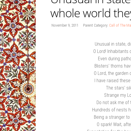
whole world the
November 9, 2011
Parent Category:
Call of The Ma
Unusual in state, d
O Lord! Inhabitants 
Even during patho
Blisters' thorns ha
O Lord, the garden
I have raised thes
The stars' s
Strange my Lo
Do not ask me of 
Hundreds of nests 
Being a stranger to
O spark! Wait, aft