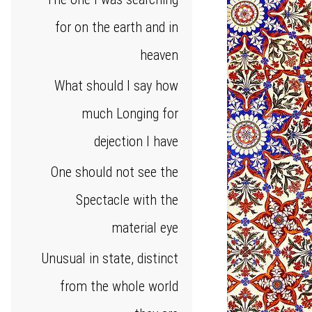
for on the earth and in
heaven
What should I say how
much Longing for
dejection I have
One should not see the
Spectacle with the
material eye
Unusual in state, distinct
from the whole world