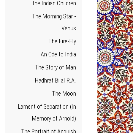
the Indian Children
The Morning Star -
Venus
The Fire-Fly
An Ode to India
The Story of Man
Hadhrat Bilal R.A.
The Moon
Lament of Separation (In
Memory of Arnold)
The Portrait of Anguish