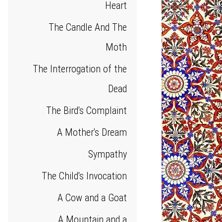
Heart
The Candle And The
Moth
The Interrogation of the
Dead
The Bird's Complaint
A Mother's Dream
Sympathy
The Child's Invocation
A Cow and a Goat
A Mountain and a