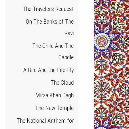
The Traveler's Request
On The Banks of The
Ravi
The Child And The
Candle
A Bird And the Fire-Fly
The Cloud
Mirza Khan Dagh
The New Temple
The National Anthem for