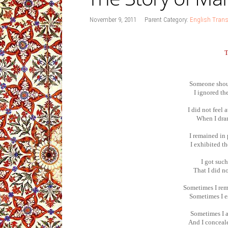
November 9, 2011
Parent Category:
English Trans
Someone shoul
I ignored th
I did not feel 
When I dran
I remained in 
I exhibited t
I got suc
That I did n
Sometimes I rem
Sometimes I e
Sometimes I a
And I conceal