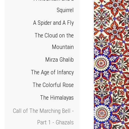
Squirrel
A Spider and A Fly
The Cloud on the
Mountain
Mirza Ghalib
The Age of Infancy
The Colorful Rose
The Himalayas
Call of The Marching Bell -
Part 1 - Ghazals