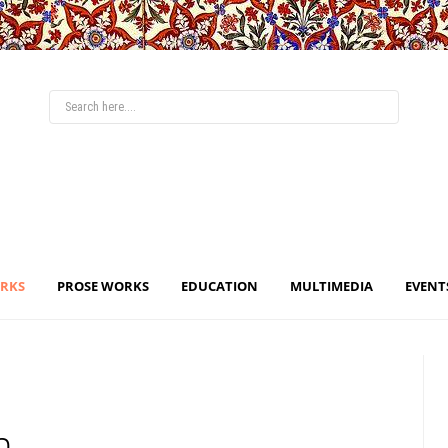
ORKS
PROSE WORKS
EDUCATION
MULTIMEDIA
EVENT
n