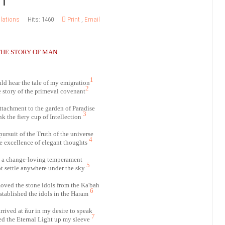
lations
Hits: 1460
Print
,
Email
THE STORY OF MAN
1
d hear the tale of my emigration
2
e story of the primeval covenant
attachment to the garden of Paradise
3
k the fiery cup of Intellection
pursuit of the Truth of the universe
4
he excellence of elegant thoughts
h a change-loving temperament
5
ot settle anywhere under the sky
oved the stone idols from the Ka'bah
6
stablished the idols in the Haram
rrived at ñur in my desire to speak
7
ed the Eternal Light up my sleeve