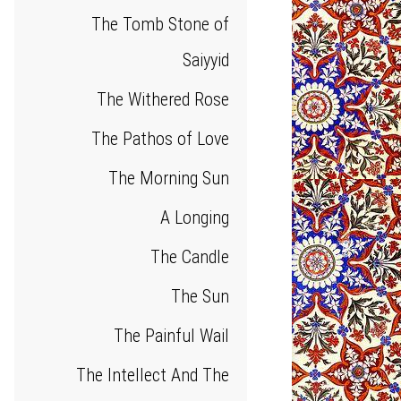
The Tomb Stone of
Saiyyid
The Withered Rose
The Pathos of Love
The Morning Sun
A Longing
The Candle
The Sun
The Painful Wail
The Intellect And The