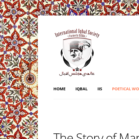
HOME
IQBAL
IIS
POETICAL W
The Story of Ma