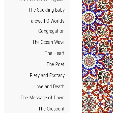
The Suckling Baby
Farewell O World's
Congregation
The Ocean Wave
The Heart
The Poet
Piety and Ecstasy
Love and Death
The Message of Dawn
The Crescent