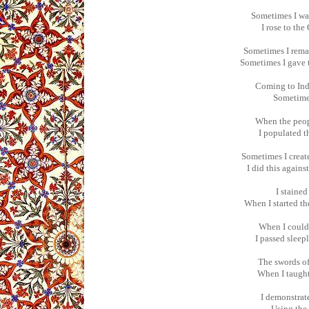
Sometimes I was
I rose to the
Sometimes I remai
Sometimes I gave t
Coming to Ind
Sometimes
When the peopl
I populated t
Sometimes I creat
I did this agains
I staine
When I started th
When I could 
I passed sleep
The swords of
When I taught 
I demonstrate
Using the 