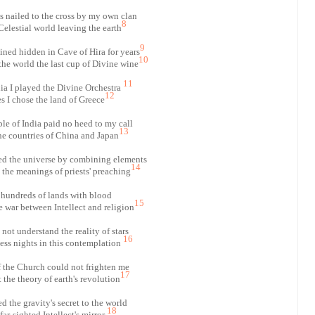
 nailed to the cross by my own clan
8
 Celestial world leaving the earth
9
ned hidden in Cave of Hira for years
10
he world the last cup of Divine wine
11
ia I played the Divine Orchestra
12
 I chose the land of Greece
e of India paid no heed to my call
13
he countries of China and Japan
ed the universe by combining elements
14
t the meanings of priests' preaching
d hundreds of lands with blood
15
e war between Intellect and religion
not understand the reality of stars
16
less nights in this contemplation
 the Church could not frighten me
17
the theory of earth's revolution
d the gravity's secret to the world
18
far-sighted Intellect's mirror