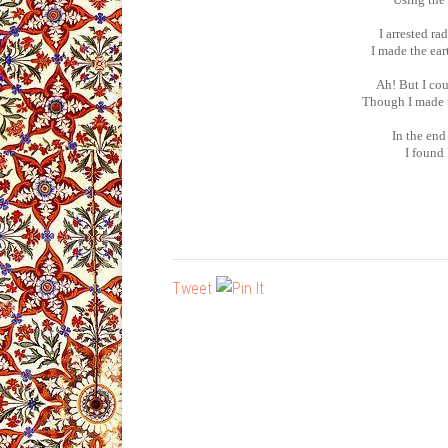
I arrested ra
I made the ear
Ah! But I cou
Though I made t
In the end
I found
Tweet