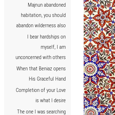
Majnun abandoned
habitation, you should
abandon wilderness also
I bear hardships on
myself, I am
unconcerned with others
When that Beniaz opens
His Graceful Hand
Completion of your Love
is what I desire
The one I was searching