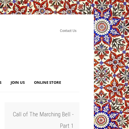
Contact Us
S
JOIN US
ONLINE STORE
Call of The Marching Bell -
Part 1