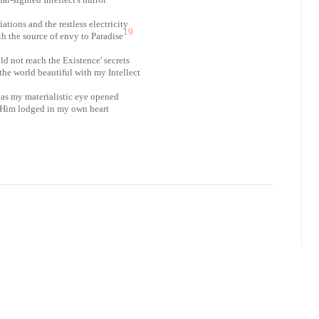
diations and the restless electricity
19
th the source of envy to Paradise
ld not reach the Existence' secrets
he world beautiful with my Intellect
 as my materialistic eye opened
 Him lodged in my own heart