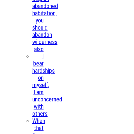
abandoned
habitation,
you
should
abandon
wilderness
also
I
bear
hardships
on
myself,
I am
unconcerned
with
others
When
that