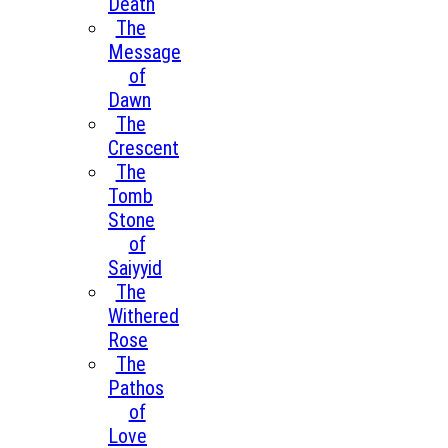
Death
The
Message
of
Dawn
The
Crescent
The
Tomb
Stone
of
Saiyyid
The
Withered
Rose
The
Pathos
of
Love