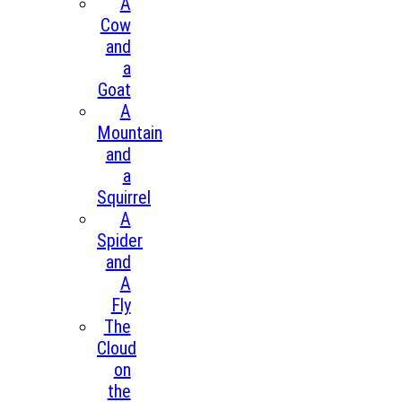
A
Cow
and
a
Goat
A
Mountain
and
a
Squirrel
A
Spider
and
A
Fly
The
Cloud
on
the