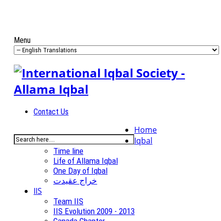
Menu
Contact Us
Home
Iqbal
Time line
Life of Allama Iqbal
One Day of Iqbal
خراج عقیدت
IIS
Team IIS
IIS Evolution 2009 - 2013
Canada Chapter