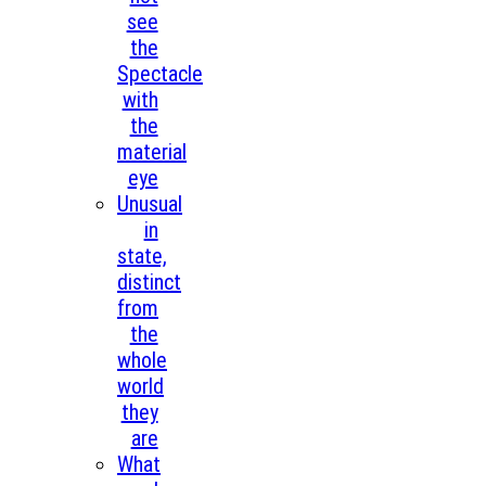
see
the
Spectacle
with
the
material
eye
Unusual
in
state,
distinct
from
the
whole
world
they
are
What