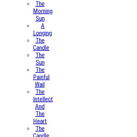
The
Morning
Sun
A
Longing
The
Candle
The
Sun
The
Painful
Wail
The
Intellect
And
The
Heart
The
Candle