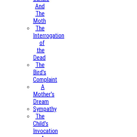
And
The
Moth
The
Interrogation
of
the
Dead
The
Bird's
Complaint
A
Mother's
Dream
Sympathy
The
Child's
Invocation