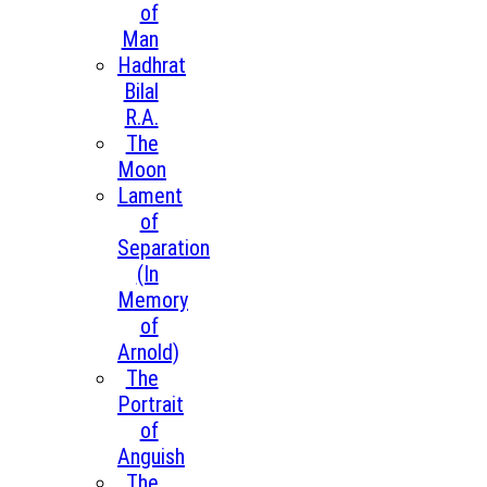
of
Man
Hadhrat
Bilal
R.A.
The
Moon
Lament
of
Separation
(In
Memory
of
Arnold)
The
Portrait
of
Anguish
The