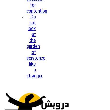
for
contention
Do
not
look
at
the
garden
of
existence
like
a
stranger