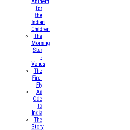
Anthem
for
the
Indian
Children
The
Morning
Star
-
Venus
The
Fire-
Fly
An
Ode
to
India
The
Story