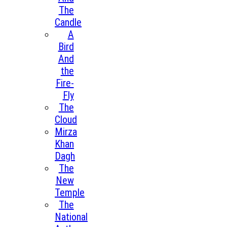
The
Candle
A
Bird
And
the
Fire-
Fly
The
Cloud
Mirza
Khan
Dagh
The
New
Temple
The
National