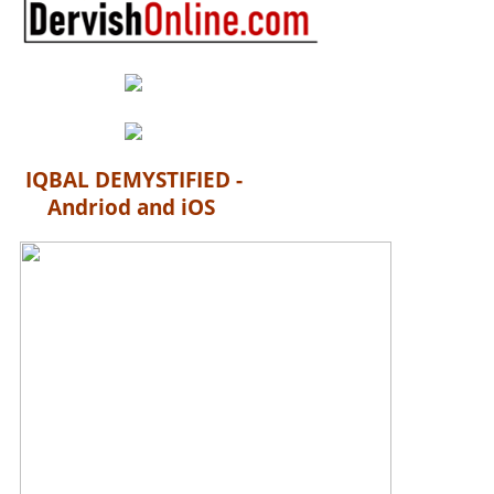
IQBAL DEMYSTIFIED -
Andriod and iOS