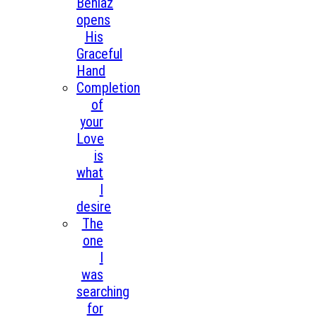
Beniaz
opens
His
Graceful
Hand
Completion
of
your
Love
is
what
I
desire
The
one
I
was
searching
for