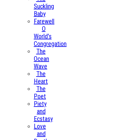
Suckling
Baby
Farewell
O
World's
Congregation
The
Ocean
Wave
The
Heart
The
Poet
Piety
and
Ecstasy
Love
and