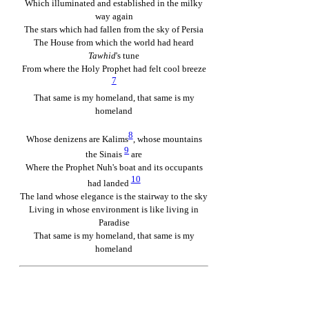
Which illuminated and established in the milky
way again
The stars which had fallen from the sky of Persia
The House from which the world had heard
Tawhid
's tune
From where the Holy Prophet had felt cool breeze
7
That same is my homeland, that same is my
homeland
8
Whose denizens are Kalims
, whose mountains
9
the Sinais
are
Where the Prophet Nuh's boat and its occupants
10
had landed
The land whose elegance is the stairway to the sky
Living in whose environment is like living in
Paradise
That same is my homeland, that same is my
homeland