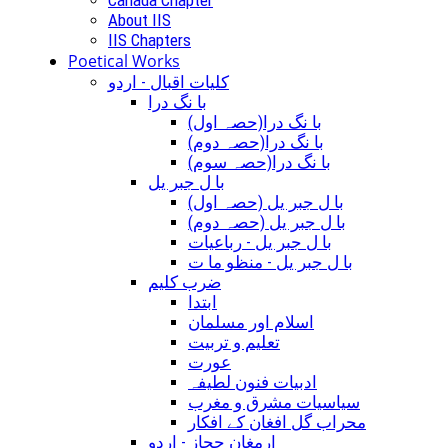
About IIS
IIS Chapters
Poetical Works
کلیات اقبال - اردو
با نگ درا
(با نگ درا(حصہ اول
(با نگ درا(حصہ دوم
(با نگ درا(حصہ سوم
با ل جبر یل
(با ل جبر یل (حصہ اول
(با ل جبر یل (حصہ دوم
با ل جبر یل - رباعيات
با ل جبر یل - منظو ما ت
ضرب کلیم
ابتدا
اسلام اور مسلمان
تعلیم و تربیت
عورت
ادبیات فنون لطیفہ
سیاسیات مشرق و مغرب
محراب گل افغان کے افکار
ارمغان حجاز - اردو