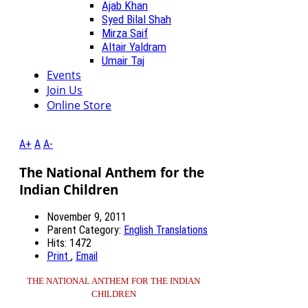
Ajab Khan
Syed Bilal Shah
Mirza Saif
Altair Yaldram
Umair Taj
Events
Join Us
Online Store
A+
A
A-
The National Anthem for the
Indian Children
November 9, 2011
Parent Category:
English Translations
Hits: 1472
Print
,
Email
THE NATIONAL ANTHEM FOR THE INDIAN
CHILDREN