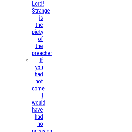
Lord!
Strange
is
the
piety
of
the
preacher
If
you
had
not
come
I
would
have
had
no
occasion