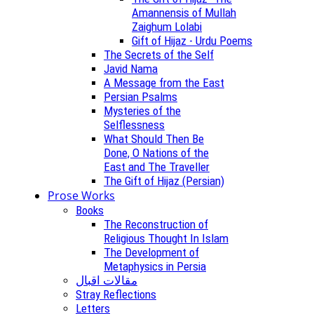
Amannensis of Mullah
Zaighum Lolabi
Gift of Hijaz - Urdu Poems
The Secrets of the Self
Javid Nama
A Message from the East
Persian Psalms
Mysteries of the
Selflessness
What Should Then Be
Done, O Nations of the
East and The Traveller
The Gift of Hijaz (Persian)
Prose Works
Books
The Reconstruction of
Religious Thought In Islam
The Development of
Metaphysics in Persia
مقالات اقبال
Stray Reflections
Letters