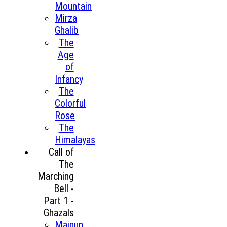
Mountain
Mirza
Ghalib
The
Age
of
Infancy
The
Colorful
Rose
The
Himalayas
Call of
The
Marching
Bell -
Part 1 -
Ghazals
Majnun