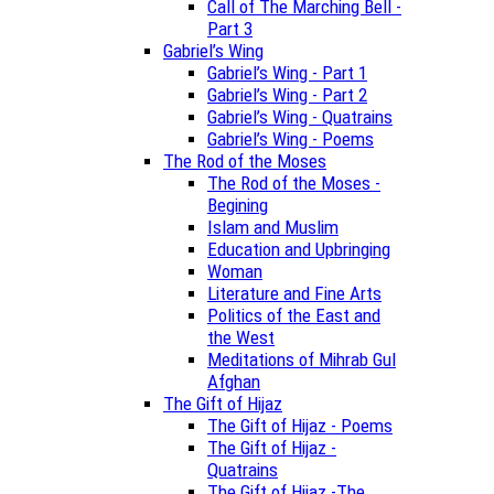
Call of The Marching Bell -
Part 3
Gabriel’s Wing
Gabriel’s Wing - Part 1
Gabriel’s Wing - Part 2
Gabriel’s Wing - Quatrains
Gabriel’s Wing - Poems
The Rod of the Moses
The Rod of the Moses -
Begining
Islam and Muslim
Education and Upbringing
Woman
Literature and Fine Arts
Politics of the East and
the West
Meditations of Mihrab Gul
Afghan
The Gift of Hijaz
The Gift of Hijaz - Poems
The Gift of Hijaz -
Quatrains
The Gift of Hijaz -The