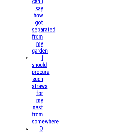
can I
say
how
I got
separated
from
my
garden
I
should
procure
such
straws
for
my
nest
from
somewhere
O