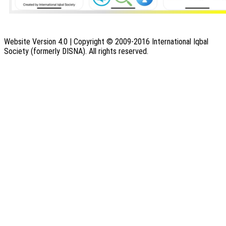
Website Version 4.0 | Copyright © 2009-2016 International Iqbal
Society (formerly DISNA). All rights reserved.