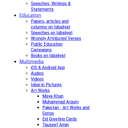
Speeches, Writings &
Statements
Education
Papers, articles and
columns on Iqbaliyat
Speeches on Iqbaliyat
Wrongly Attributed Verses
Public Education
Campaigns
Books on Iqbaliyat
Multimedia
iOS & Android App
Audios
Videos
Iqbal in Pictures
Art Works
Maya Khan
Muhammad Arqum
Pakistan - Art Works and
Songs
Eid Greeting Cards
Tauseef Amin