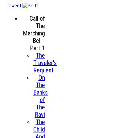
Tweet
Call of
The
Marching
Bell -
Part 1
The
Traveler's
Request
On
The
Banks
of
The
Ravi
The
Child
And