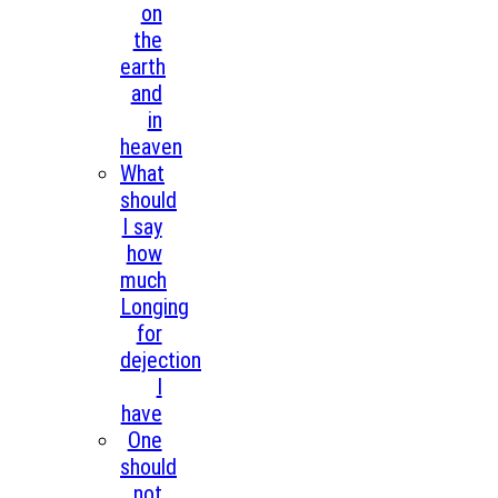
on
the
earth
and
in
heaven
What
should
I say
how
much
Longing
for
dejection
I
have
One
should
not