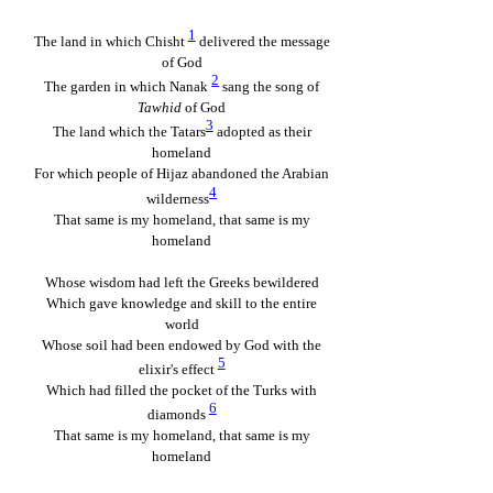
1
The land in which Chisht
delivered the message
of God
2
The garden in which Nanak
sang the song of
Tawhid
of God
3
The land which the Tatars
adopted as their
homeland
For which people of Hijaz abandoned the Arabian
4
wilderness
That same is my homeland, that same is my
homeland
Whose wisdom had left the Greeks bewildered
Which gave knowledge and skill to the entire
world
Whose soil had been endowed by God with the
5
elixir's effect
Which had filled the pocket of the Turks with
6
diamonds
That same is my homeland, that same is my
homeland