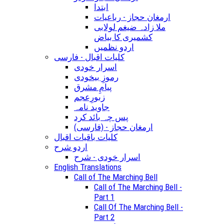
ابتدا
ارمغان حجاز - رباعیات
ملا زادہ ضیغم لولابی
کشمیری کا بیاض
اردو نظمیں
کلیات اقبال - فارسی
اسرار خودی
رموزِ بیخودی
پیامِ مشرق
زبورِعجم
جاوید نامہ
پس چہ بائد کرد
(ارمغان حجاز - (فارسی
کلیات باقیات اقبال
اردو شرح
اسرار خودی - شرح
English Translations
Call of The Marching Bell
Call of The Marching Bell -
Part 1
Call Of The Marching Bell -
Part 2