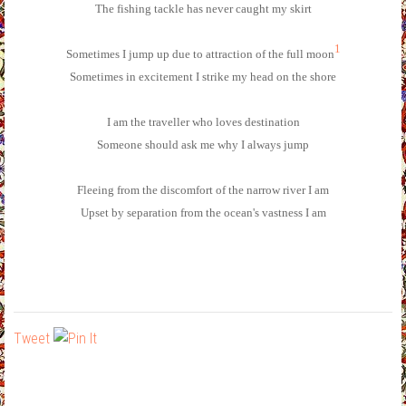
The fishing tackle has never caught my skirt
1
Sometimes I jump up due to attraction of the full moon
Sometimes in excitement I strike my head on the shore
I am the traveller who loves destination
Someone should ask me why I always jump
Fleeing from the discomfort of the narrow river I am
Upset by separation from the ocean's vastness I am
Tweet