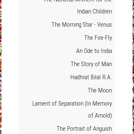
Indian Children
The Morning Star - Venus
The Fire-Fly
An Ode to India
The Story of Man
Hadhrat Bilal R.A.
The Moon
Lament of Separation (In Memory
of Arnold)
The Portrait of Anguish