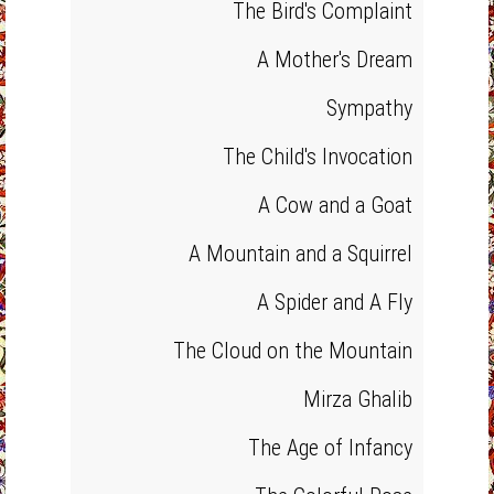
The Bird's Complaint
A Mother's Dream
Sympathy
The Child's Invocation
A Cow and a Goat
A Mountain and a Squirrel
A Spider and A Fly
The Cloud on the Mountain
Mirza Ghalib
The Age of Infancy