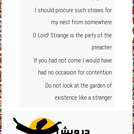
I should procure such straws for
my nest from somewhere
O Lord! Strange is the piety of the
preacher
If you had not come I would have
had no occasion for contention
Do not look at the garden of
existence like a stranger