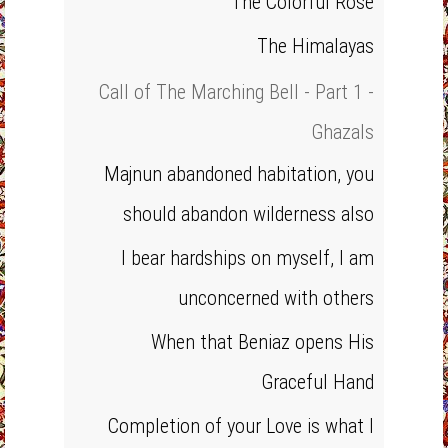
The Colorful Rose
The Himalayas
Call of The Marching Bell - Part 1 -
Ghazals
Majnun abandoned habitation, you
should abandon wilderness also
I bear hardships on myself, I am
unconcerned with others
When that Beniaz opens His
Graceful Hand
Completion of your Love is what I