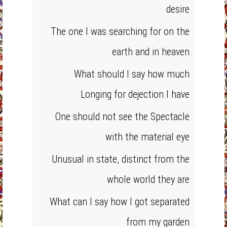
desire
The one I was searching for on the
earth and in heaven
What should I say how much
Longing for dejection I have
One should not see the Spectacle
with the material eye
Unusual in state, distinct from the
whole world they are
What can I say how I got separated
from my garden