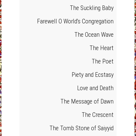
The Suckling Baby
Farewell O World's Congregation
The Ocean Wave
The Heart
The Poet
Piety and Ecstasy
Love and Death
The Message of Dawn
The Crescent
The Tomb Stone of Saiyyid