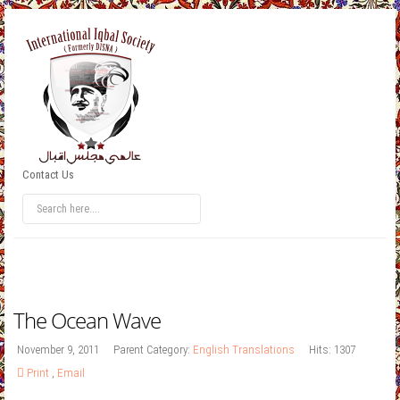
Contact Us
The Ocean Wave
November 9, 2011
Parent Category:
English Translations
Hits: 1307
Print
,
Email