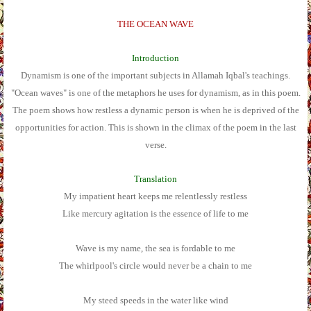
THE OCEAN WAVE
Introduction
Dynamism is one of the important subjects in Allamah Iqbal's teachings.
"Ocean waves" is one of the metaphors he uses for dynamism, as in this poem.
The poem shows how restless a dynamic person is when he is deprived of the
opportunities for action. This is shown in the climax of the poem in the last
verse.
Translation
My impatient heart keeps me relentlessly restless
Like mercury agitation is the essence of life to me
Wave is my name, the sea is fordable to me
The whirlpool's circle would never be a chain to me
My steed speeds in the water like wind