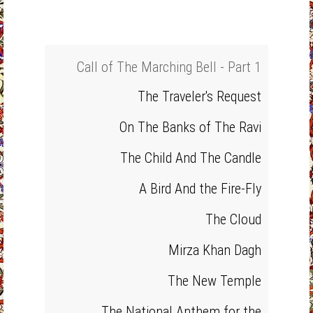
Call of The Marching Bell - Part 1
The Traveler's Request
On The Banks of The Ravi
The Child And The Candle
A Bird And the Fire-Fly
The Cloud
Mirza Khan Dagh
The New Temple
The National Anthem for the