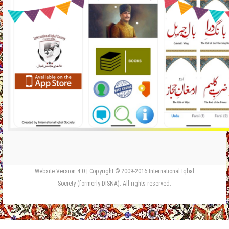
Website Version 4.0 | Copyright © 2009-2016 International Iqbal
Society (formerly DISNA). All rights reserved.