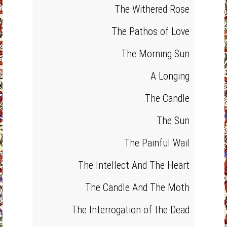
The Withered Rose
The Pathos of Love
The Morning Sun
A Longing
The Candle
The Sun
The Painful Wail
The Intellect And The Heart
The Candle And The Moth
The Interrogation of the Dead