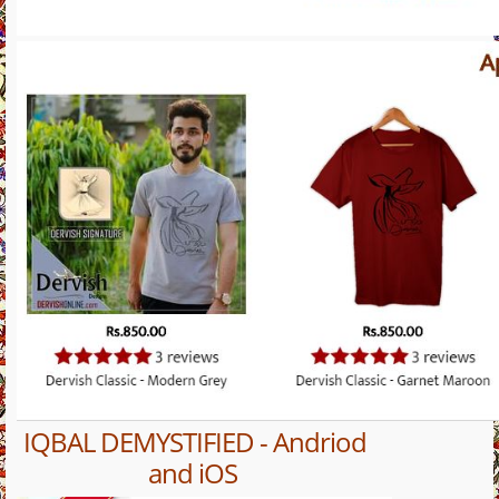
IQBAL DEMYSTIFIED - Andriod
and iOS