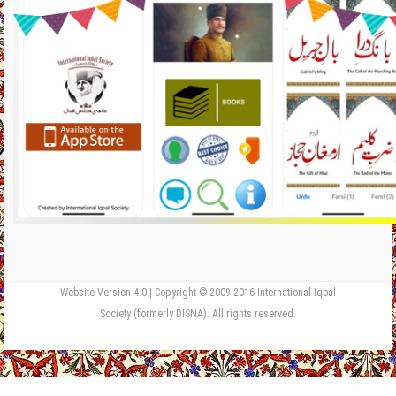
Website Version 4.0 | Copyright © 2009-2016 International Iqbal
Society (formerly DISNA). All rights reserved.