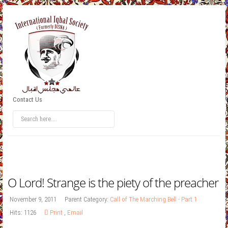
Contact Us
O Lord! Strange is the piety of the preacher
November 9, 2011
Parent Category:
Call of The Marching Bell - Part 1
Hits: 1126
Print
,
Email