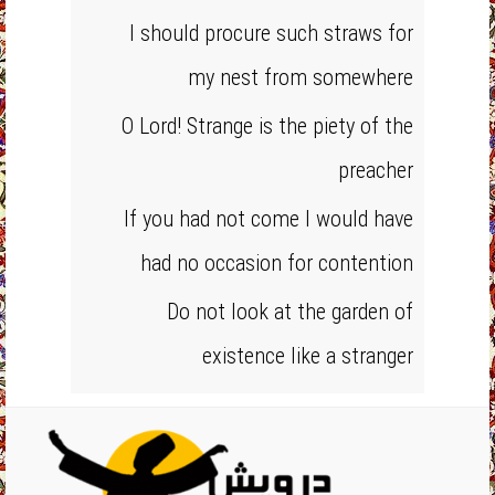
I should procure such straws for
my nest from somewhere
O Lord! Strange is the piety of the
preacher
If you had not come I would have
had no occasion for contention
Do not look at the garden of
existence like a stranger