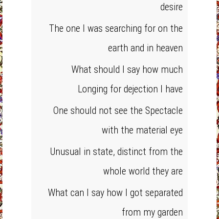
desire
The one I was searching for on the
earth and in heaven
What should I say how much
Longing for dejection I have
One should not see the Spectacle
with the material eye
Unusual in state, distinct from the
whole world they are
What can I say how I got separated
from my garden