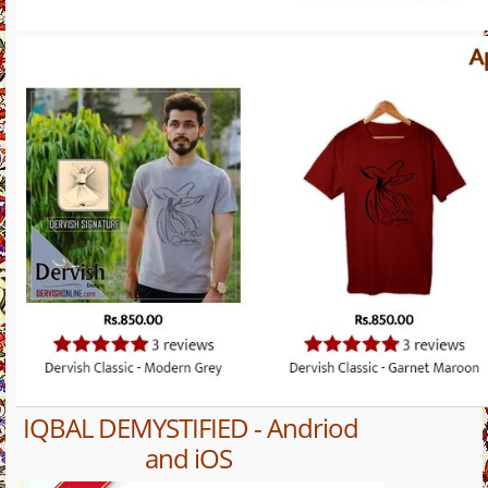
IQBAL DEMYSTIFIED - Andriod
and iOS