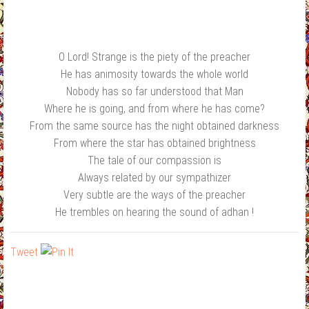
O Lord! Strange is the piety of the preacher
He has animosity towards the whole world
Nobody has so far understood that Man
Where he is going, and from where he has come?
From the same source has the night obtained darkness
From where the star has obtained brightness
The tale of our compassion is
Always related by our sympathizer
Very subtle are the ways of the preacher
He trembles on hearing the sound of adhan !
Tweet