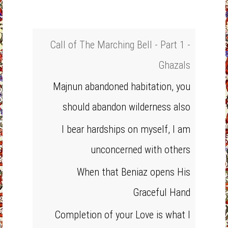
Call of The Marching Bell - Part 1 -
Ghazals
Majnun abandoned habitation, you
should abandon wilderness also
I bear hardships on myself, I am
unconcerned with others
When that Beniaz opens His
Graceful Hand
Completion of your Love is what I