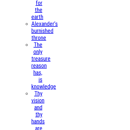
for
the
earth
Alexander’s
burnished
throne
The
only
treasure
reason
has,
is
knowledge
Thy
vision
and
thy
hands
are