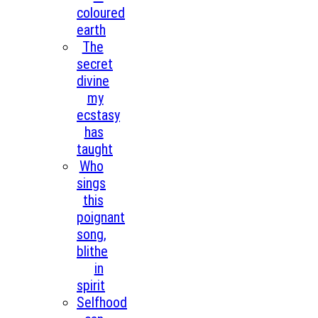
coloured
earth
The
secret
divine
my
ecstasy
has
taught
Who
sings
this
poignant
song,
blithe
in
spirit
Selfhood