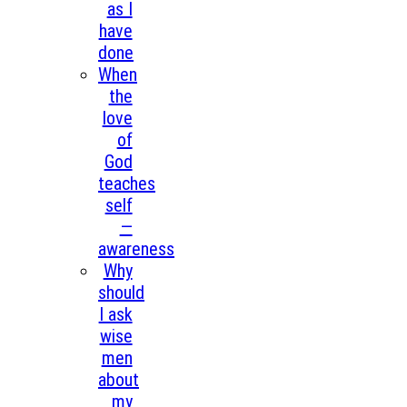
as I
have
done
When
the
love
of
God
teaches
self
—
awareness
Why
should
I ask
wise
men
about
my