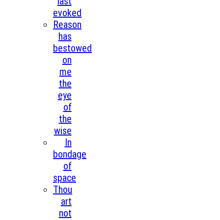
last
evoked
Reason
has
bestowed
on
me
the
eye
of
the
wise
In
bondage
of
space
Thou
art
not