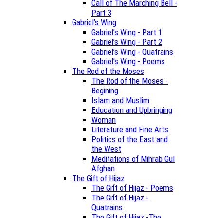
Call of The Marching Bell -
Part 3
Gabriel’s Wing
Gabriel’s Wing - Part 1
Gabriel’s Wing - Part 2
Gabriel’s Wing - Quatrains
Gabriel’s Wing - Poems
The Rod of the Moses
The Rod of the Moses -
Begining
Islam and Muslim
Education and Upbringing
Woman
Literature and Fine Arts
Politics of the East and
the West
Meditations of Mihrab Gul
Afghan
The Gift of Hijaz
The Gift of Hijaz - Poems
The Gift of Hijaz -
Quatrains
The Gift of Hijaz -The