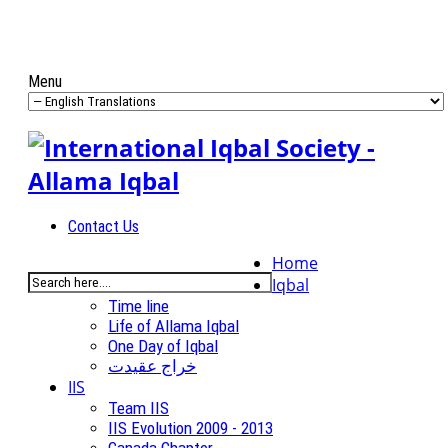
Menu
Contact Us
Home
Iqbal
Time line
Life of Allama Iqbal
One Day of Iqbal
خراج عقیدت
IIS
Team IIS
IIS Evolution 2009 - 2013
Canada Chapter