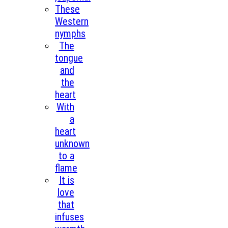
These
Western
nymphs
The
tongue
and
the
heart
With
a
heart
unknown
to a
flame
It is
love
that
infuses