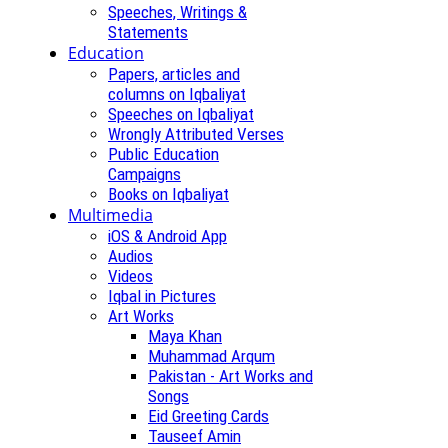
Speeches, Writings &
Statements
Education
Papers, articles and
columns on Iqbaliyat
Speeches on Iqbaliyat
Wrongly Attributed Verses
Public Education
Campaigns
Books on Iqbaliyat
Multimedia
iOS & Android App
Audios
Videos
Iqbal in Pictures
Art Works
Maya Khan
Muhammad Arqum
Pakistan - Art Works and
Songs
Eid Greeting Cards
Tauseef Amin