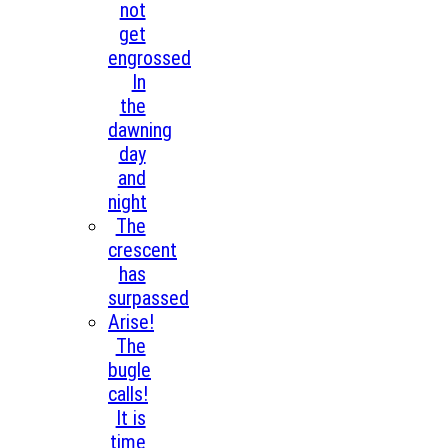
not
get
engrossed
In
the
dawning
day
and
night
The
crescent
has
surpassed
Arise!
The
bugle
calls!
It is
time