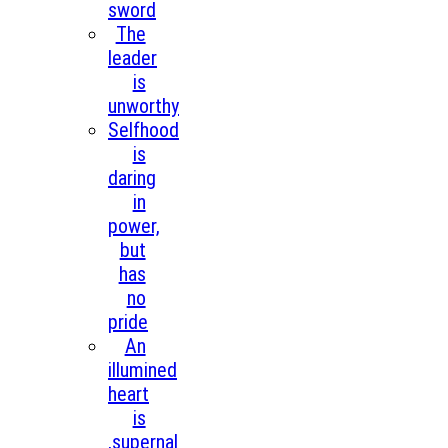
sword
The
leader
is
unworthy
Selfhood
is
daring
in
power,
but
has
no
pride
An
illumined
heart
is
,supernal