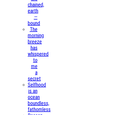
chained,
earth
—
bound
The
morning
breeze
has
whispered
to
me
a
secret
Selfhood
is an
ocean
boundless,
fathomless