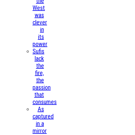
the
West
was
clever
in
its
power
Sufis
lack
the
fire,
the
passion
that
consumes
As
captured
in a
mirror