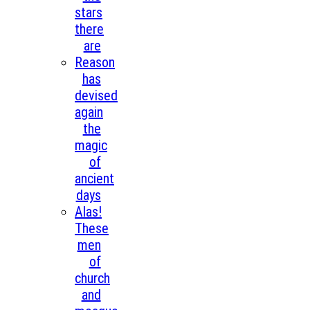
stars
there
are
Reason
has
devised
again
the
magic
of
ancient
days
Alas!
These
men
of
church
and