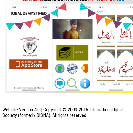
Website Version 4.0 | Copyright © 2009-2016 International Iqbal
Society (formerly DISNA). All rights reserved.