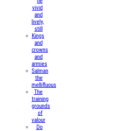
he
vivid
and
lively,
still
Kings
and
crowns
and
armies
Salman
the
mellifluous
The
training
grounds
of
valour
Do