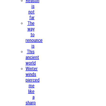
Reason
is
not
far
The
way
to
renounce
is
This
ancient
world
Winter
winds
pierced
me
like
a
sharp