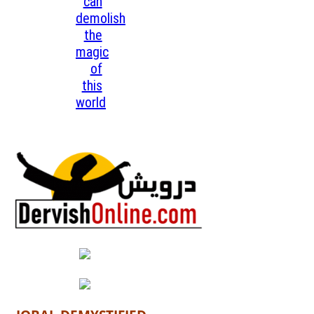
can
demolish
the
magic
of
this
world