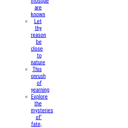
mosque
are
known
Let
thy
reason
be
close
to
nature
This
onrush
of
yearning
Explore
the
mysteries
of’
fate,