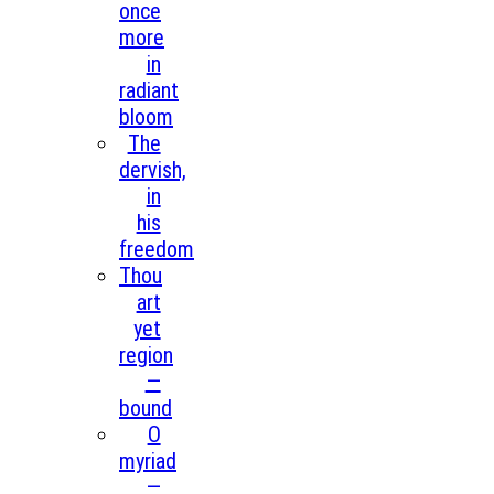
once
more
in
radiant
bloom
The
dervish,
in
his
freedom
Thou
art
yet
region
—
bound
O
myriad
—