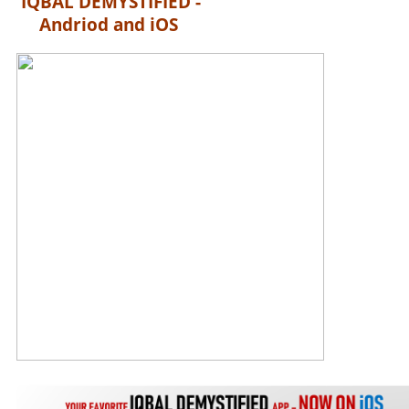
IQBAL DEMYSTIFIED -
Andriod and iOS