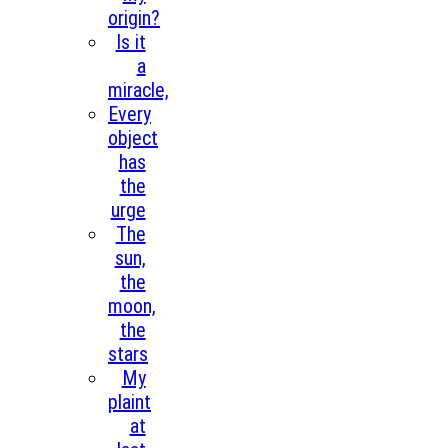
origin?
Is it
a
miracle,
Every
object
has
the
urge
The
sun,
the
moon,
the
stars
My
plaint
at