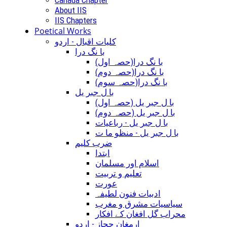
About IIS
IIS Chapters
Poetical Works
کلیات اقبال - اردو
با نگ درا
(با نگ درا(حصہ اول
(با نگ درا(حصہ دوم
(با نگ درا(حصہ سوم
با ل جبر یل
(با ل جبر یل (حصہ اول
(با ل جبر یل (حصہ دوم
با ل جبر یل - رباعيات
با ل جبر یل - منظو ما ت
ضرب کلیم
ابتدا
اسلام اور مسلمان
تعلیم و تربیت
عورت
ادبیات فنون لطیفہ
سیاسیات مشرق و مغرب
محراب گل افغان کے افکار
ارمغان حجاز - اردو