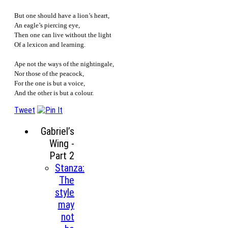
But one should have a lion’s heart,
An eagle’s piercing eye,
Then one can live without the light
Of a lexicon and learning.
Ape not the ways of the nightingale,
Nor those of the peacock,
For the one is but a voice,
And the other is but a colour.
Tweet
Gabriel’s
Wing -
Part 2
Stanza:
The
style
may
not