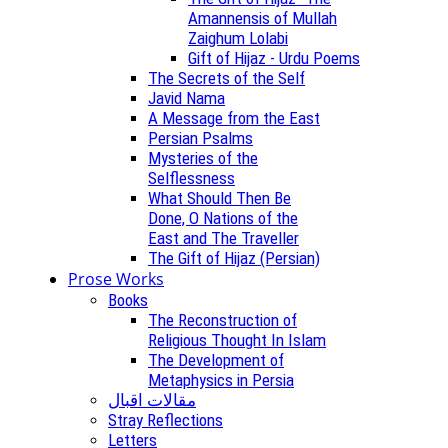
Amannensis of Mullah
Zaighum Lolabi
Gift of Hijaz - Urdu Poems
The Secrets of the Self
Javid Nama
A Message from the East
Persian Psalms
Mysteries of the
Selflessness
What Should Then Be
Done, O Nations of the
East and The Traveller
The Gift of Hijaz (Persian)
Prose Works
Books
The Reconstruction of
Religious Thought In Islam
The Development of
Metaphysics in Persia
مقالات اقبال
Stray Reflections
Letters