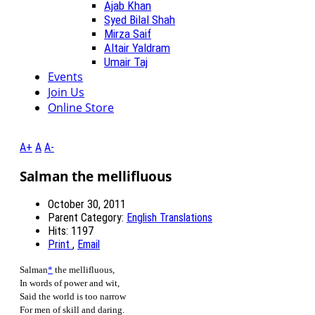
Ajab Khan
Syed Bilal Shah
Mirza Saif
Altair Yaldram
Umair Taj
Events
Join Us
Online Store
A+
A
A-
Salman the mellifluous
October 30, 2011
Parent Category:
English Translations
Hits: 1197
Print
,
Email
Salman
*
the mellifluous,
In words of power and wit,
Said the world is too narrow
For men of skill and daring.