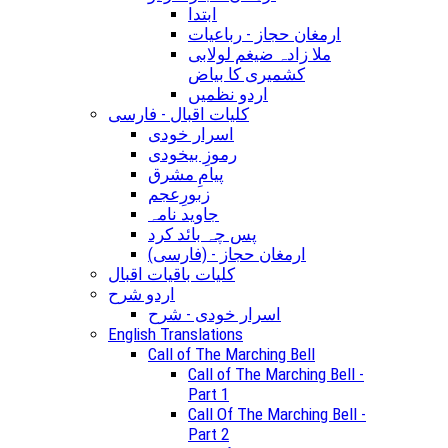
ابتدا
ارمغان حجاز - رباعیات
ملا زادہ ضیغم لولابی
کشمیری کا بیاض
اردو نظمیں
کلیات اقبال - فارسی
اسرار خودی
رموزِ بیخودی
پیامِ مشرق
زبورِعجم
جاوید نامہ
پس چہ بائد کرد
(ارمغان حجاز - (فارسی
کلیات باقیات اقبال
اردو شرح
اسرار خودی - شرح
English Translations
Call of The Marching Bell
Call of The Marching Bell -
Part 1
Call Of The Marching Bell -
Part 2