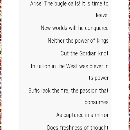
Arise! The bugle calls! It is time to
leave!
New worlds will he conquered
Neither the power of kings
Cut the Gordian knot
Intuition in the West was clever in
its power
Sufis lack the fire, the passion that
consumes
As captured in a mirror
Does freshness of thought