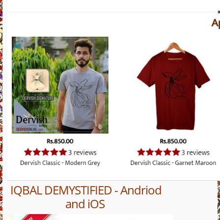
IQBAL DEMYSTIFIED - Andriod
and iOS