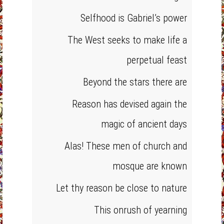
Selfhood is Gabriel’s power
The West seeks to make life a
perpetual feast
Beyond the stars there are
Reason has devised again the
magic of ancient days
Alas! These men of church and
mosque are known
Let thy reason be close to nature
This onrush of yearning