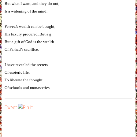
But what I want, and they do not,
Is a widening of the mind.
Pervez’s wealth can be bought,
His luxury procured, But a g
But a gift of God is the wealth
Of Farhad’s sacrifice.
I have revealed the secrets
Of esoteric life,
To liberate the thought
Of schools and monasteries.
Tweet