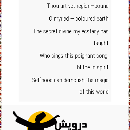
Thou art yet region—bound
O myriad — coloured earth
The secret divine my ecstasy has
taught
Who sings this poignant song,
blithe in spirit
Selfhood can demolish the magic
of this world