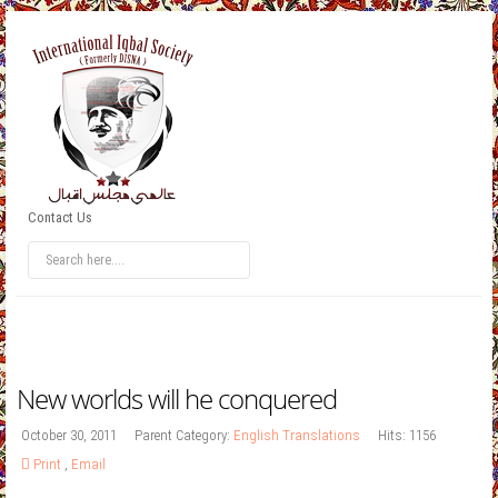
Contact Us
New worlds will he conquered
October 30, 2011
Parent Category:
English Translations
Hits: 1156
Print
,
Email