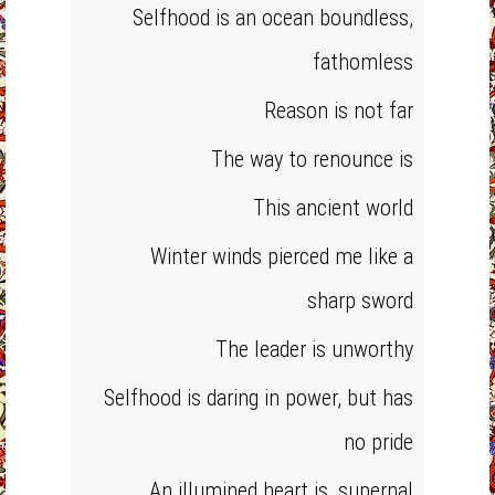
Selfhood is an ocean boundless,
fathomless
Reason is not far
The way to renounce is
This ancient world
Winter winds pierced me like a
sharp sword
The leader is unworthy
Selfhood is daring in power, but has
no pride
An illumined heart is ,supernal