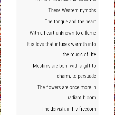
These Western nymphs
The tongue and the heart
With a heart unknown to a flame
It is love that infuses warmth into
the music of life
Muslims are born with a gift to
charm, to persuade
The flowers are once more in
radiant bloom
The dervish, in his freedom