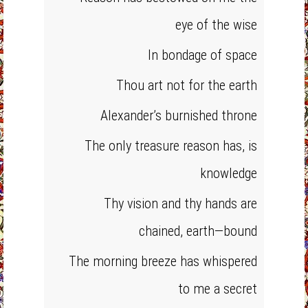
eye of the wise
In bondage of space
Thou art not for the earth
Alexander’s burnished throne
The only treasure reason has, is
knowledge
Thy vision and thy hands are
chained, earth—bound
The morning breeze has whispered
to me a secret