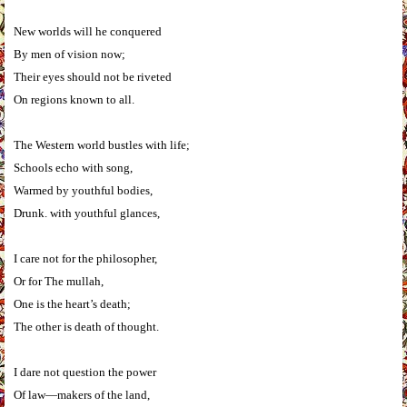
New worlds will he conquered
By men of vision now;
Their eyes should not be riveted
On regions known to all.
The Western world bustles with life;
Schools echo with song,
Warmed by youthful bodies,
Drunk. with youthful glances,
I care not for the philosopher,
Or for The mullah,
One is the heart’s death;
The other is death of thought.
I dare not question the power
Of law—makers of the land,