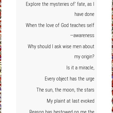
Explore the mysteries of’ fate, as I
have done
When the love of God teaches self
—awareness
Why should I ask wise men about
my origin?
Is it a miracle,
Every object has the urge
The sun, the moon, the stars
My plaint at last evoked
Reason has bestowed on me the