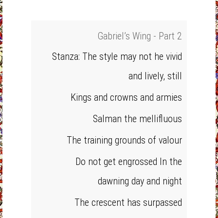
Gabriel’s Wing - Part 2
Stanza: The style may not he vivid
and lively, still
Kings and crowns and armies
Salman the mellifluous
The training grounds of valour
Do not get engrossed In the
dawning day and night
The crescent has surpassed