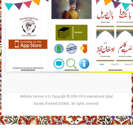
Website Version 4.0 | Copyright © 2009-2016 International Iqbal
Society (formerly DISNA). All rights reserved.