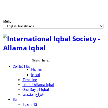
Menu
Contact Us
Home
Iqbal
Time line
Life of Allama Iqbal
One Day of Iqbal
خراج عقیدت
IIS
Team IIS