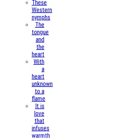
These
Western
nymphs
The
tongue
and
the
heart
With
a
heart
unknown
to a
flame
It is
love
that
infuses
warmth