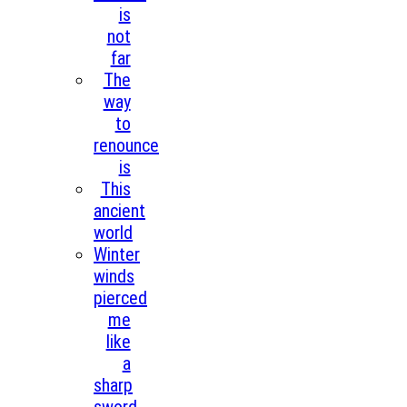
is
not
far
The
way
to
renounce
is
This
ancient
world
Winter
winds
pierced
me
like
a
sharp