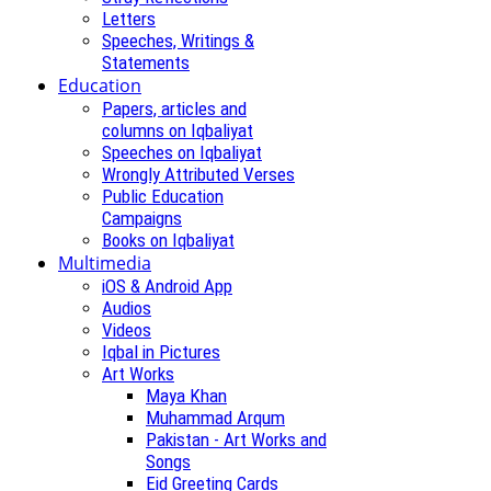
Letters
Speeches, Writings &
Statements
Education
Papers, articles and
columns on Iqbaliyat
Speeches on Iqbaliyat
Wrongly Attributed Verses
Public Education
Campaigns
Books on Iqbaliyat
Multimedia
iOS & Android App
Audios
Videos
Iqbal in Pictures
Art Works
Maya Khan
Muhammad Arqum
Pakistan - Art Works and
Songs
Eid Greeting Cards