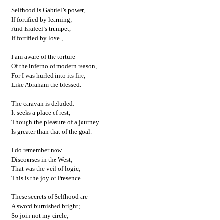
Selfhood is Gabriel’s power,
If fortified by learning;
And Israfeel’s trumpet,
If fortified by love.,
I am aware of the torture
Of the inferno of modern reason,
For I was hurled into its fire,
Like Abraham the blessed.
The caravan is deluded:
It seeks a place of rest,
Though the pleasure of a journey
Is greater than that of the goal.
I do remember now
Discourses in the West;
That was the veil of logic;
This is the joy of Presence.
These secrets of Selfhood are
A sword burnished bright;
So join not my circle,