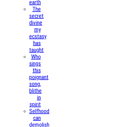
earth
The
secret
divine
my
ecstasy
has
taught
Who
sings
this
poignant
song,
blithe
in
spirit
Selfhood
can
demolish