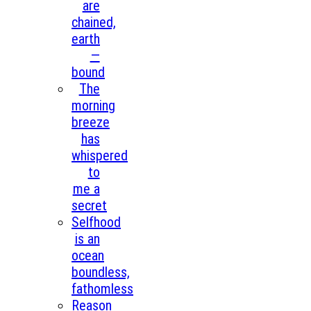
are
chained,
earth
—
bound
The
morning
breeze
has
whispered
to
me a
secret
Selfhood
is an
ocean
boundless,
fathomless
Reason