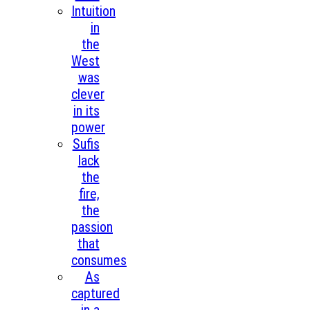
Intuition
in
the
West
was
clever
in its
power
Sufis
lack
the
fire,
the
passion
that
consumes
As
captured