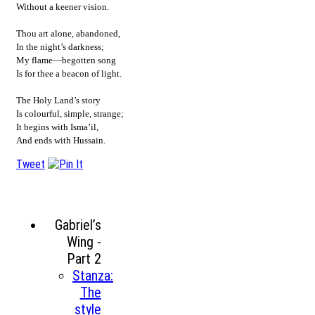
Without a keener vision.
Thou art alone, abandoned,
In the night’s darkness;
My flame—begotten song
Is for thee a beacon of light.
The Holy Land’s story
Is colourful, simple, strange;
It begins with Isma’il,
And ends with Hussain.
Tweet
Gabriel’s
Wing -
Part 2
Stanza:
The
style