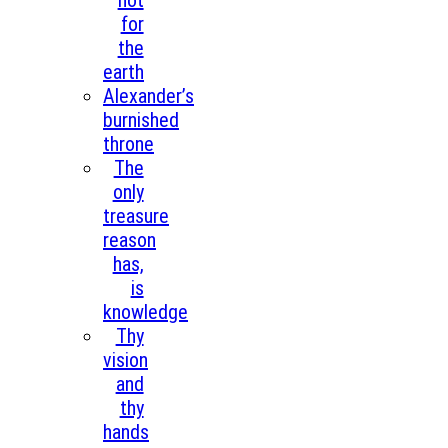
not
for
the
earth
Alexander’s
burnished
throne
The
only
treasure
reason
has,
is
knowledge
Thy
vision
and
thy
hands