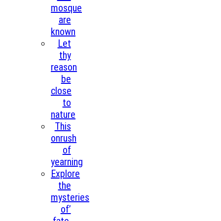
mosque
are
known
Let
thy
reason
be
close
to
nature
This
onrush
of
yearning
Explore
the
mysteries
of’