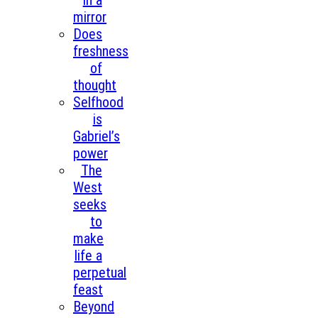
in a
mirror
Does
freshness
of
thought
Selfhood
is
Gabriel’s
power
The
West
seeks
to
make
life a
perpetual
feast
Beyond