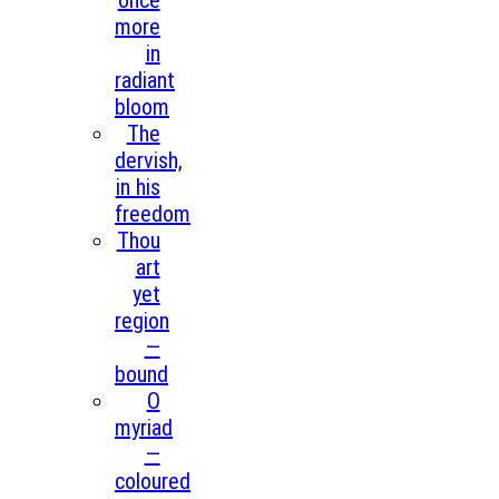
once
more
in
radiant
bloom
The
dervish,
in his
freedom
Thou
art
yet
region
—
bound
O
myriad
—
coloured