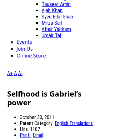
Tauseef Amin
Ajab Khan
Syed Bilal Shah
Mirza Saif
Altair Yaldram
Umair Taj
Events
Join Us
Online Store
A+
A
A-
Selfhood is Gabriel’s
power
October 30, 2011
Parent Category:
English Translations
Hits: 1107
Print
,
Email