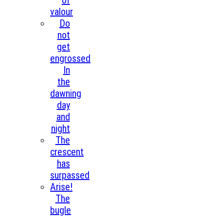
of
valour
Do
not
get
engrossed
In
the
dawning
day
and
night
The
crescent
has
surpassed
Arise!
The
bugle