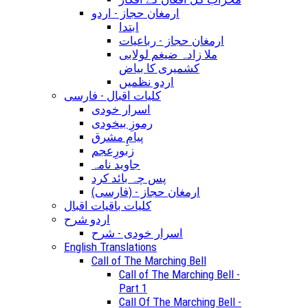
ارمغان حجاز - اردو
ابتدا
ارمغان حجاز - رباعیات
ملا زادہ ضیغم لولابی
کشمیری کا بیاض
اردو نظمیں
کلیات اقبال - فارسی
اسرار خودی
رموزِ بیخودی
پیامِ مشرق
زبورِعجم
جاوید نامہ
پس چہ بائد کرد
(ارمغان حجاز - (فارسی
کلیات باقیات اقبال
اردو شرح
اسرار خودی - شرح
English Translations
Call of The Marching Bell
Call of The Marching Bell -
Part 1
Call Of The Marching Bell -