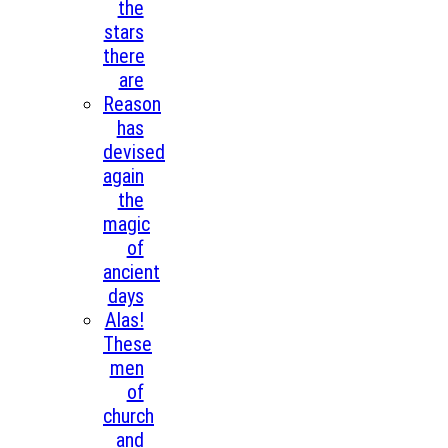
the
stars
there
are
Reason
has
devised
again
the
magic
of
ancient
days
Alas!
These
men
of
church
and