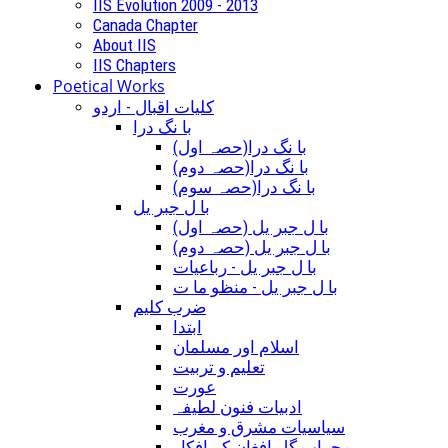
IIS Evolution 2009 - 2013
Canada Chapter
About IIS
IIS Chapters
Poetical Works
کلیات اقبال - اردو
با نگ درا
(با نگ درا(حصہ اول
(با نگ درا(حصہ دوم
(با نگ درا(حصہ سوم
با ل جبر یل
(با ل جبر یل (حصہ اول
(با ل جبر یل (حصہ دوم
با ل جبر یل - رباعيات
با ل جبر یل - منظو ما ت
ضرب کلیم
ابتدا
اسلام اور مسلمان
تعلیم و تربیت
عورت
ادبیات فنون لطیفہ
سیاسیات مشرق و مغرب
محراب گل افغان کے افکار