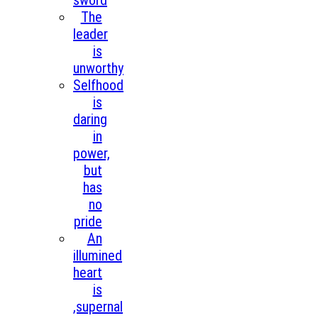
sword
The
leader
is
unworthy
Selfhood
is
daring
in
power,
but
has
no
pride
An
illumined
heart
is
,supernal