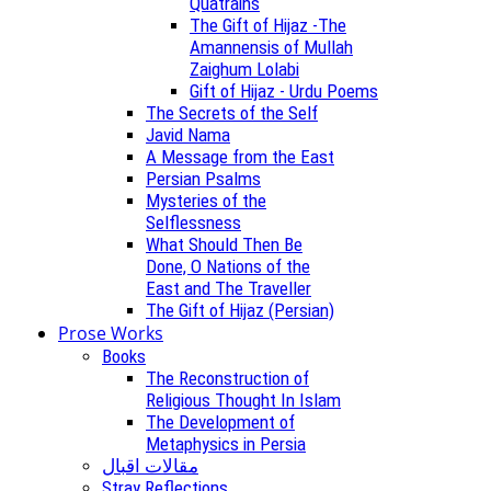
Quatrains
The Gift of Hijaz -The
Amannensis of Mullah
Zaighum Lolabi
Gift of Hijaz - Urdu Poems
The Secrets of the Self
Javid Nama
A Message from the East
Persian Psalms
Mysteries of the
Selflessness
What Should Then Be
Done, O Nations of the
East and The Traveller
The Gift of Hijaz (Persian)
Prose Works
Books
The Reconstruction of
Religious Thought In Islam
The Development of
Metaphysics in Persia
مقالات اقبال
Stray Reflections