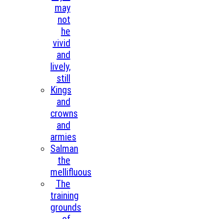
may
not
he
vivid
and
lively,
still
Kings
and
crowns
and
armies
Salman
the
mellifluous
The
training
grounds