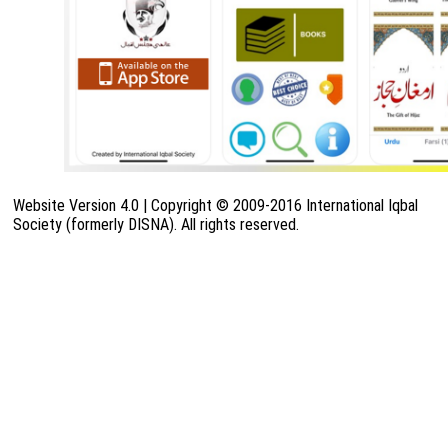
Website Version 4.0 | Copyright © 2009-2016 International Iqbal
Society (formerly DISNA). All rights reserved.