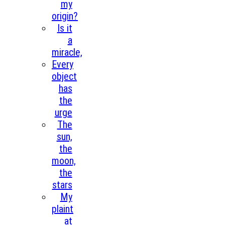
my
origin?
Is it
a
miracle,
Every
object
has
the
urge
The
sun,
the
moon,
the
stars
My
plaint
at