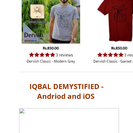
IQBAL DEMYSTIFIED -
Andriod and iOS