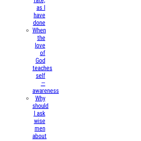
fate,
as I
have
done
When
the
love
of
God
teaches
self
—
awareness
Why
should
I ask
wise
men
about