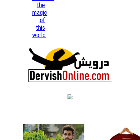
the
magic
of
this
world