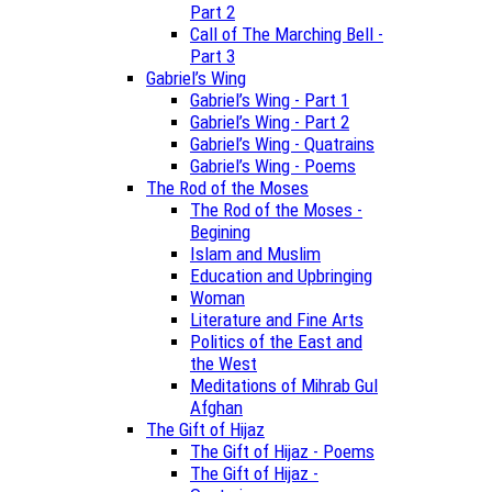
Part 2
Call of The Marching Bell -
Part 3
Gabriel’s Wing
Gabriel’s Wing - Part 1
Gabriel’s Wing - Part 2
Gabriel’s Wing - Quatrains
Gabriel’s Wing - Poems
The Rod of the Moses
The Rod of the Moses -
Begining
Islam and Muslim
Education and Upbringing
Woman
Literature and Fine Arts
Politics of the East and
the West
Meditations of Mihrab Gul
Afghan
The Gift of Hijaz
The Gift of Hijaz - Poems
The Gift of Hijaz -