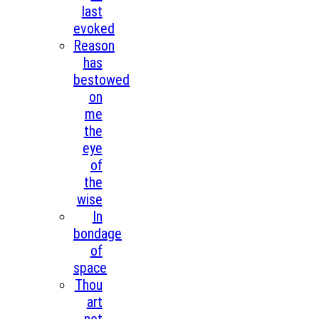
last
evoked
Reason
has
bestowed
on
me
the
eye
of
the
wise
In
bondage
of
space
Thou
art