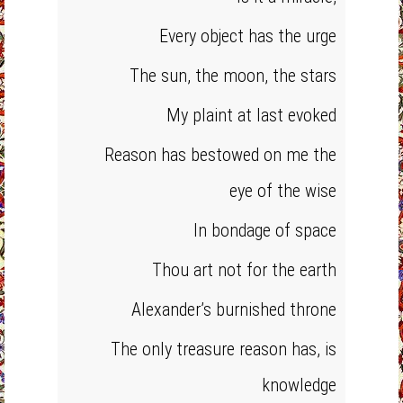
Every object has the urge
The sun, the moon, the stars
My plaint at last evoked
Reason has bestowed on me the
eye of the wise
In bondage of space
Thou art not for the earth
Alexander’s burnished throne
The only treasure reason has, is
knowledge