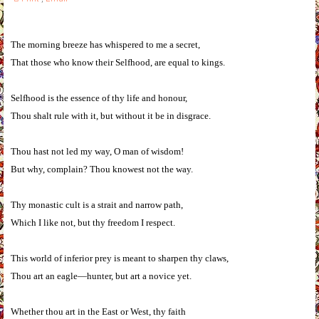
The morning breeze has whispered to me a secret,
That those who know their Selfhood, are equal to kings.
Selfhood is the essence of thy life and honour,
Thou shalt rule with it, but without it be in disgrace.
Thou hast not led my way, O man of wisdom!
But why, complain? Thou knowest not the way.
Thy monastic cult is a strait and narrow path,
Which I like not, but thy freedom I respect.
This world of inferior prey is meant to sharpen thy claws,
Thou art an eagle—hunter, but art a novice yet.
Whether thou art in the East or West, thy faith