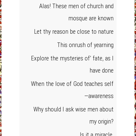
Alas! These men of church and
mosque are known
Let thy reason be close to nature
This onrush of yearning
Explore the mysteries of’ fate, as I
have done
When the love of God teaches self
—awareness
Why should I ask wise men about
my origin?
Is it a miracle,