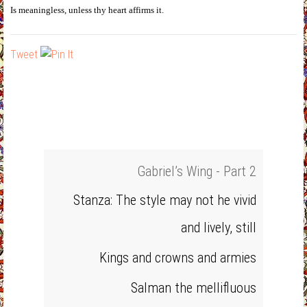
Is meaningless, unless thy heart affirms it.
Tweet
Gabriel’s Wing - Part 2
Stanza: The style may not he vivid
and lively, still
Kings and crowns and armies
Salman the mellifluous