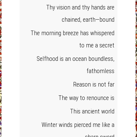
Thy vision and thy hands are
chained, earth—bound
The morning breeze has whispered
to me a secret
Selfhood is an ocean boundless,
fathomless
Reason is not far
The way to renounce is
This ancient world
Winter winds pierced me like a