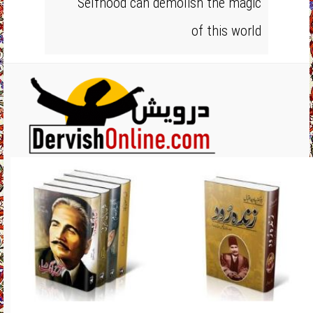
Selfhood can demolish the magic
of this world