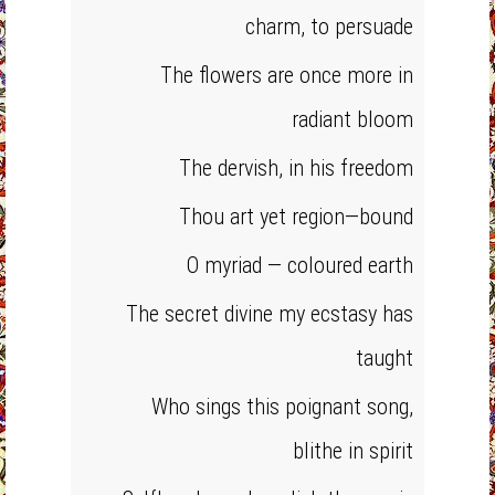
charm, to persuade
The flowers are once more in
radiant bloom
The dervish, in his freedom
Thou art yet region—bound
O myriad — coloured earth
The secret divine my ecstasy has
taught
Who sings this poignant song,
blithe in spirit