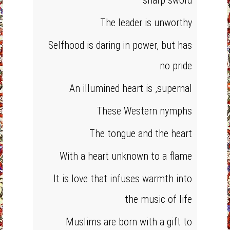
sharp sword
The leader is unworthy
Selfhood is daring in power, but has
no pride
An illumined heart is ,supernal
These Western nymphs
The tongue and the heart
With a heart unknown to a flame
It is love that infuses warmth into
the music of life
Muslims are born with a gift to