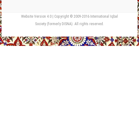
Website Version 4.0 | Copyright © 2009-2016 International Iqbal
Society (formerly DISNA). All rights reserved.