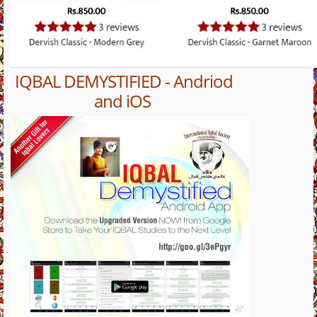
IQBAL DEMYSTIFIED - Andriod
and iOS