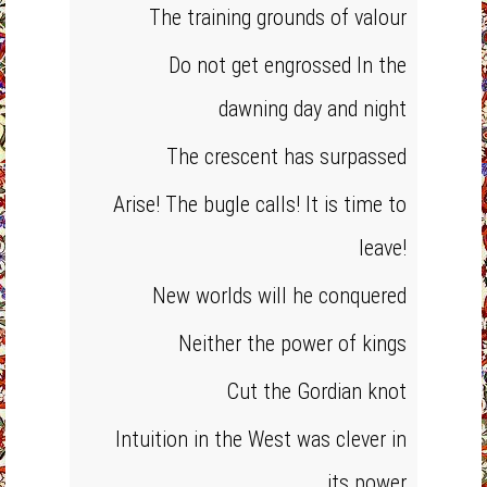
The training grounds of valour
Do not get engrossed In the
dawning day and night
The crescent has surpassed
Arise! The bugle calls! It is time to
leave!
New worlds will he conquered
Neither the power of kings
Cut the Gordian knot
Intuition in the West was clever in
its power