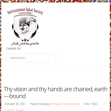
Contact Us
Thy vision and thy hands are chained, earth
—bound
October 30, 2011
Parent Category:
English Translations
Hits: 1032
Print
,
Email