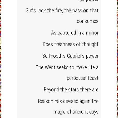
Sufis lack the fire, the passion that
consumes
As captured in a mirror
Does freshness of thought
Selfhood is Gabriel’s power
The West seeks to make life a
perpetual feast
Beyond the stars there are
Reason has devised again the
magic of ancient days