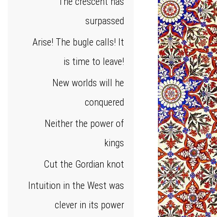
The crescent has
surpassed
Arise! The bugle calls! It
is time to leave!
New worlds will he
conquered
Neither the power of
kings
Cut the Gordian knot
Intuition in the West was
clever in its power