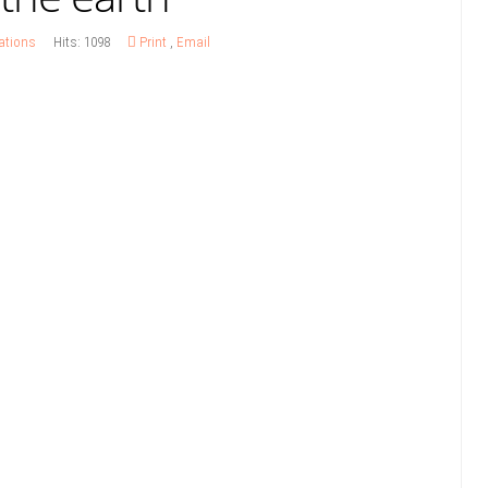
ations
Hits: 1098
Print
,
Email