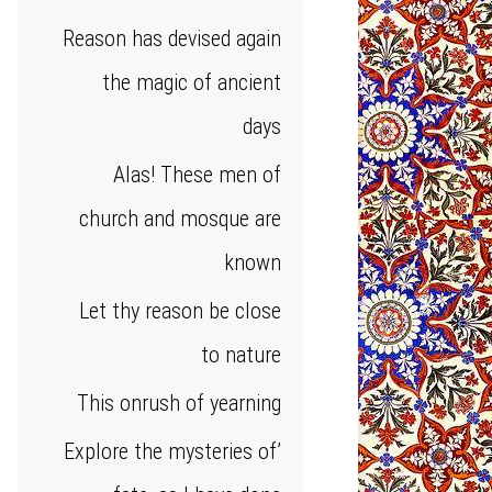
Reason has devised again
the magic of ancient
days
Alas! These men of
church and mosque are
known
Let thy reason be close
to nature
This onrush of yearning
Explore the mysteries of’