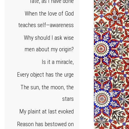
fate, as I have done
When the love of God
teaches self—awareness
Why should I ask wise
men about my origin?
Is it a miracle,
Every object has the urge
The sun, the moon, the
stars
My plaint at last evoked
Reason has bestowed on