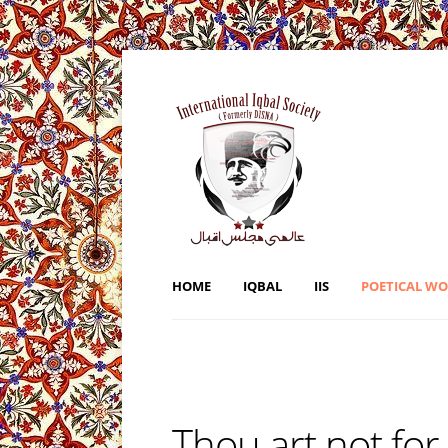
HOME
IQBAL
IIS
POETICAL W
Thou art not for