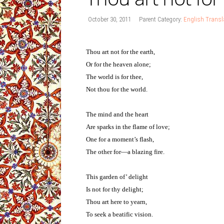
October 30, 2011
Parent Category:
English Transl
Thou art not for the earth,
Or for the heaven alone;
The world is for thee,
Not thou for the world.
The mind and the heart
Are sparks in the flame of love;
One for a moment’s flash,
The other for—a blazing fire.
This garden of’ delight
Is not for thy delight;
Thou art here to yearn,
To seek a beatific vision.