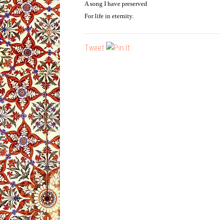
A song I have preserved
For life in eternity.
Tweet