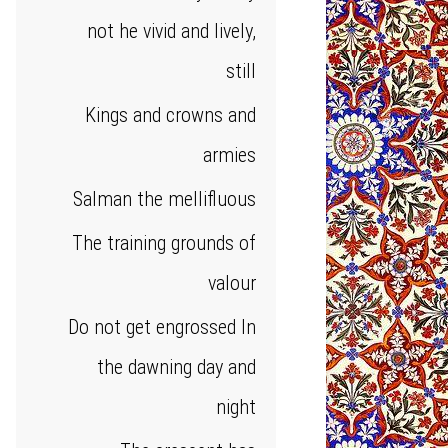
not he vivid and lively,
still
Kings and crowns and
armies
Salman the mellifluous
The training grounds of
valour
Do not get engrossed In
the dawning day and
night