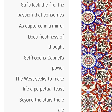
Sufis lack the fire, the
passion that consumes
As captured in a mirror
Does freshness of
thought
Selfhood is Gabriel’s
power
The West seeks to make
life a perpetual feast
Beyond the stars there
are