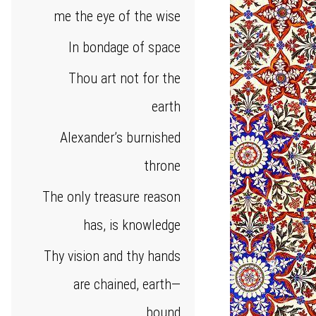
me the eye of the wise
In bondage of space
Thou art not for the
earth
Alexander’s burnished
throne
The only treasure reason
has, is knowledge
Thy vision and thy hands
are chained, earth—
bound