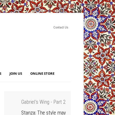
Contact Us
S
JOIN US
ONLINE STORE
Gabriel’s Wing - Part 2
Stanza: The style may