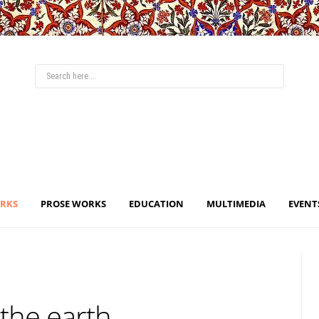
ORKS
PROSE WORKS
EDUCATION
MULTIMEDIA
EVENT
 the earth