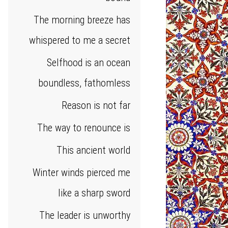
The morning breeze has
whispered to me a secret
Selfhood is an ocean
boundless, fathomless
Reason is not far
The way to renounce is
This ancient world
Winter winds pierced me
like a sharp sword
The leader is unworthy