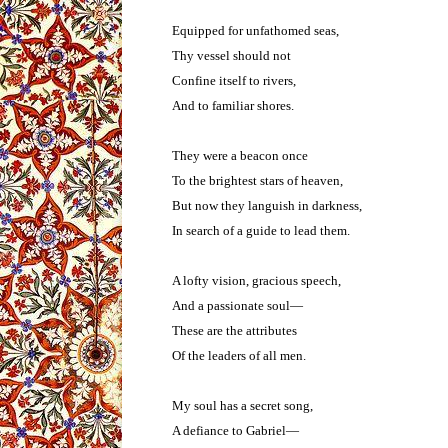
Equipped for unfathomed seas,
Thy vessel should not
Confine itself to rivers,
And to familiar shores.
They were a beacon once
To the brightest stars of heaven,
But now they languish in darkness,
In search of a guide to lead them.
A lofty vision, gracious speech,
And a passionate soul—
These are the attributes
Of the leaders of all men.
My soul has a secret song,
A defiance to Gabriel—