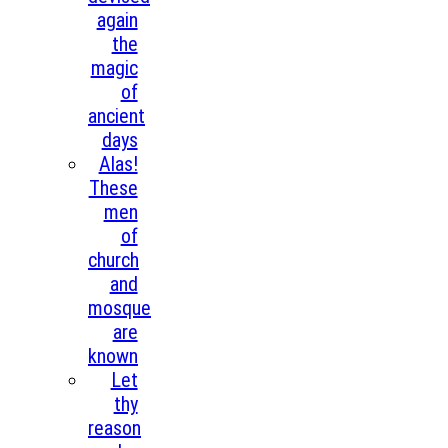
again
the
magic
of
ancient
days
Alas!
These
men
of
church
and
mosque
are
known
Let
thy
reason