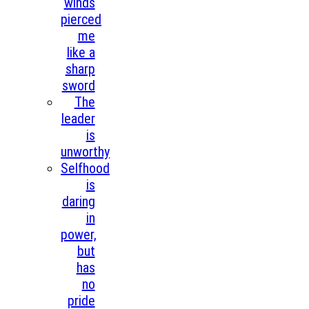
winds
pierced
me
like a
sharp
sword
The
leader
is
unworthy
Selfhood
is
daring
in
power,
but
has
no
pride