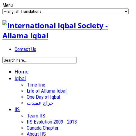
Menu
Contact Us
Home
Iqbal
Time line
Life of Allama Iqbal
One Day of Iqbal
خراج عقیدت
IIS
Team IIS
IIS Evolution 2009 - 2013
Canada Chapter
About IIS