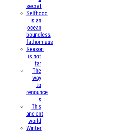
secret
Selfhood
is an
ocean
boundless,
fathomless
Reason
is not
far
The
way
to
renounce
is
This
ancient
world
Winter