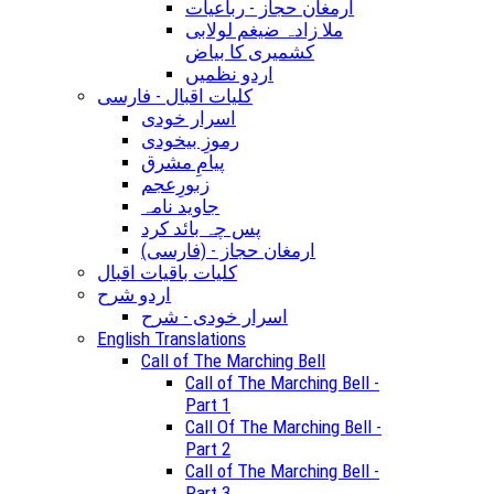
ارمغان حجاز - رباعیات
ملا زادہ ضیغم لولابی
کشمیری کا بیاض
اردو نظمیں
کلیات اقبال - فارسی
اسرار خودی
رموزِ بیخودی
پیامِ مشرق
زبورِعجم
جاوید نامہ
پس چہ بائد کرد
(ارمغان حجاز - (فارسی
کلیات باقیات اقبال
اردو شرح
اسرار خودی - شرح
English Translations
Call of The Marching Bell
Call of The Marching Bell -
Part 1
Call Of The Marching Bell -
Part 2
Call of The Marching Bell -
Part 3