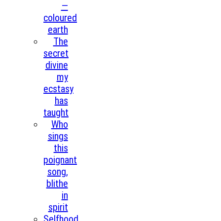
—
coloured
earth
The
secret
divine
my
ecstasy
has
taught
Who
sings
this
poignant
song,
blithe
in
spirit
Selfhood