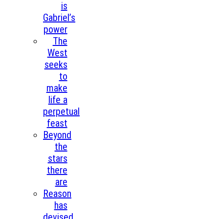
is
Gabriel’s
power
The
West
seeks
to
make
life a
perpetual
feast
Beyond
the
stars
there
are
Reason
has
devised