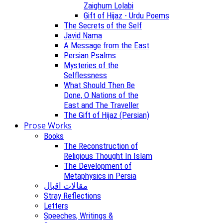
Zaighum Lolabi
Gift of Hijaz - Urdu Poems
The Secrets of the Self
Javid Nama
A Message from the East
Persian Psalms
Mysteries of the
Selflessness
What Should Then Be
Done, O Nations of the
East and The Traveller
The Gift of Hijaz (Persian)
Prose Works
Books
The Reconstruction of
Religious Thought In Islam
The Development of
Metaphysics in Persia
مقالات اقبال
Stray Reflections
Letters
Speeches, Writings &