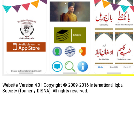
Website Version 4.0 | Copyright © 2009-2016 International Iqbal
Society (formerly DISNA). All rights reserved.