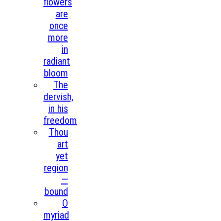
flowers
are
once
more
in
radiant
bloom
The
dervish,
in his
freedom
Thou
art
yet
region
—
bound
O
myriad