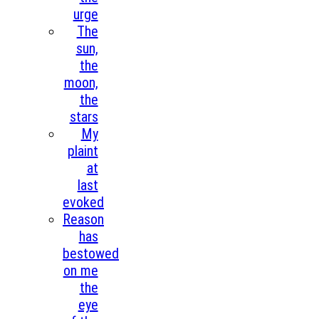
urge
The
sun,
the
moon,
the
stars
My
plaint
at
last
evoked
Reason
has
bestowed
on me
the
eye