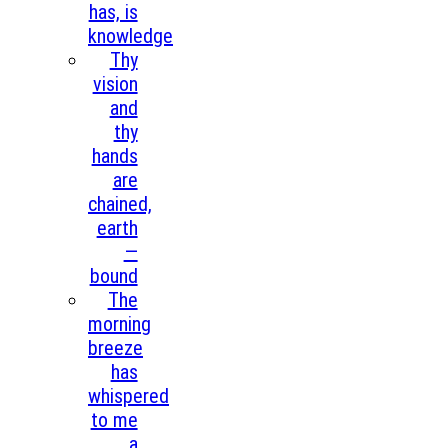
has, is
knowledge
Thy
vision
and
thy
hands
are
chained,
earth
—
bound
The
morning
breeze
has
whispered
to me
a