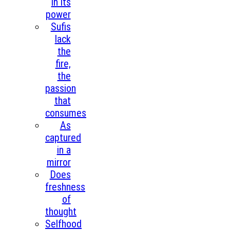
in its
power
Sufis
lack
the
fire,
the
passion
that
consumes
As
captured
in a
mirror
Does
freshness
of
thought
Selfhood