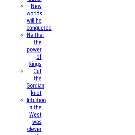
New
worlds
will he
conquered
Neither
the
power
of
kings
Cut
the
Gordian
knot
Intuition
in the
West
was
clever