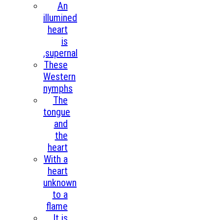
An
illumined
heart
is
,supernal
These
Western
nymphs
The
tongue
and
the
heart
With a
heart
unknown
to a
flame
It is