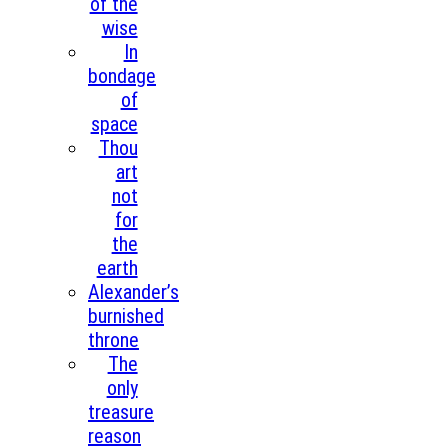
of the
wise
In
bondage
of
space
Thou
art
not
for
the
earth
Alexander’s
burnished
throne
The
only
treasure
reason