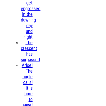
get
engrossed
In the
dawning
day
and
night
The
crescent
has
surpassed
Arise!
The
bugle
calls!
It is
time
to
leave!