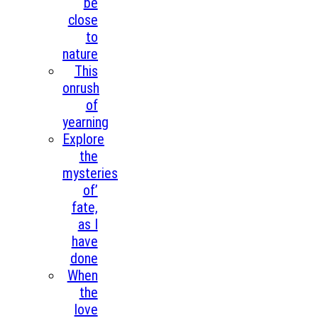
be
close
to
nature
This
onrush
of
yearning
Explore
the
mysteries
of’
fate,
as I
have
done
When
the
love