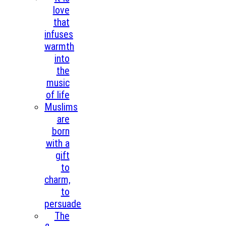
love
that
infuses
warmth
into
the
music
of life
Muslims
are
born
with a
gift
to
charm,
to
persuade
The