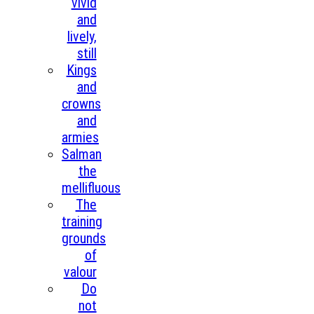
vivid
and
lively,
still
Kings
and
crowns
and
armies
Salman
the
mellifluous
The
training
grounds
of
valour
Do
not