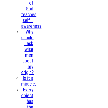
of
God
teaches
self—
awareness
Why
should
I ask
wise
men
about
my
origin?
Is it a
miracle,
Every
object
has
the