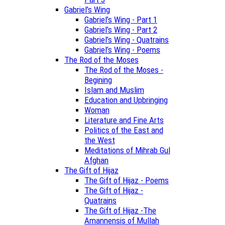
Gabriel’s Wing
Gabriel’s Wing - Part 1
Gabriel’s Wing - Part 2
Gabriel’s Wing - Quatrains
Gabriel’s Wing - Poems
The Rod of the Moses
The Rod of the Moses -
Begining
Islam and Muslim
Education and Upbringing
Woman
Literature and Fine Arts
Politics of the East and
the West
Meditations of Mihrab Gul
Afghan
The Gift of Hijaz
The Gift of Hijaz - Poems
The Gift of Hijaz -
Quatrains
The Gift of Hijaz -The
Amannensis of Mullah