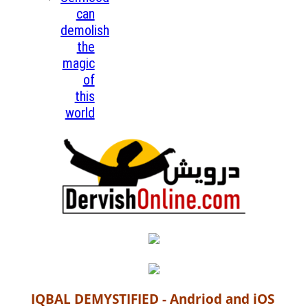
can
demolish
the
magic
of
this
world
IQBAL DEMYSTIFIED - Andriod and iOS