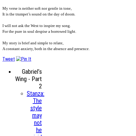
My verse is neither soft nor gentle in tone,
It is the trumpet’s sound on the day of doom.
I will not ask the West to inspire my song.
For the pure in soul despise a borrowed light.
My story is brief and simple to relate,
A constant anxiety, both in the absence and presence.
Tweet
Gabriel’s
Wing - Part
2
Stanza:
The
style
may
not
he