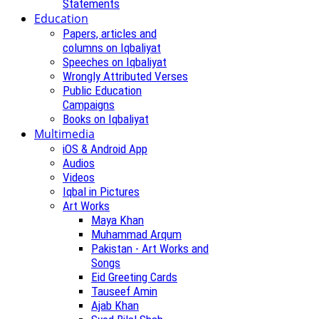
Statements
Education
Papers, articles and
columns on Iqbaliyat
Speeches on Iqbaliyat
Wrongly Attributed Verses
Public Education
Campaigns
Books on Iqbaliyat
Multimedia
iOS & Android App
Audios
Videos
Iqbal in Pictures
Art Works
Maya Khan
Muhammad Arqum
Pakistan - Art Works and
Songs
Eid Greeting Cards
Tauseef Amin
Ajab Khan