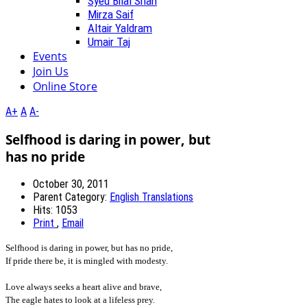
Syed Bilal Shah
Mirza Saif
Altair Yaldram
Umair Taj
Events
Join Us
Online Store
A+
A
A-
Selfhood is daring in power, but
has no pride
October 30, 2011
Parent Category:
English Translations
Hits: 1053
Print
,
Email
Selfhood is daring in power, but has no pride,
If pride there be, it is mingled with modesty.
Love always seeks a heart alive and brave,
The eagle hates to look at a lifeless prey.