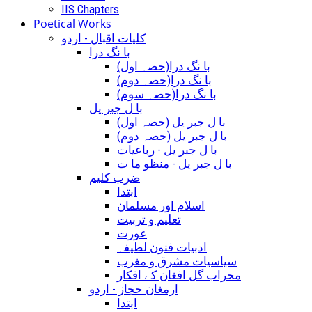
IIS Chapters
Poetical Works
کلیات اقبال - اردو
با نگ درا
(با نگ درا(حصہ اول
(با نگ درا(حصہ دوم
(با نگ درا(حصہ سوم
با ل جبر یل
(با ل جبر یل (حصہ اول
(با ل جبر یل (حصہ دوم
با ل جبر یل - رباعيات
با ل جبر یل - منظو ما ت
ضرب کلیم
ابتدا
اسلام اور مسلمان
تعلیم و تربیت
عورت
ادبیات فنون لطیفہ
سیاسیات مشرق و مغرب
محراب گل افغان کے افکار
ارمغان حجاز - اردو
ابتدا