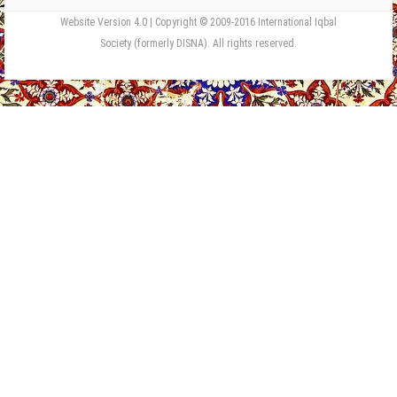
Website Version 4.0 | Copyright © 2009-2016 International Iqbal
Society (formerly DISNA). All rights reserved.