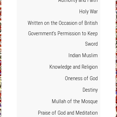
Authority and Faith
Holy War
Written on the Occasion of British
Government's Permission to Keep
Sword
Indian Muslim
Knowledge and Religion
Oneness of God
Destiny
Mullah of the Mosque
Praise of God and Meditation