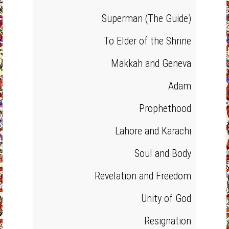
Superman (The Guide)
To Elder of the Shrine
Makkah and Geneva
Adam
Prophethood
Lahore and Karachi
Soul and Body
Revelation and Freedom
Unity of God
Resignation