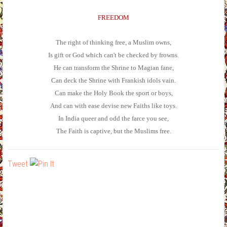
FREEDOM
The right of thinking free, a Muslim owns,
Is gift or God which can't be checked by frowns.
He can transform the Shrine to Magian fane,
Can deck the Shrine with Frankish idols vain.
Can make the Holy Book the sport or boys,
And can with ease devise new Faiths like toys.
In India queer and odd the farce you see,
The Faith is captive, but the Muslims free.
Tweet