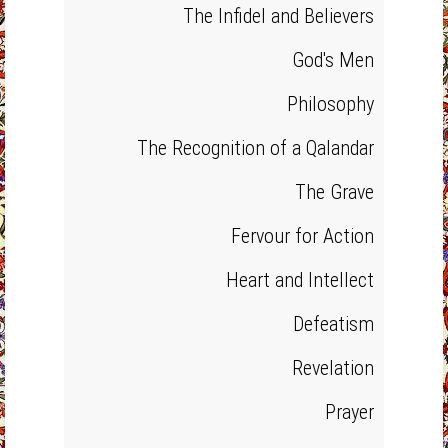
The Infidel and Believers
God's Men
Philosophy
The Recognition of a Qalandar
The Grave
Fervour for Action
Heart and Intellect
Defeatism
Revelation
Prayer