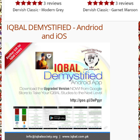
IQBAL DEMYSTIFIED - Andriod
and iOS