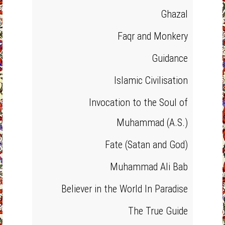
Ghazal
Faqr and Monkery
Guidance
Islamic Civilisation
Invocation to the Soul of
Muhammad (A.S.)
Fate (Satan and God)
Muhammad Ali Bab
Believer in the World In Paradise
The True Guide