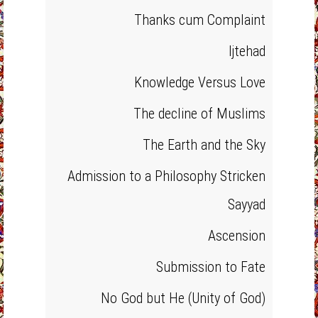
Thanks cum Complaint
Ijtehad
Knowledge Versus Love
The decline of Muslims
The Earth and the Sky
Admission to a Philosophy Stricken
Sayyad
Ascension
Submission to Fate
No God but He (Unity of God)