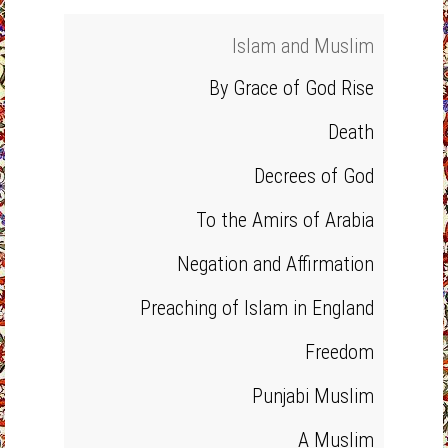
Islam and Muslim
By Grace of God Rise
Death
Decrees of God
To the Amirs of Arabia
Negation and Affirmation
Preaching of Islam in England
Freedom
Punjabi Muslim
A Muslim