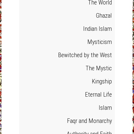
The World
Ghazal
Indian Islam
Mysticism
Bewitched by the West
The Mystic
Kingship
Eternal Life
Islam
Faqr and Monarchy