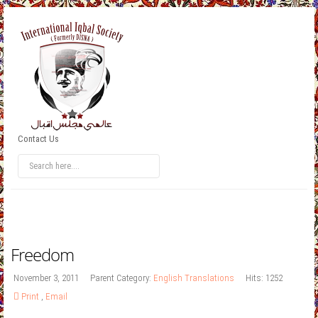
Contact Us
Freedom
November 3, 2011
Parent Category:
English Translations
Hits: 1252
Print
,
Email