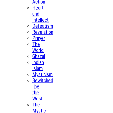
Action
Heart
and
Intellect
Defeatism
Revelation
Prayer
The
World
Ghazal
Indian
Islam
Mysticism
Bewitched
by
the
West
The
Mystic