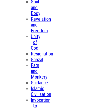
Soul
and
Body
Revelation
and
Freedom
Unity
of
God
Resignation
Ghazal
Faqr
and
Monkery
Guidance
Islamic
Civilisation
Invocation
to