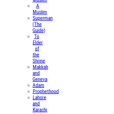
A
Muslim
Superman
(The
Guide)
To
Elder
of
the
Shrine
Makkah
and
Geneva
Adam
Prophethood
Lahore
and
Karachi