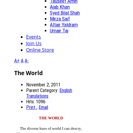
Tauseef Amin
Ajab Khan
Syed Bilal Shah
Mirza Saif
Altair Yaldram
Umair Taj
Events
Join Us
Online Store
A+
A
A-
The World
November 2, 2011
Parent Category:
English
Translations
Hits: 1096
Print
,
Email
THE WORLD
The diverse hues of world I can descry,