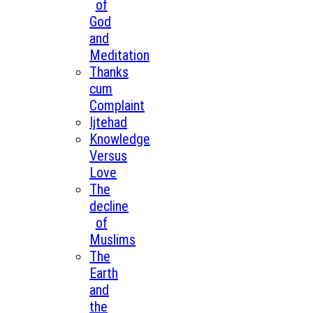
of
God
and
Meditation
Thanks
cum
Complaint
Ijtehad
Knowledge
Versus
Love
The
decline
of
Muslims
The
Earth
and
the