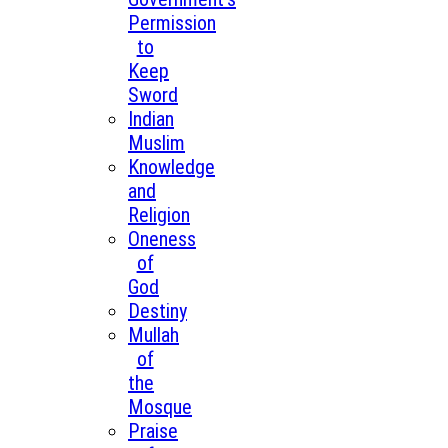
Permission
to
Keep
Sword
Indian
Muslim
Knowledge
and
Religion
Oneness
of
God
Destiny
Mullah
of
the
Mosque
Praise