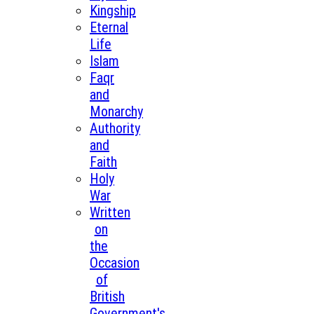
Kingship
Eternal
Life
Islam
Faqr
and
Monarchy
Authority
and
Faith
Holy
War
Written
on
the
Occasion
of
British
Government's