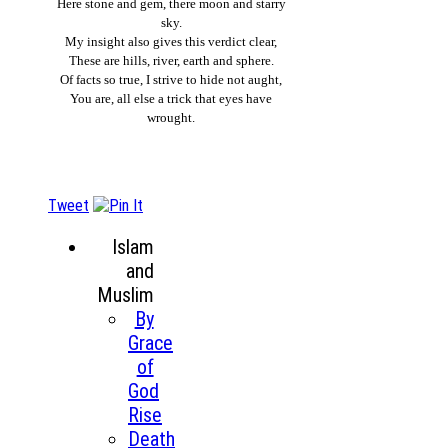
Here stone and gem, there moon and starry
sky.
My insight also gives this verdict clear,
These are hills, river, earth and sphere.
Of facts so true, I strive to hide not aught,
You are, all else a trick that eyes have
wrought.
Tweet
Islam
and
Muslim
By
Grace
of
God
Rise
Death