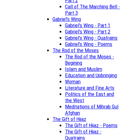
Part 2
Call of The Marching Bell -
Part 3
Gabriel’s Wing
Gabriel’s Wing - Part 1
Gabriel’s Wing - Part 2
Gabriel’s Wing - Quatrains
Gabriel’s Wing - Poems
The Rod of the Moses
The Rod of the Moses -
Begining
Islam and Muslim
Education and Upbringing
Woman
Literature and Fine Arts
Politics of the East and
the West
Meditations of Mihrab Gul
Afghan
The Gift of Hijaz
The Gift of Hijaz - Poems
The Gift of Hijaz -
Quatrains