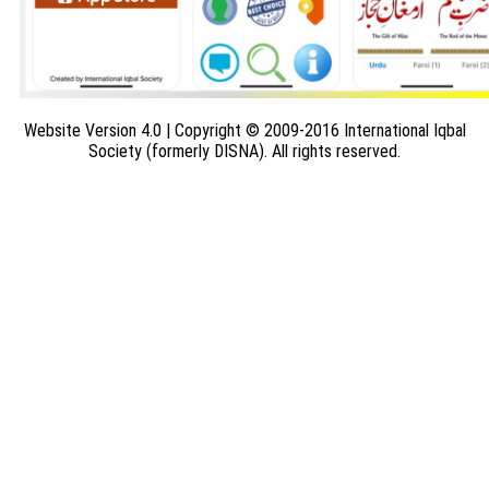
Website Version 4.0 | Copyright © 2009-2016 International Iqbal
Society (formerly DISNA). All rights reserved.