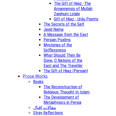
The Gift of Hijaz -The
Amannensis of Mullah
Zaighum Lolabi
Gift of Hijaz - Urdu Poems
The Secrets of the Self
Javid Nama
A Message from the East
Persian Psalms
Mysteries of the
Selflessness
What Should Then Be
Done, O Nations of the
East and The Traveller
The Gift of Hijaz (Persian)
Prose Works
Books
The Reconstruction of
Religious Thought In Islam
The Development of
Metaphysics in Persia
مقالات اقبال
Stray Reflections