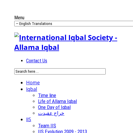
Menu
Contact Us
Home
Iqbal
Time line
Life of Allama Iqbal
One Day of Iqbal
خراج عقیدت
IIS
Team IIS
IIS Evolution 2009 - 2013