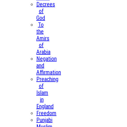
Decrees
of
God
To
the
Amirs
of
Arabia
Negation
and
Affirmation
Preaching
of
Islam
in
England
Freedom
Punjabi
Muslim