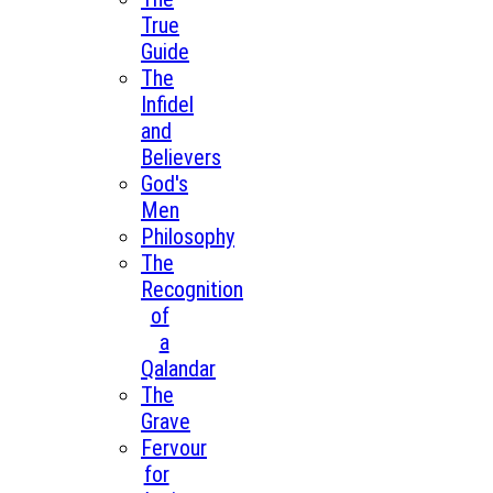
True
Guide
The
Infidel
and
Believers
God's
Men
Philosophy
The
Recognition
of
a
Qalandar
The
Grave
Fervour
for