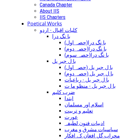
Canada Chapter
About IIS
IIS Chapters
Poetical Works
کلیات اقبال - اردو
با نگ درا
(با نگ درا(حصہ اول
(با نگ درا(حصہ دوم
(با نگ درا(حصہ سوم
با ل جبر یل
(با ل جبر یل (حصہ اول
(با ل جبر یل (حصہ دوم
با ل جبر یل - رباعيات
با ل جبر یل - منظو ما ت
ضرب کلیم
ابتدا
اسلام اور مسلمان
تعلیم و تربیت
عورت
ادبیات فنون لطیفہ
سیاسیات مشرق و مغرب
محراب گل افغان کے افکار