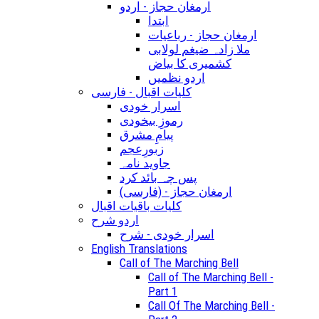
ارمغان حجاز - اردو
ابتدا
ارمغان حجاز - رباعیات
ملا زادہ ضیغم لولابی
کشمیری کا بیاض
اردو نظمیں
کلیات اقبال - فارسی
اسرار خودی
رموزِ بیخودی
پیامِ مشرق
زبورِعجم
جاوید نامہ
پس چہ بائد کرد
(ارمغان حجاز - (فارسی
کلیات باقیات اقبال
اردو شرح
اسرار خودی - شرح
English Translations
Call of The Marching Bell
Call of The Marching Bell -
Part 1
Call Of The Marching Bell -