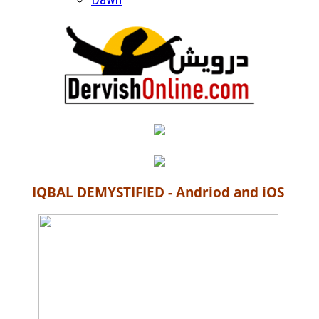
IQBAL DEMYSTIFIED - Andriod and iOS