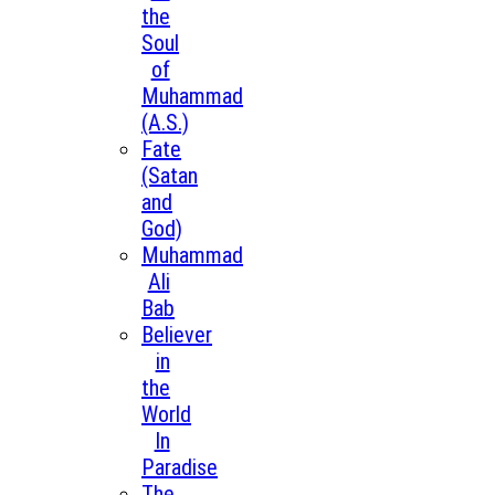
the
Soul
of
Muhammad
(A.S.)
Fate
(Satan
and
God)
Muhammad
Ali
Bab
Believer
in
the
World
In
Paradise
The