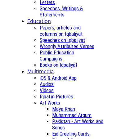
Letters
Speeches, Writings &
Statements
Education
Papers, articles and
columns on Iqbaliyat
Speeches on Iqbaliyat
Wrongly Attributed Verses
Public Education
Campaigns
Books on Iqbaliyat
Multimedia
iOS & Android App
Audios
Videos
Iqbal in Pictures
Art Works
Maya Khan
Muhammad Arqum
Pakistan - Art Works and
Songs
Eid Greeting Cards