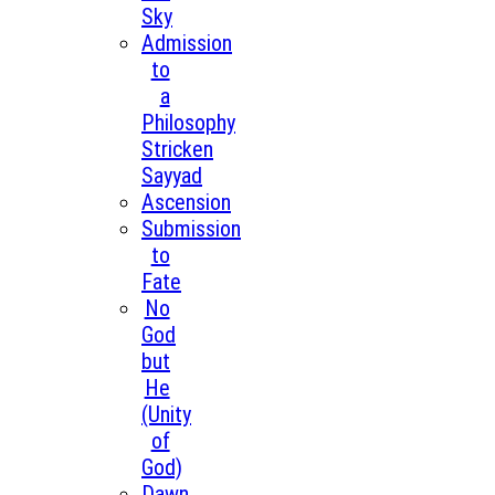
Sky
Admission
to
a
Philosophy
Stricken
Sayyad
Ascension
Submission
to
Fate
No
God
but
He
(Unity
of
God)
Dawn