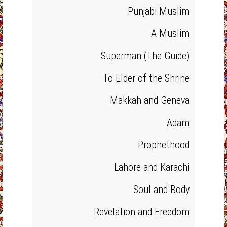
Punjabi Muslim
A Muslim
Superman (The Guide)
To Elder of the Shrine
Makkah and Geneva
Adam
Prophethood
Lahore and Karachi
Soul and Body
Revelation and Freedom