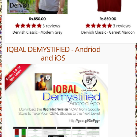
IQBAL DEMYSTIFIED - Andriod
and iOS