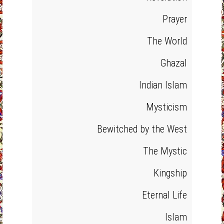
Prayer
The World
Ghazal
Indian Islam
Mysticism
Bewitched by the West
The Mystic
Kingship
Eternal Life
Islam