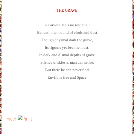
THE GRAVE
A Darvesh feels no rest at all
Beneath the mound of clods and dust
Though abysmal dark the grave,
Its rigours yet bear he must.
In dark and dismal depths of grave
Silence of skies a. man can sense,
But there he can never find
Environs free and Space
Tweet