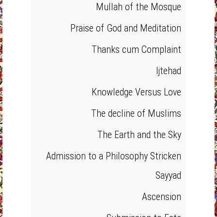
Mullah of the Mosque
Praise of God and Meditation
Thanks cum Complaint
Ijtehad
Knowledge Versus Love
The decline of Muslims
The Earth and the Sky
Admission to a Philosophy Stricken
Sayyad
Ascension