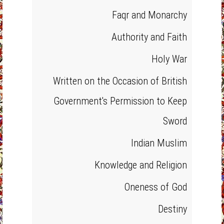
Faqr and Monarchy
Authority and Faith
Holy War
Written on the Occasion of British
Government's Permission to Keep
Sword
Indian Muslim
Knowledge and Religion
Oneness of God
Destiny