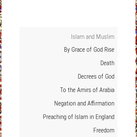
Islam and Muslim
By Grace of God Rise
Death
Decrees of God
To the Amirs of Arabia
Negation and Affirmation
Preaching of Islam in England
Freedom