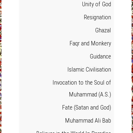
Unity of God
Resignation
Ghazal
Faqr and Monkery
Guidance
Islamic Civilisation
Invocation to the Soul of
Muhammad (A.S.)
Fate (Satan and God)
Muhammad Ali Bab