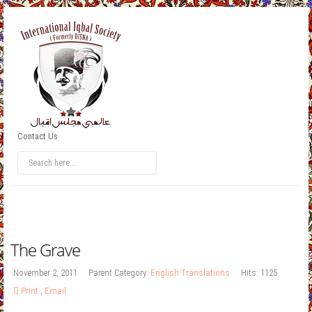
Contact Us
The Grave
November 2, 2011
Parent Category:
English Translations
Hits: 1125
Print
,
Email