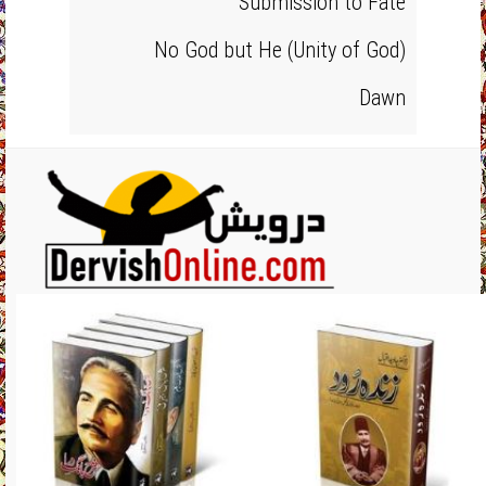
Submission to Fate
No God but He (Unity of God)
Dawn