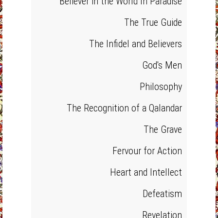
Believer in the World In Paradise
The True Guide
The Infidel and Believers
God's Men
Philosophy
The Recognition of a Qalandar
The Grave
Fervour for Action
Heart and Intellect
Defeatism
Revelation