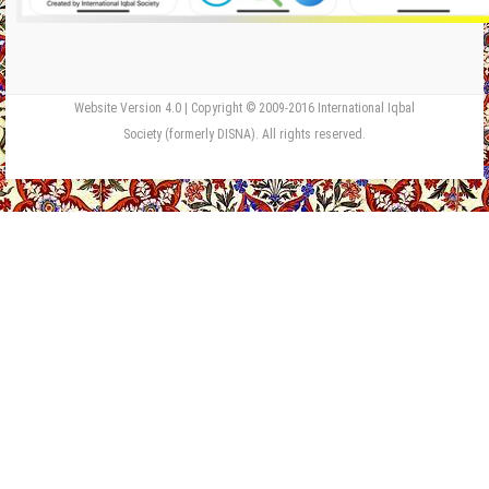
Website Version 4.0 | Copyright © 2009-2016 International Iqbal
Society (formerly DISNA). All rights reserved.