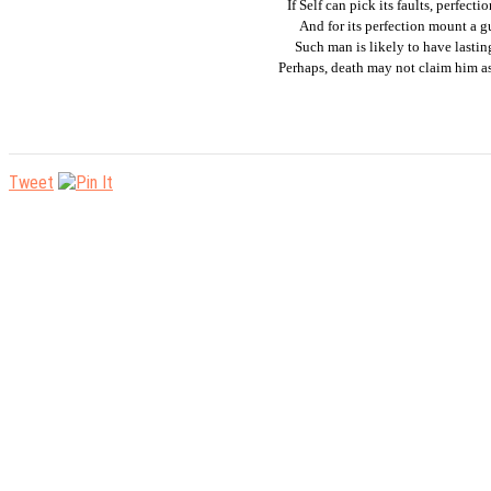
If Self can pick its faults, perfecti
And for its perfection mount a g
Such man is likely to have lasting
Perhaps, death may not claim him as
Tweet