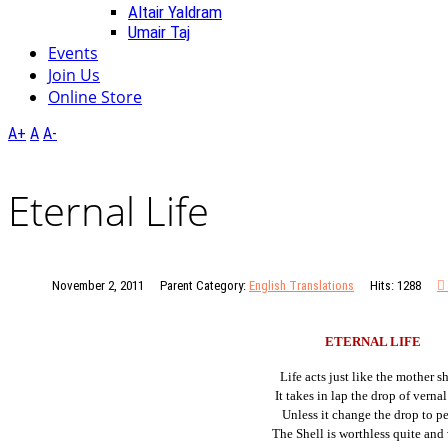
Altair Yaldram
Umair Taj
Events
Join Us
Online Store
A+
A
A-
Eternal Life
November 2, 2011
Parent Category:
English Translations
Hits: 1288
ETERNAL LIFE
Life acts just like the mother sh
It takes in lap the drop of vernal
Unless it change the drop to pe
The Shell is worthless quite and 