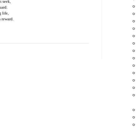
on seek,
uard:
 life,
 reward.