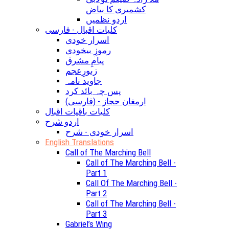
کشمیری کا بیاض
اردو نظمیں
کلیات اقبال - فارسی
اسرار خودی
رموزِ بیخودی
پیامِ مشرق
زبورِعجم
جاوید نامہ
پس چہ بائد کرد
(ارمغان حجاز - (فارسی
کلیات باقیات اقبال
اردو شرح
اسرار خودی - شرح
English Translations
Call of The Marching Bell
Call of The Marching Bell -
Part 1
Call Of The Marching Bell -
Part 2
Call of The Marching Bell -
Part 3
Gabriel’s Wing