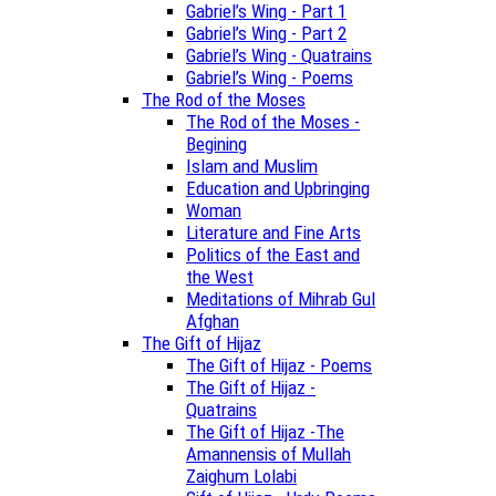
Gabriel’s Wing - Part 1
Gabriel’s Wing - Part 2
Gabriel’s Wing - Quatrains
Gabriel’s Wing - Poems
The Rod of the Moses
The Rod of the Moses -
Begining
Islam and Muslim
Education and Upbringing
Woman
Literature and Fine Arts
Politics of the East and
the West
Meditations of Mihrab Gul
Afghan
The Gift of Hijaz
The Gift of Hijaz - Poems
The Gift of Hijaz -
Quatrains
The Gift of Hijaz -The
Amannensis of Mullah
Zaighum Lolabi