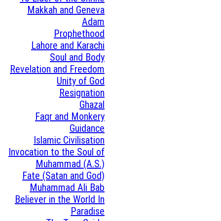
Makkah and Geneva
Adam
Prophethood
Lahore and Karachi
Soul and Body
Revelation and Freedom
Unity of God
Resignation
Ghazal
Faqr and Monkery
Guidance
Islamic Civilisation
Invocation to the Soul of
Muhammad (A.S.)
Fate (Satan and God)
Muhammad Ali Bab
Believer in the World In
Paradise