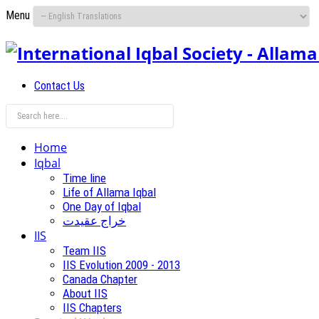
Menu
Contact Us
Home
Iqbal
Time line
Life of Allama Iqbal
One Day of Iqbal
خراج عقیدت
IIS
Team IIS
IIS Evolution 2009 - 2013
Canada Chapter
About IIS
IIS Chapters