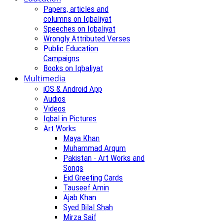
Papers, articles and
columns on Iqbaliyat
Speeches on Iqbaliyat
Wrongly Attributed Verses
Public Education
Campaigns
Books on Iqbaliyat
Multimedia
iOS & Android App
Audios
Videos
Iqbal in Pictures
Art Works
Maya Khan
Muhammad Arqum
Pakistan - Art Works and
Songs
Eid Greeting Cards
Tauseef Amin
Ajab Khan
Syed Bilal Shah
Mirza Saif