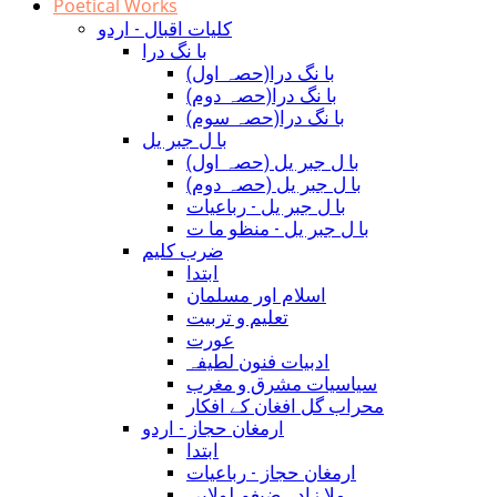
Poetical Works
کلیات اقبال - اردو
با نگ درا
(با نگ درا(حصہ اول
(با نگ درا(حصہ دوم
(با نگ درا(حصہ سوم
با ل جبر یل
(با ل جبر یل (حصہ اول
(با ل جبر یل (حصہ دوم
با ل جبر یل - رباعيات
با ل جبر یل - منظو ما ت
ضرب کلیم
ابتدا
اسلام اور مسلمان
تعلیم و تربیت
عورت
ادبیات فنون لطیفہ
سیاسیات مشرق و مغرب
محراب گل افغان کے افکار
ارمغان حجاز - اردو
ابتدا
ارمغان حجاز - رباعیات
ملا زادہ ضیغم لولابی