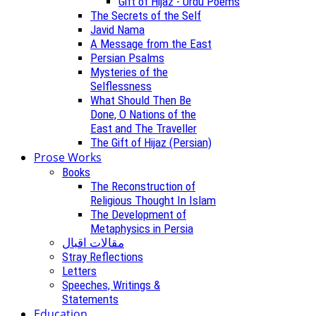
Gift of Hijaz - Urdu Poems
The Secrets of the Self
Javid Nama
A Message from the East
Persian Psalms
Mysteries of the
Selflessness
What Should Then Be
Done, O Nations of the
East and The Traveller
The Gift of Hijaz (Persian)
Prose Works
Books
The Reconstruction of
Religious Thought In Islam
The Development of
Metaphysics in Persia
مقالات اقبال
Stray Reflections
Letters
Speeches, Writings &
Statements
Education