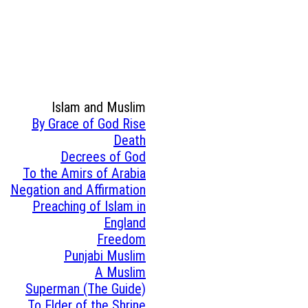
Islam and Muslim
By Grace of God Rise
Death
Decrees of God
To the Amirs of Arabia
Negation and Affirmation
Preaching of Islam in
England
Freedom
Punjabi Muslim
A Muslim
Superman (The Guide)
To Elder of the Shrine