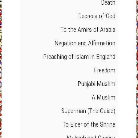
Death
Decrees of God
To the Amirs of Arabia
Negation and Affirmation
Preaching of Islam in England
Freedom
Punjabi Muslim
A Muslim
Superman (The Guide)
To Elder of the Shrine