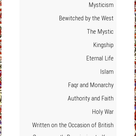
Mysticism
Bewitched by the West
The Mystic
Kingship
Eternal Life
Islam
Faqr and Monarchy
Authority and Faith
Holy War
Written on the Occasion of British