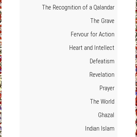
The Recognition of a Qalandar
The Grave
Fervour for Action
Heart and Intellect
Defeatism
Revelation
Prayer
The World
Ghazal
Indian Islam