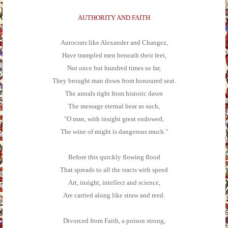
AUTHORITY AND FAITH
Autocrats like Alexander and Changez,
Have trampled men beneath their feet,
Not once but hundred times so far,
They brought man down from honoured seat.
The annals right from historic dawn
The message eternal bear as such,
"O man, with insight great endowed,
The wine of might is dangerous much."
Before this quickly flowing flood
That spreads to all the tracts with speed
Art, insight, intellect and science,
Are carried along like straw and reed.
Divorced from Faith, a poison strong,