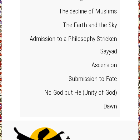
The decline of Muslims
The Earth and the Sky
Admission to a Philosophy Stricken
Sayyad
Ascension
Submission to Fate
No God but He (Unity of God)
Dawn