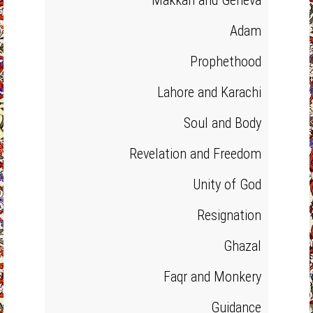
Makkah and Geneva
Adam
Prophethood
Lahore and Karachi
Soul and Body
Revelation and Freedom
Unity of God
Resignation
Ghazal
Faqr and Monkery
Guidance