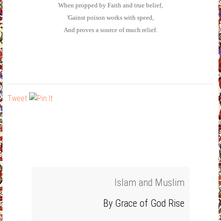
When propped by Faith and true belief,
'Gainst poison works with speed,
And proves a source of much relief.
Tweet
Islam and Muslim
By Grace of God Rise