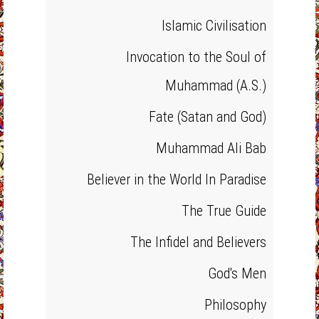
Islamic Civilisation
Invocation to the Soul of
Muhammad (A.S.)
Fate (Satan and God)
Muhammad Ali Bab
Believer in the World In Paradise
The True Guide
The Infidel and Believers
God's Men
Philosophy