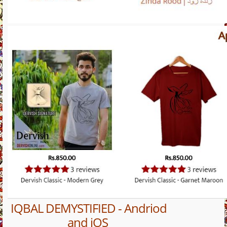
IQBAL DEMYSTIFIED - Andriod
and iOS