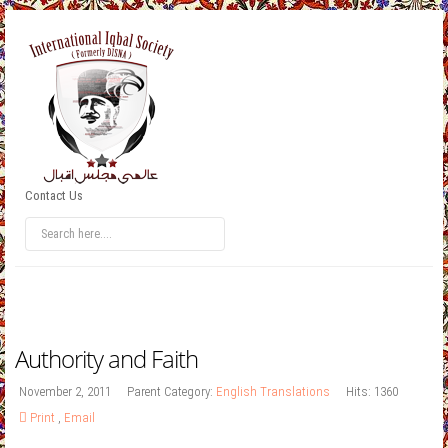
Contact Us
Authority and Faith
November 2, 2011
Parent Category:
English Translations
Hits: 1360
Print
,
Email