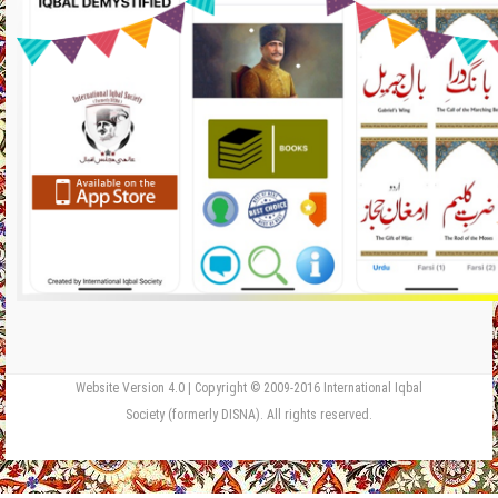
Website Version 4.0 | Copyright © 2009-2016 International Iqbal
Society (formerly DISNA). All rights reserved.