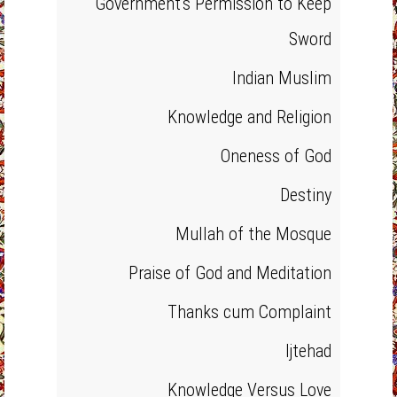
Government's Permission to Keep
Sword
Indian Muslim
Knowledge and Religion
Oneness of God
Destiny
Mullah of the Mosque
Praise of God and Meditation
Thanks cum Complaint
Ijtehad
Knowledge Versus Love