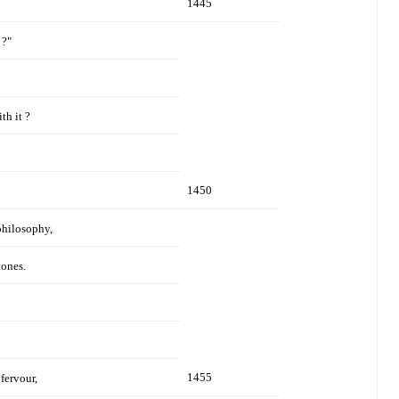
1445
 ?"
th it ?
1450
philosophy,
tones.
1455
fervour,