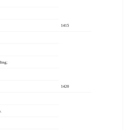
1415
ding;
1420
.