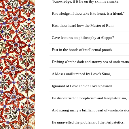
"Knowledge, if it lie on thy skin, is a snake;
Knowledge, if thou take it to heart, is a friend."
Hast thou heard how the Master of Rum
Gave lectures on philosophy at Aleppo?
Fast in the bonds of intellectual proofs,
Drifting o'er the dark and stormy sea of understan
A Moses unillumined by Love's Sinai,
Ignorant of Love and of Love's passion.
He discoursed on Scepticism and Neoplatonism,
And strung many a brilliant pearl of - metaphysics
He unravelled the problems of the Peripatetics,