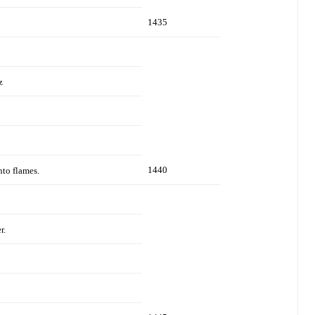
1435
z
1440
nto flames.
r.