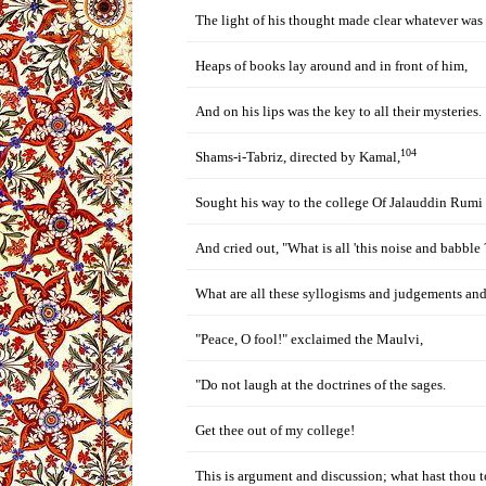
The light of his thought made clear whatever was
Heaps of books lay around and in front of him,
And on his lips was the key to all their mysteries.
104
Shams-i-Tabriz, directed by Kamal,
Sought his way to the college Of Jalauddin Rumi
And cried out, "What is all 'this noise and babble 
What are all these syllogisms and judgements an
"Peace, O fool!" exclaimed the Maulvi,
"Do not laugh at the doctrines of the sages.
Get thee out of my college!
This is argument and discussion; what hast thou to