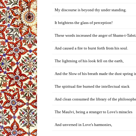
My discourse is beyond thy under standing.
It brightens the glass of perception!
These words increased the anger of Shams-i-Tabri
And caused a fire to burst forth from his soul.
The lightning of his look fell on the earth,
And the Slow of his breath made the dust spring i
The spiritual fire burned the intellectual stack
And clean consumed the library of the philosophe
The Maulvi, being a stranger to Love's miracles
And unversed in Love's harmonies,