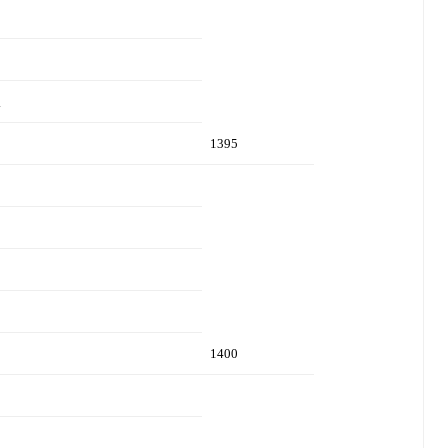
.
1395
1400