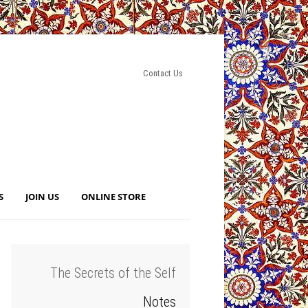
Contact Us
S
JOIN US
ONLINE STORE
The Secrets of the Self
Notes