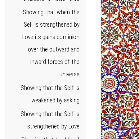
Showing that when the
Sell is strengthened by
Love its gains dominion
over the outward and
inward forces of the
universe
Showing that the Self is
weakened by asking
Showing that the Self is
strengthened by Love