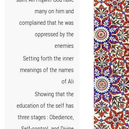
many on him and
complained that he was
oppressed by the
enemies
Setting forth the inner
meanings of the names
of Ali
Showing that the
education of the self has
three stages : Obedience,
Self-control, and Divine