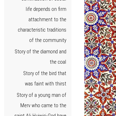
life depends on firm
attachment to the
characteristic traditions
of the community
Story of the diamond and
the coal
Story of the bird that
was faint with thirst
Story of a young man of
Merv who came to the
saint Ali Hujwiri-God have