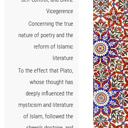
Vicegerence
Concerning the true
nature of poetry and the
reform of Islamic
literature
To the effect that Plato,
whose thought has
deeply influenced the
mysticism and literature
of Islam, followed the
sheep's doctrine, and