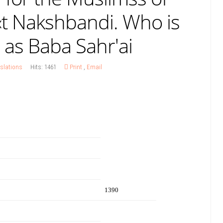
«t Nakshbandi. Who is
 as Baba Sahr'ai
slations
Hits: 1461
Print
,
Email
1390