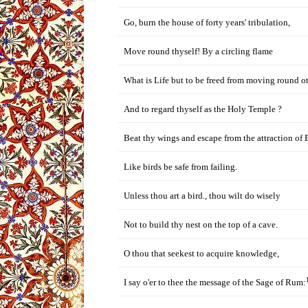
Go, burn the house of forty years' tribulation,
Move round thyself! By a circling flame
What is Life but to be freed from moving round o
And to regard thyself as the Holy Temple ?
Beat thy wings and escape from the attraction of 
Like birds be safe from failing.
Unless thou art a bird., thou wilt do wisely
Not to build thy nest on the top of a cave.
O thou that seekest to acquire knowledge,
I say o'er to thee the message of the Sage of Rum: