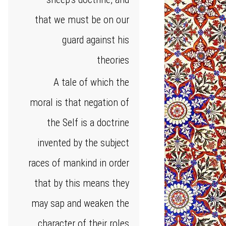
that we must be on our
guard against his
theories
A tale of which the
moral is that negation of
the Self is a doctrine
invented by the subject
races of mankind in order
that by this means they
may sap and weaken the
character of their roles