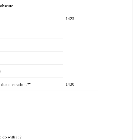
 obscure.
1425
?
1430
d demonstrations?"
 do with it ?