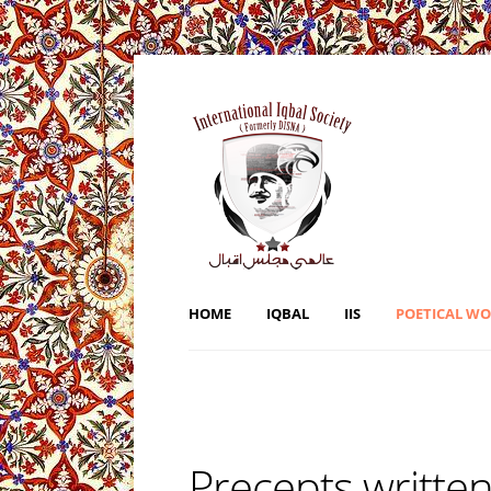
HOME
IQBAL
IIS
POETICAL W
Precepts written