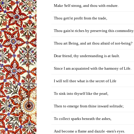
Make Self strong, and thou with endure.
Thou gett'st profit from the trade,
Thou gain'st riches by preserving this commodity
Thou art Being, and art thou afraid of not-being?
Dear friend, thy understanding is at fault.
Since I am acquainted with the harmony of Life.
I will tell thee what is the secret of Life
To sink into thyself like the pearl,
Then to emerge from thine inward solitude;
To collect sparks beneath the ashes,
And become a flame and dazzle -men's eyes.