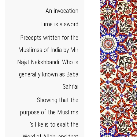
An invocation
Time is a sword
Precepts written for the
Muslimss of India by Mir
Naj«t Nakshbandi. Who is
generally known as Baba
Sahr'ai
Showing that the
purpose of the Muslims
's like is to exalt the
Word of Allah, and that