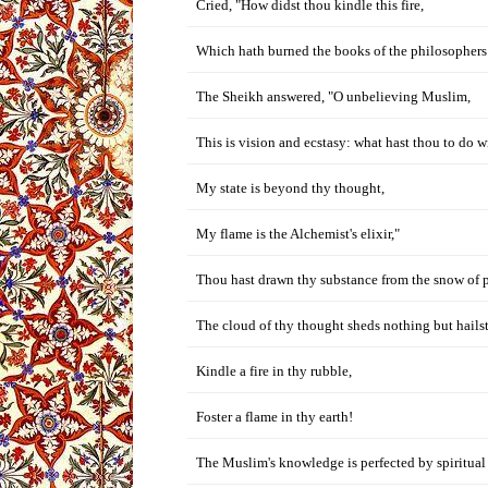
Cried, "How didst thou kindle this fire,
Which hath burned the books of the philosophers
The Sheikh answered, "O unbelieving Muslim,
This is vision and ecstasy: what hast thou to do wi
My state is beyond thy thought,
My flame is the Alchemist's elixir,"
Thou hast drawn thy substance from the snow of 
The cloud of thy thought sheds nothing but hails
Kindle a fire in thy rubble,
Foster a flame in thy earth!
The Muslim's knowledge is perfected by spiritual 