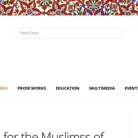
ORKS
PROSE WORKS
EDUCATION
MULTIMEDIA
EVENT
 for the Muslimss of