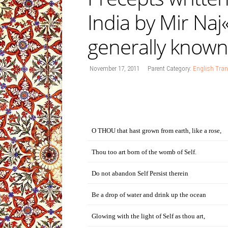
India by Mir Naj
generally known
November 17, 2011
Parent Category:
English Tran
O THOU that hast grown from earth, like a rose,
Thou too art born of the womb of Self.
Do not abandon Self Persist therein
Be a drop of water and drink up the ocean
Glowing with the light of Self as thou art,