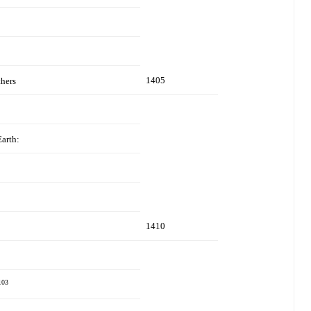
1405
thers
Earth:
1410
103