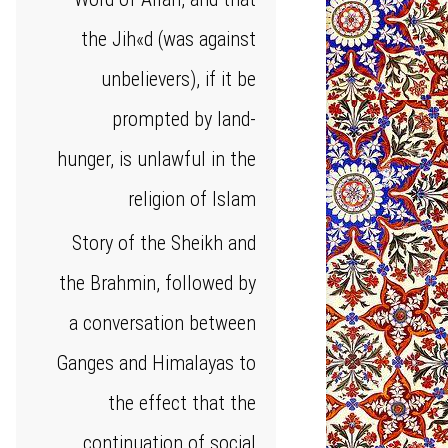
the Jih«d (was against
unbelievers), if it be
prompted by land-
hunger, is unlawful in the
religion of Islam
Story of the Sheikh and
the Brahmin, followed by
a conversation between
Ganges and Himalayas to
the effect that the
continuation of social