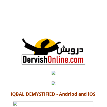
IQBAL DEMYSTIFIED - Andriod and iOS