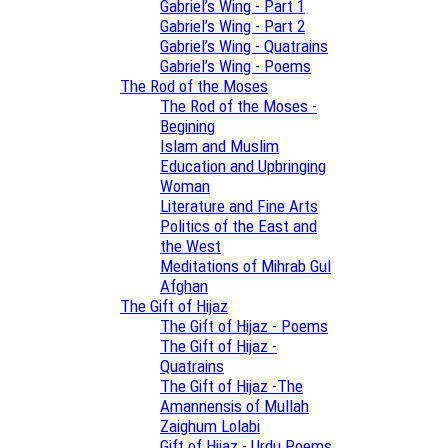
Gabriel’s Wing - Part 1
Gabriel’s Wing - Part 2
Gabriel’s Wing - Quatrains
Gabriel’s Wing - Poems
The Rod of the Moses
The Rod of the Moses -
Begining
Islam and Muslim
Education and Upbringing
Woman
Literature and Fine Arts
Politics of the East and
the West
Meditations of Mihrab Gul
Afghan
The Gift of Hijaz
The Gift of Hijaz - Poems
The Gift of Hijaz -
Quatrains
The Gift of Hijaz -The
Amannensis of Mullah
Zaighum Lolabi
Gift of Hijaz - Urdu Poems