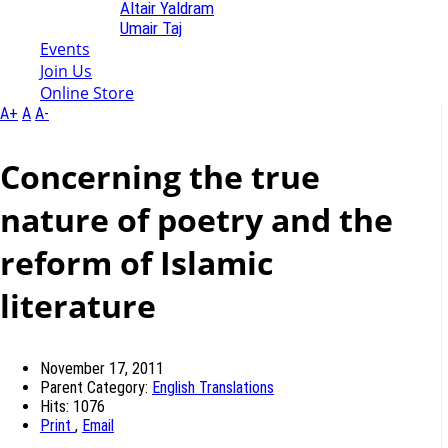
Altair Yaldram
Umair Taj
Events
Join Us
Online Store
A+
A
A-
Concerning the true
nature of poetry and the
reform of Islamic
literature
November 17, 2011
Parent Category:
English Translations
Hits: 1076
Print
,
Email