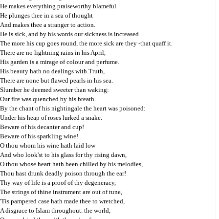
He makes everything praiseworthy blameful
He plunges thee in a sea of thought
And makes thee a stranger to action.
He is sick, and by his words our sickness is increased
The more his cup goes round, the more sick are they -that quaff it.
There are no lightning rains in his April,
His garden is a mirage of colour and perfume.
His beauty hath no dealings with Truth,
There are none but flawed pearls in his sea.
Slumber he deemed sweeter than waking:
Our fire was quenched by his breath.
By the chant of his nightingale the heart was poisoned:
Under his heap of roses lurked a snake.
Beware of his decanter and cup!
Beware of his sparkling wine!
O thou whom his wine hath laid low
And who look'st to his glass for thy rising dawn,
O thou whose heart hath been chilled by his melodies,
Thou hast drunk deadly poison through the ear!
Thy way of life is a proof of thy degeneracy,
The strings of thine instrument are out of tune,
'Tis pampered case hath made thee to wretched,
A disgrace to Islam throughout. the world,