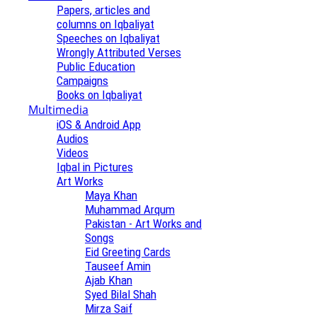
Papers, articles and
columns on Iqbaliyat
Speeches on Iqbaliyat
Wrongly Attributed Verses
Public Education
Campaigns
Books on Iqbaliyat
Multimedia
iOS & Android App
Audios
Videos
Iqbal in Pictures
Art Works
Maya Khan
Muhammad Arqum
Pakistan - Art Works and
Songs
Eid Greeting Cards
Tauseef Amin
Ajab Khan
Syed Bilal Shah
Mirza Saif