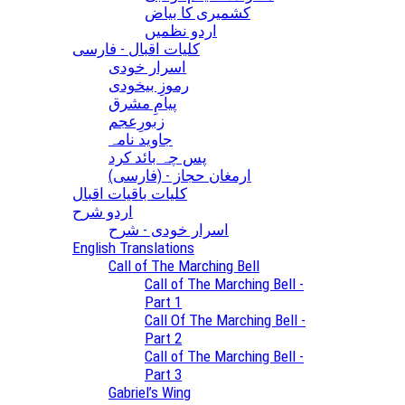
کشمیری کا بیاض
اردو نظمیں
کلیات اقبال - فارسی
اسرار خودی
رموزِ بیخودی
پیامِ مشرق
زبورِعجم
جاوید نامہ
پس چہ بائد کرد
(ارمغان حجاز - (فارسی
کلیات باقیات اقبال
اردو شرح
اسرار خودی - شرح
English Translations
Call of The Marching Bell
Call of The Marching Bell -
Part 1
Call Of The Marching Bell -
Part 2
Call of The Marching Bell -
Part 3
Gabriel’s Wing