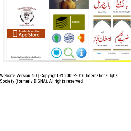
Website Version 4.0 | Copyright © 2009-2016 International Iqbal
Society (formerly DISNA). All rights reserved.