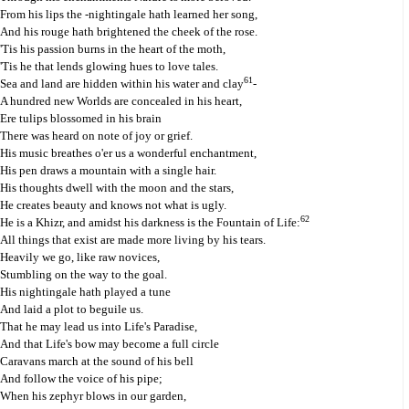
From his lips the -nightingale hath learned her song,
And his rouge hath brightened the cheek of the rose.
'Tis his passion burns in the heart of the moth,
'Tis he that lends glowing hues to love tales.
61
Sea and land are hidden within his water and clay
-
A hundred new Worlds are concealed in his heart,
Ere tulips blossomed in his brain
There was heard on note of joy or grief.
His music breathes o'er us a wonderful enchantment,
His pen draws a mountain with a single hair.
His thoughts dwell with the moon and the stars,
He creates beauty and knows not what is ugly.
62
He is a Khizr, and amidst his darkness is the Fountain of Life:
All things that exist are made more living by his tears.
Heavily we go, like raw novices,
Stumbling on the way to the goal.
His nightingale hath played a tune
And laid a plot to beguile us.
That he may lead us into Life's Paradise,
And that Life's bow may become a full circle
Caravans march at the sound of his bell
And follow the voice of his pipe;
When his zephyr blows in our garden,