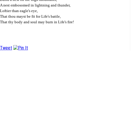
A nest embosomed in lightning and thunder,
Loftier than eagle's eye,
That thou mayst be fit for Life's battle,
That thy body and soul may burn in Life's fire!
Tweet