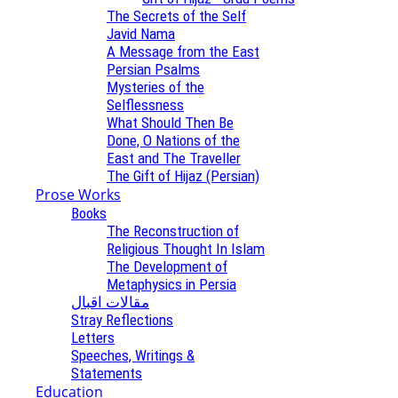
The Secrets of the Self
Javid Nama
A Message from the East
Persian Psalms
Mysteries of the
Selflessness
What Should Then Be
Done, O Nations of the
East and The Traveller
The Gift of Hijaz (Persian)
Prose Works
Books
The Reconstruction of
Religious Thought In Islam
The Development of
Metaphysics in Persia
مقالات اقبال
Stray Reflections
Letters
Speeches, Writings &
Statements
Education