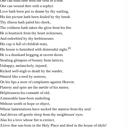
One can bind thee with the vein of a rose.
One can wound thee with a zephyr.
Love hath been put to shame by thy wailing,
His fair picture hath been fouled by thy brush.
Thy illness hath paled his cheek,
The coldness hath taken the glow from his fire.
He is heartsick from thy heart sicknesses,
And enfeebled by thy feeblenesses.
His cup is full of childish tears,
63
His house is furnished with distressful sighs.
He is a drunkard begging at tavern doors.
Stealing glimpses of beauty from lattices,
Unhappy, melancholy, injured,
Kicked well-nigh to death by the warder;
Wasted like a reed by sorrows,
On his lips a store of complaints against Heaven.
Flattery and spite are the mettle of his mirror,
Helplessness his comrade of old;
A miserable base-born underling
Without worth or hope or object,
Whose lamentations have sucked the marrow from thy soul
And driven off gentle sleep from thy neighbours' eyes.
Alas for a love whose fire is extinct,
A love that was born in the Holy Place and died in the house of idols!