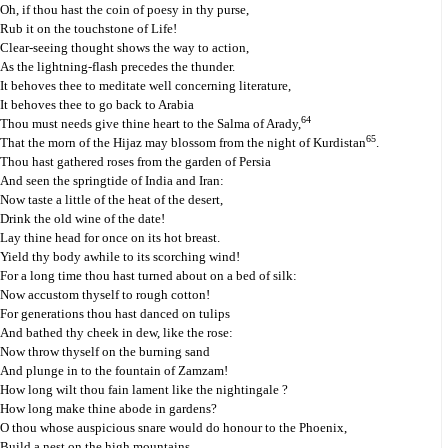
Oh, if thou hast the coin of poesy in thy purse,
Rub it on the touchstone of Life!
Clear-seeing thought shows the way to action,
As the lightning-flash precedes the thunder.
It behoves thee to meditate well concerning literature,
It behoves thee to go back to Arabia
64
Thou must needs give thine heart to the Salma of Arady,
65
That the morn of the Hijaz may blossom from the night of Kurdistan
.
Thou hast gathered roses from the garden of Persia
And seen the springtide of India and Iran:
Now taste a little of the heat of the desert,
Drink the old wine of the date!
Lay thine head for once on its hot breast.
Yield thy body awhile to its scorching wind!
For a long time thou hast turned about on a bed of silk:
Now accustom thyself to rough cotton!
For generations thou hast danced on tulips
And bathed thy cheek in dew, like the rose:
Now throw thyself on the burning sand
And plunge in to the fountain of Zamzam!
How long wilt thou fain lament like the nightingale ?
How long make thine abode in gardens?
O thou whose auspicious snare would do honour to the Phoenix,
Build a nest on the high mountains,