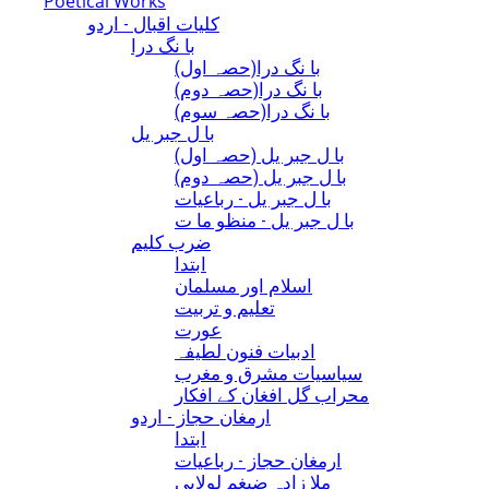
Poetical Works
کلیات اقبال - اردو
با نگ درا
(با نگ درا(حصہ اول
(با نگ درا(حصہ دوم
(با نگ درا(حصہ سوم
با ل جبر یل
(با ل جبر یل (حصہ اول
(با ل جبر یل (حصہ دوم
با ل جبر یل - رباعيات
با ل جبر یل - منظو ما ت
ضرب کلیم
ابتدا
اسلام اور مسلمان
تعلیم و تربیت
عورت
ادبیات فنون لطیفہ
سیاسیات مشرق و مغرب
محراب گل افغان کے افکار
ارمغان حجاز - اردو
ابتدا
ارمغان حجاز - رباعیات
ملا زادہ ضیغم لولابی