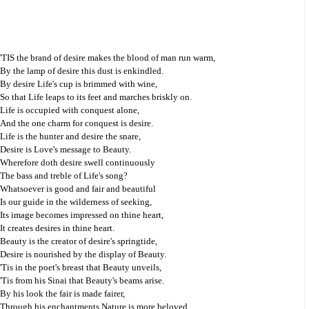
'TIS the brand of desire makes the blood of man run warm,
By the lamp of desire this dust is enkindled.
By desire Life's cup is brimmed with wine,
So that Life leaps to its feet and marches briskly on.
Life is occupied with conquest alone,
And the one charm for conquest is desire.
Life is the hunter and desire the snare,
Desire is Love's message to Beauty.
Wherefore doth desire swell continuously
The bass and treble of Life's song?
Whatsoever is good and fair and beautiful
Is our guide in the wilderness of seeking,
Its image becomes impressed on thine heart,
It creates desires in thine heart.
Beauty is the creator of desire's springtide,
Desire is nourished by the display of Beauty.
'Tis in the poet's breast that Beauty unveils,
'Tis from his Sinai that Beauty's beams arise.
By his look the fair is made fairer,
Through his enchantments Nature is more beloved.