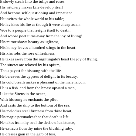
It slowly steals into the tulips and roses.
His witchery makes Life develop itself
And become self-questioning and impatient.
He invites the whole world to his table;
He lavishes his fire as though it were cheap as air.
Woe to a people that resigns itself to death.
And whose poet turns away from the joy of living!
His mirror shows beauty as ugliness,
His honey leaves a hundred stings in the heart.
His kiss robs the rose of freshness,
He takes away from the nightingale's heart the joy of flying.
The sinews are relaxed by his opium,
Thou payest for his song with the life.
He bereaves the cypress of delight in its beauty.
His cold breath makes a pheasant of the male falcon.
He is a fish. and from the breast upward a man,
Like the Sirens in the ocean,
With his song he enchants the pilot
And casts the ship to the bottom of the sea.
His melodies steal firmness from thine heart,
His magic persuades thee that death is life.
He takes from thy soul the desire of existence,
He extracts from thy mine the blushing ruby.
He dresses gain in the garb of loss,