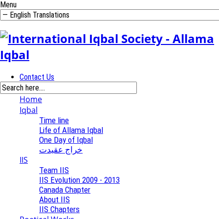
Menu
Contact Us
Home
Iqbal
Time line
Life of Allama Iqbal
One Day of Iqbal
خراج عقیدت
IIS
Team IIS
IIS Evolution 2009 - 2013
Canada Chapter
About IIS
IIS Chapters