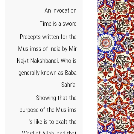
An invocation
Time is a sword
Precepts written for the
Muslimss of India by Mir
Naj«t Nakshbandi. Who is
generally known as Baba
Sahr'ai
Showing that the
purpose of the Muslims
's like is to exalt the
Word of Allah, and that