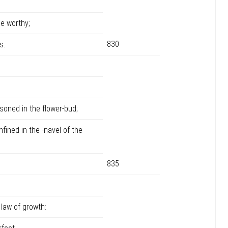
e worthy;
830
s.
soned in the flower-bud;
ined in the -navel of the
835
law of growth: