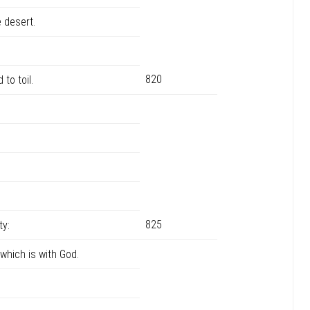
 desert.
820
 to toil.
825
ty:
 which is with God.