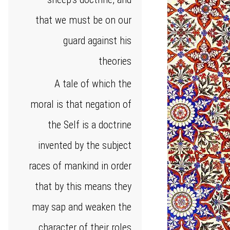
that we must be on our
guard against his
theories
A tale of which the
moral is that negation of
the Self is a doctrine
invented by the subject
races of mankind in order
that by this means they
may sap and weaken the
character of their roles