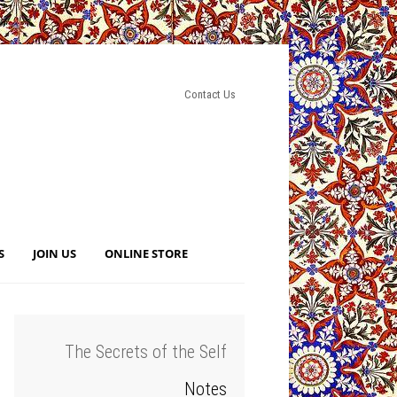
Contact Us
S
JOIN US
ONLINE STORE
The Secrets of the Self
Notes