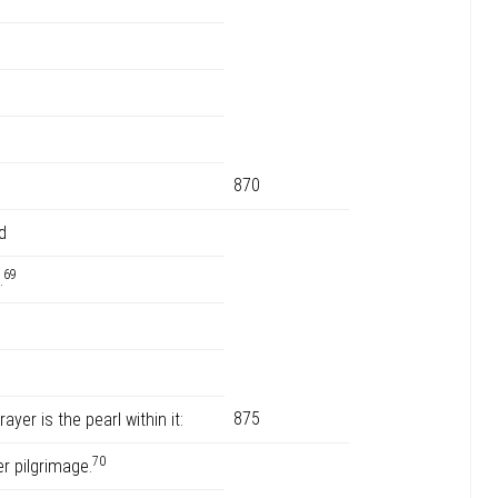
870
d
69
.
875
ayer is the pearl within it:
70
r pilgrimage.