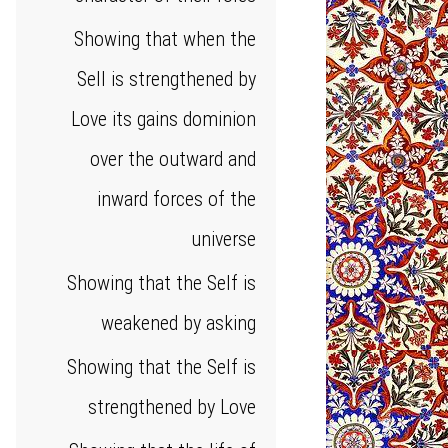
Showing that when the
Sell is strengthened by
Love its gains dominion
over the outward and
inward forces of the
universe
Showing that the Self is
weakened by asking
Showing that the Self is
strengthened by Love