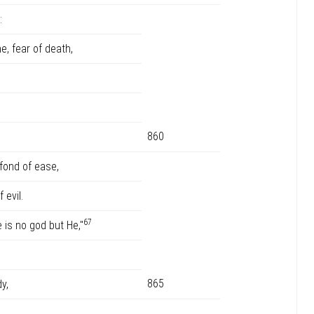
:
e, fear of death,
860
 fond of ease,
evil.
67
e is no god but He,"
865
y,