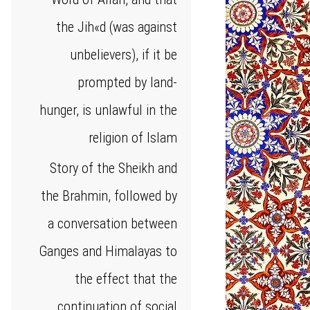
the Jih«d (was against
unbelievers), if it be
prompted by land-
hunger, is unlawful in the
religion of Islam
Story of the Sheikh and
the Brahmin, followed by
a conversation between
Ganges and Himalayas to
the effect that the
continuation of social