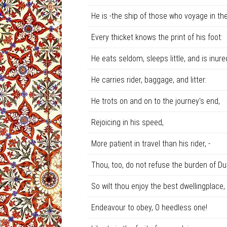
He is -the ship of those who voyage in the
Every thicket knows the print of his foot:
He eats seldom, sleeps little, and is inured
He carries rider, baggage, and litter:
He trots on and on to the journey's end,
Rejoicing in his speed,
More patient in travel than his rider, -
Thou, too, do not refuse the burden of Du
So wilt thou enjoy the best dwellingplace,
Endeavour to obey, O heedless one!