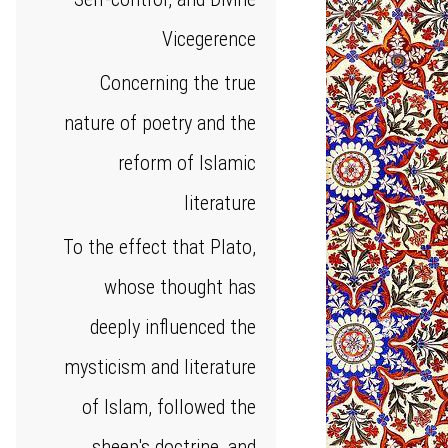
Vicegerence
Concerning the true
nature of poetry and the
reform of Islamic
literature
To the effect that Plato,
whose thought has
deeply influenced the
mysticism and literature
of Islam, followed the
sheep's doctrine, and