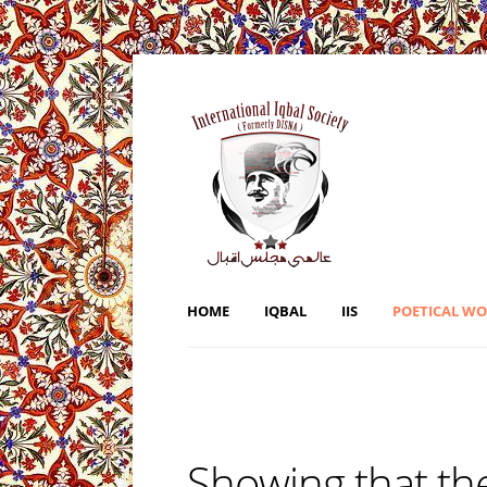
HOME
IQBAL
IIS
POETICAL W
Showing that the