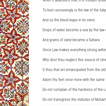
When it abandons that, it is trodden unde
To burn unceasingly is the law of the tulip
And so the blood leaps in its veins
Drops of water become a sea by the law o
And grains of sand became a Sahara.
Since Law makes everything strong within
Why dost thou neglect this source of str
O thou that art emancipated from the ol
Adorn thy feet once more with the same fi
Do not complain of the hardness of the L
Do not transgress the statutes of Muha