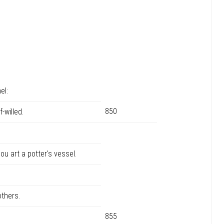
el:
850
-willed.
u art a potter's vessel.
thers.
855