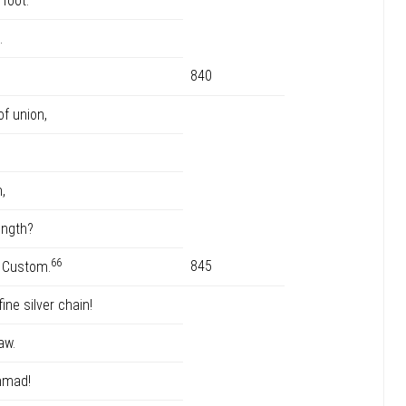
rfoot.
.
840
f union,
,
ength?
66
845
d Custom.
ne silver chain!
aw.
mmad!