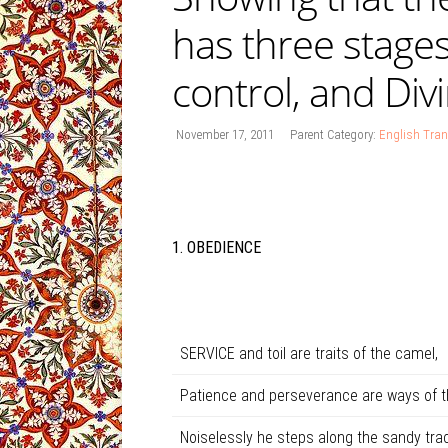
has three stages
control, and Div
November 17, 2011
Parent Category:
English Tran
1. OBEDIENCE
SERVICE and toil are traits of the camel,
Patience and perseverance are ways of t
Noiselessly he steps along the sandy trac