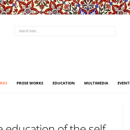
ORKS
PROSE WORKS
EDUCATION
MULTIMEDIA
EVENT
 education of the self