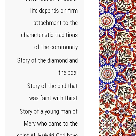
life depends on firm
attachment to the
characteristic traditions
of the community
Story of the diamond and
the coal
Story of the bird that
was faint with thirst
Story of a young man of
Merv who came to the
saint Ali Hujwiri-God have