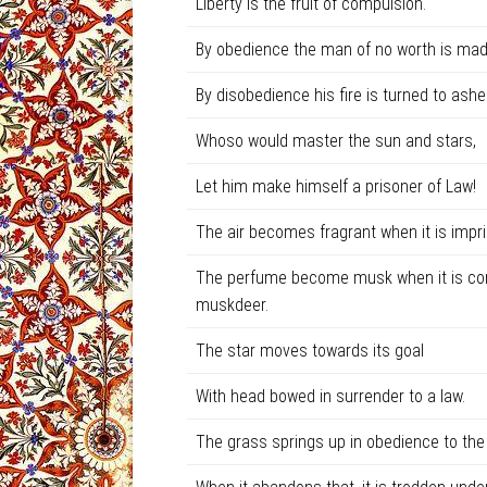
Liberty is the fruit of compulsion.
By obedience the man of no worth is mad
By disobedience his fire is turned to ashe
Whoso would master the sun and stars,
Let him make himself a prisoner of Law!
The air becomes fragrant when it is impri
The perfume become musk when it is conf
muskdeer.
The star moves towards its goal
With head bowed in surrender to a law.
The grass springs up in obedience to the 