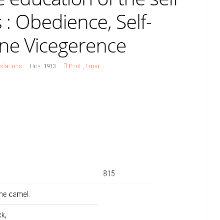
 : Obedience, Self-
ine Vicegerence
slations
Hits: 1913
Print
,
Email
815
he camel.
k,