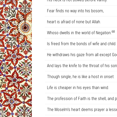
Fear finds no way into his bosom,
heart is afraid of none but Allah.
68
Whoso dwells in the world of Negation.
Is freed from the bonds of wife and child.
He withdraws his gaze from all except Go
And lays the knife to the throat of his son
Though single, he is like a host in onset:
Life is cheaper in his eyes than wind.
The profession of Faith is the shell, and pr
The Moselm's heart deems prayer a lesse