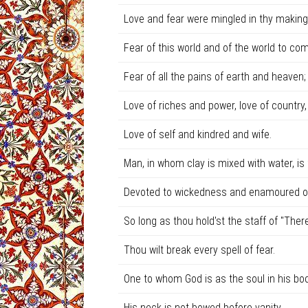
Love and fear were mingled in thy making
Fear of this world and of the world to com
Fear of all the pains of earth and heaven;
Love of riches and power, love of country,
Love of self and kindred and wife.
Man, in whom clay is mixed with water, is
Devoted to wickedness and enamoured of 
So long as thou hold'st the staff of "Ther
Thou wilt break every spell of fear.
One to whom God is as the soul in his bod
His neck is not bowed before vanity.