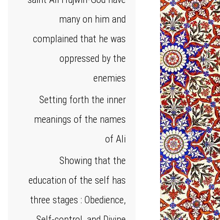
many on him and
complained that he was
oppressed by the
enemies
Setting forth the inner
meanings of the names
of Ali
Showing that the
education of the self has
three stages : Obedience,
Self-control, and Divine