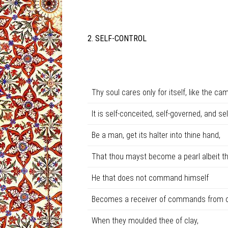
2. SELF-CONTROL
Thy soul cares only for itself, like the cam
It is self-conceited, self-governed, and self
Be a man, get its halter into thine hand,
That thou mayst become a pearl albeit tho
He that does not command himself
Becomes a receiver of commands from o
When they moulded thee of clay,