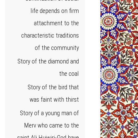
life depends on firm
attachment to the
characteristic traditions
of the community
Story of the diamond and
the coal
Story of the bird that
was faint with thirst
Story of a young man of
Merv who came to the
saint Ali Hujwiri-God have