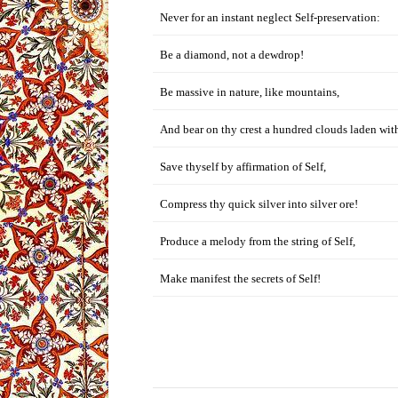
Never for an instant neglect Self-preservation:
Be a diamond, not a dewdrop!
Be massive in nature, like mountains,
And bear on thy crest a hundred clouds laden with
Save thyself by affirmation of Self,
Compress thy quick silver into silver ore!
Produce a melody from the string of Self,
Make manifest the secrets of Self!