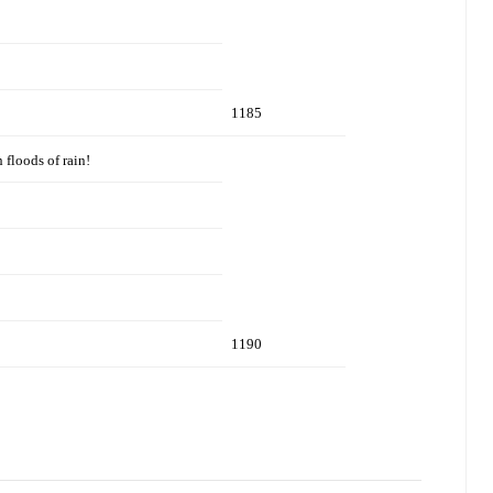
1185
 floods of rain!
1190