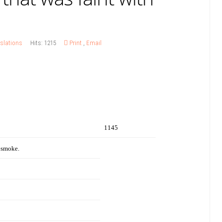
slations
Hits: 1215
Print
,
Email
1145
 smoke.