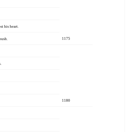
st his heart.
1175
bush.
.
1180