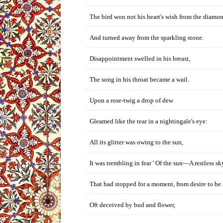
The bird won not his heart's wish from the diamo
And turned away from the sparkling stone.
Disappointment swelled in his breast,
The song in his throat became a wail.
Upon a rose-twig a drop of dew
Gleamed like the tear in a nightingale's eye:
All its glitter was owing to the sun,
It was trembling in fear ' Of the sun—A restless sk
That had stopped for a moment, from desire to be 
Oft deceived by bud and flower,