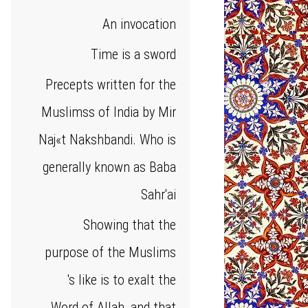
An invocation
Time is a sword
Precepts written for the
Muslimss of India by Mir
Naj«t Nakshbandi. Who is
generally known as Baba
Sahr'ai
Showing that the
purpose of the Muslims
's like is to exalt the
Word of Allah, and that