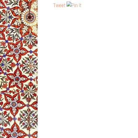
Tweet