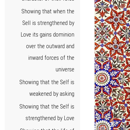
Showing that when the
Sell is strengthened by
Love its gains dominion
over the outward and
inward forces of the
universe
Showing that the Self is
weakened by asking
Showing that the Self is
strengthened by Love