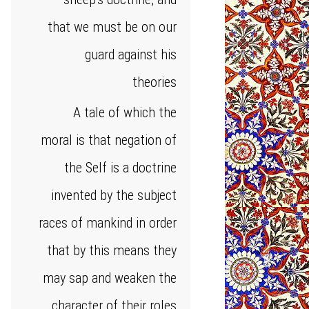
that we must be on our
guard against his
theories
A tale of which the
moral is that negation of
the Self is a doctrine
invented by the subject
races of mankind in order
that by this means they
may sap and weaken the
character of their roles