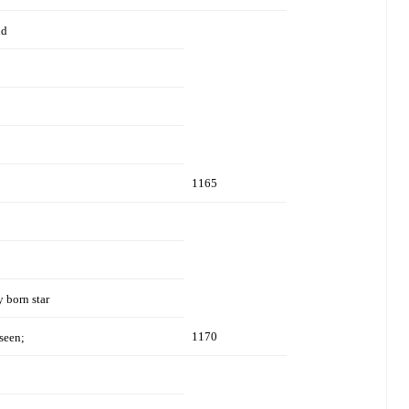
nd
1165
y born star
1170
seen;