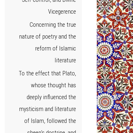
Vicegerence
Concerning the true
nature of poetry and the
reform of Islamic
literature
To the effect that Plato,
whose thought has
deeply influenced the
mysticism and literature
of Islam, followed the
sheep's doctrine, and