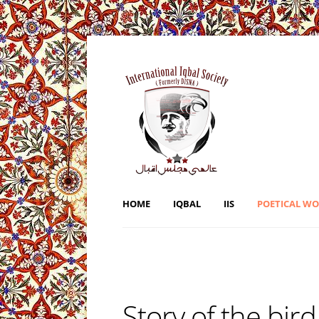
HOME
IQBAL
IIS
POETICAL W
Story of the bird