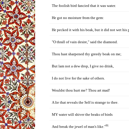
The foolish bird fancied that it was water.
He got no moisture from the gem:
He pecked it with his beak, but it did not wet his 
"O thrall of vain desire," said the diamond.
Thou hast sharpened thy greedy beak on me;
But lam not a dew drop, I give no drink,
I do not live for the sake of others.
Wouldst thou hurt me? Thou art mad!
A lie that reveals the Self is strange to thee.
MY water will shiver the beaks of birds
91
And break the jewel of man's like."