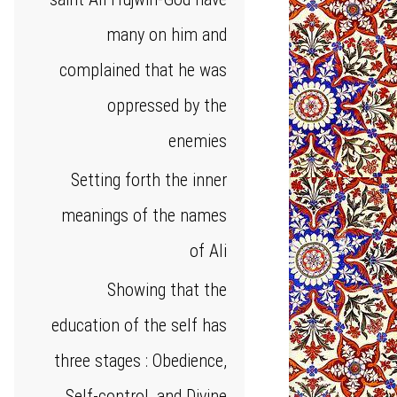
many on him and
complained that he was
oppressed by the
enemies
Setting forth the inner
meanings of the names
of Ali
Showing that the
education of the self has
three stages : Obedience,
Self-control, and Divine