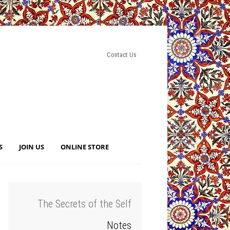
Contact Us
S
JOIN US
ONLINE STORE
The Secrets of the Self
Notes