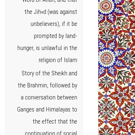
the Jih«d (was against
unbelievers), if it be
prompted by land-
hunger, is unlawful in the
religion of Islam
Story of the Sheikh and
the Brahmin, followed by
a conversation between
Ganges and Himalayas to
the effect that the
continuation of social