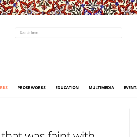
ORKS
PROSE WORKS
EDUCATION
MULTIMEDIA
EVENT
 that was faint with