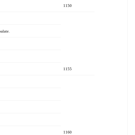
1150
palate.
1155
1160