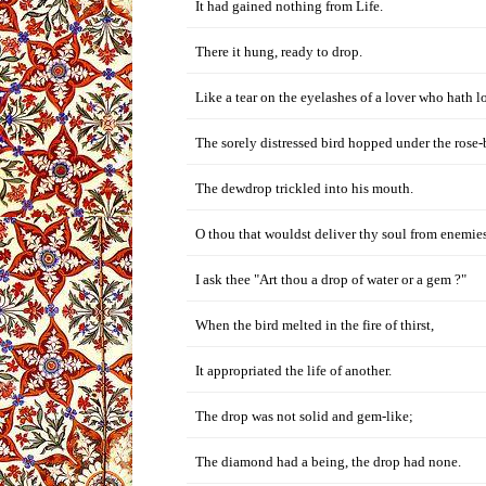
It had gained nothing from Life.
There it hung, ready to drop.
Like a tear on the eyelashes of a lover who hath lo
The sorely distressed bird hopped under the rose-
The dewdrop trickled into his mouth.
O thou that wouldst deliver thy soul from enemies
I ask thee "Art thou a drop of water or a gem ?"
When the bird melted in the fire of thirst,
It appropriated the life of another.
The drop was not solid and gem-like;
The diamond had a being, the drop had none.