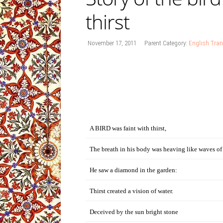
thirst
November 17, 2011
Parent Category:
English Tran
A BIRD was faint with thirst,
The breath in his body was heaving like waves of
He saw a diamond in the garden:
Thirst created a vision of water.
Deceived by the sun bright stone