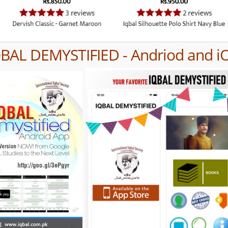
QBAL DEMYSTIFIED - Andriod and i