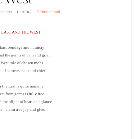
lations
Hits: 949
Print
,
Email
 EAST AND THE WEST
 East bondage and mimicry
ad the germs of pain and grief
e West rule of chosen mobs
ce of sorrows main and chief.
r the East is quite immune,
st from germs is fully free
 the blight of heart and glance,
an claim true joy and glee.