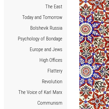
The East
Today and Tomorrow
Bolshevik Russia
Psychology of Bondage
Europe and Jews
High Offices
Flattery
Revolution
The Voice of Karl Marx
Communism