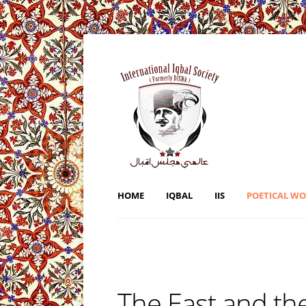
HOME
IQBAL
IIS
POETICAL W
The East and th