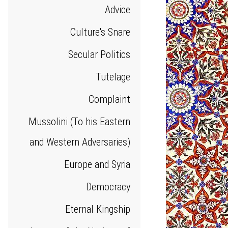
Advice
Culture's Snare
Secular Politics
Tutelage
Complaint
Mussolini (To his Eastern
and Western Adversaries)
Europe and Syria
Democracy
Eternal Kingship