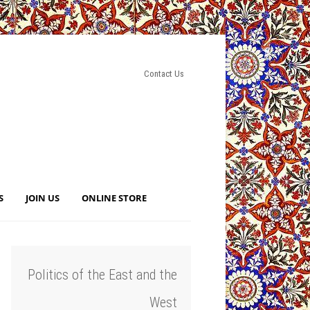
Contact Us
S
JOIN US
ONLINE STORE
Politics of the East and the
West