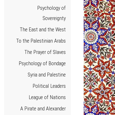
Psychology of
Sovereignty
The East and the West
To the Palestinian Arabs
The Prayer of Slaves
Psychology of Bondage
Syria and Palestine
Political Leaders
League of Nations
A Pirate and Alexander