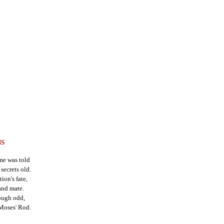
NS
me was told
secrets old.
ion's fate,
and mate.
hough odd,
Moses' Rod.