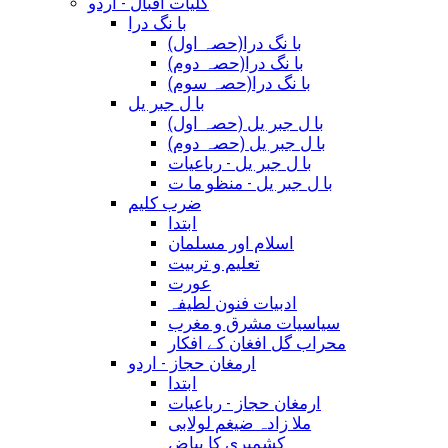
کلیات اقبال - اردو
با نگ درا
(با نگ درا(حصہ اول
(با نگ درا(حصہ دوم
(با نگ درا(حصہ سوم
با ل جبر یل
(با ل جبر یل (حصہ اول
(با ل جبر یل (حصہ دوم
با ل جبر یل - رباعيات
با ل جبر یل - منظو ما ت
ضرب کلیم
ابتدا
اسلام اور مسلمان
تعلیم و تربیت
عورت
ادبیات فنون لطیفہ
سیاسیات مشرق و مغرب
محراب گل افغان کے افکار
ارمغان حجاز - اردو
ابتدا
ارمغان حجاز - رباعیات
ملا زادہ ضیغم لولابی
کشمیری کا بیاض