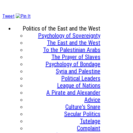
Tweet
Politics of the East and the West
Psychology of Sovereignty
The East and the West
To the Palestinian Arabs
The Prayer of Slaves
Psychology of Bondage
Syria and Palestine
Political Leaders
League of Nations
A Pirate and Alexander
Advice
Culture's Snare
Secular Politics
Tutelage
Complaint