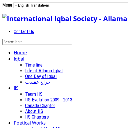
Menu
Contact Us
Home
Iqbal
Time line
Life of Allama Iqbal
One Day of Iqbal
خراج عقیدت
IIS
Team IIS
IIS Evolution 2009 - 2013
Canada Chapter
About IIS
IIS Chapters
Poetical Works