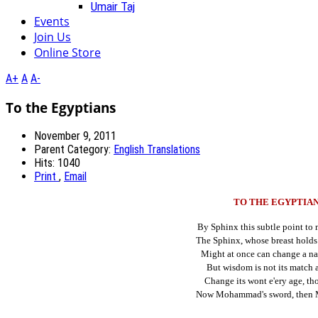
Umair Taj
Events
Join Us
Online Store
A+
A
A-
To the Egyptians
November 9, 2011
Parent Category:
English Translations
Hits: 1040
Print
,
Email
TO THE EGYPTIA
By Sphinx this subtle point to 
The Sphinx, whose breast holds 
Might at once can change a nat
But wisdom is not its match 
Change its wont e'ery age, t
Now Mohammad's sword, then 