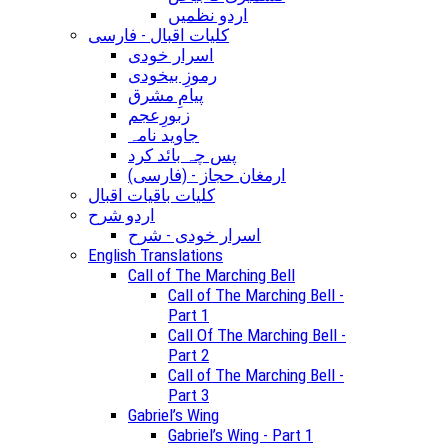
اردو نظمیں
کلیات اقبال - فارسی
اسرار خودی
رموزِ بیخودی
پیامِ مشرق
زبورِعجم
جاوید نامہ
پس چہ بائد کرد
(ارمغان حجاز - (فارسی
کلیات باقیات اقبال
اردو شرح
اسرار خودی - شرح
English Translations
Call of The Marching Bell
Call of The Marching Bell -
Part 1
Call Of The Marching Bell -
Part 2
Call of The Marching Bell -
Part 3
Gabriel’s Wing
Gabriel’s Wing - Part 1