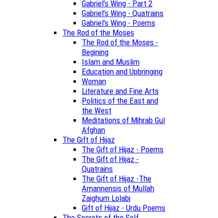
Gabriel’s Wing - Part 2
Gabriel’s Wing - Quatrains
Gabriel’s Wing - Poems
The Rod of the Moses
The Rod of the Moses -
Begining
Islam and Muslim
Education and Upbringing
Woman
Literature and Fine Arts
Politics of the East and
the West
Meditations of Mihrab Gul
Afghan
The Gift of Hijaz
The Gift of Hijaz - Poems
The Gift of Hijaz -
Quatrains
The Gift of Hijaz -The
Amannensis of Mullah
Zaighum Lolabi
Gift of Hijaz - Urdu Poems
The Secrets of the Self