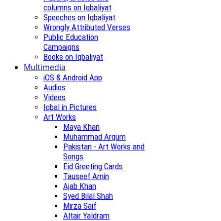
columns on Iqbaliyat
Speeches on Iqbaliyat
Wrongly Attributed Verses
Public Education
Campaigns
Books on Iqbaliyat
Multimedia
iOS & Android App
Audios
Videos
Iqbal in Pictures
Art Works
Maya Khan
Muhammad Arqum
Pakistan - Art Works and
Songs
Eid Greeting Cards
Tauseef Amin
Ajab Khan
Syed Bilal Shah
Mirza Saif
Altair Yaldram