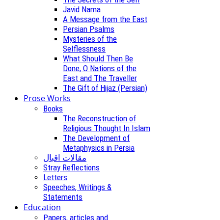
Javid Nama
A Message from the East
Persian Psalms
Mysteries of the
Selflessness
What Should Then Be
Done, O Nations of the
East and The Traveller
The Gift of Hijaz (Persian)
Prose Works
Books
The Reconstruction of
Religious Thought In Islam
The Development of
Metaphysics in Persia
مقالات اقبال
Stray Reflections
Letters
Speeches, Writings &
Statements
Education
Papers, articles and