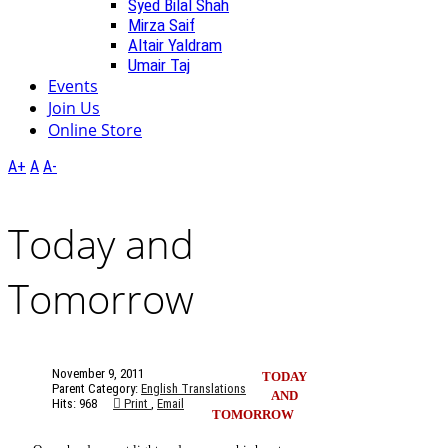
Syed Bilal Shah
Mirza Saif
Altair Yaldram
Umair Taj
Events
Join Us
Online Store
A+
A
A-
Today and
Tomorrow
November 9, 2011
TODAY
Parent Category:
English Translations
AND
Hits: 968
Print
,
Email
TOMORROW