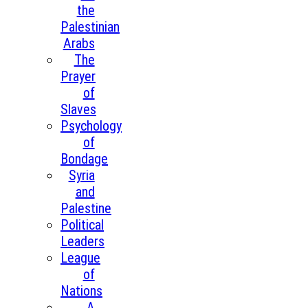
the
Palestinian
Arabs
The
Prayer
of
Slaves
Psychology
of
Bondage
Syria
and
Palestine
Political
Leaders
League
of
Nations
A