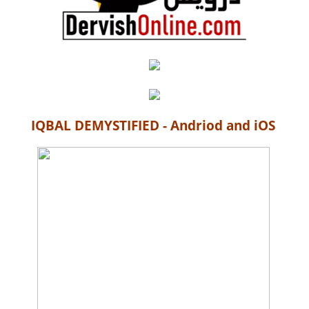
IQBAL DEMYSTIFIED - Andriod and iOS