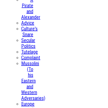
Pirate
and
Alexander
Advice
Culture's
Snare
Secular
Politics
Tutelage
Complaint
Mussolini
(To
his
Eastern
and
Western
Adversaries)
Europe