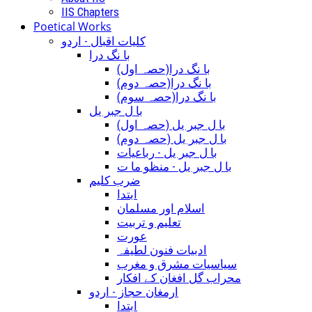
IIS Chapters
Poetical Works
کلیات اقبال - اردو
با نگ درا
(با نگ درا(حصہ اول
(با نگ درا(حصہ دوم
(با نگ درا(حصہ سوم
با ل جبر یل
(با ل جبر یل (حصہ اول
(با ل جبر یل (حصہ دوم
با ل جبر یل - رباعيات
با ل جبر یل - منظو ما ت
ضرب کلیم
ابتدا
اسلام اور مسلمان
تعلیم و تربیت
عورت
ادبیات فنون لطیفہ
سیاسیات مشرق و مغرب
محراب گل افغان کے افکار
ارمغان حجاز - اردو
ابتدا