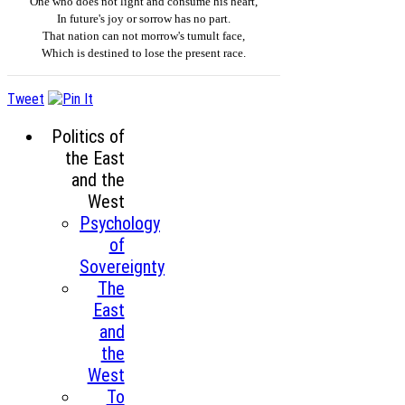
One who does not light and consume his heart,
In future's joy or sorrow has no part.
That nation can not morrow's tumult face,
Which is destined to lose the present race.
Tweet
Politics of
the East
and the
West
Psychology
of
Sovereignty
The
East
and
the
West
To