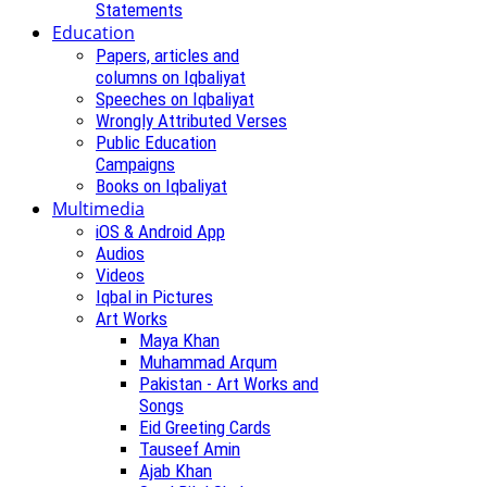
Statements
Education
Papers, articles and
columns on Iqbaliyat
Speeches on Iqbaliyat
Wrongly Attributed Verses
Public Education
Campaigns
Books on Iqbaliyat
Multimedia
iOS & Android App
Audios
Videos
Iqbal in Pictures
Art Works
Maya Khan
Muhammad Arqum
Pakistan - Art Works and
Songs
Eid Greeting Cards
Tauseef Amin
Ajab Khan