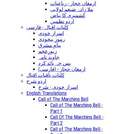
ارمغان حجاز - رباعیات
ملا زادہ ضیغم لولابی
کشمیری کا بیاض
اردو نظمیں
کلیات اقبال - فارسی
اسرار خودی
رموزِ بیخودی
پیامِ مشرق
زبورِعجم
جاوید نامہ
پس چہ بائد کرد
(ارمغان حجاز - (فارسی
کلیات باقیات اقبال
اردو شرح
اسرار خودی - شرح
English Translations
Call of The Marching Bell
Call of The Marching Bell -
Part 1
Call Of The Marching Bell -
Part 2
Call of The Marching Bell -