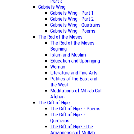
Part 3
Gabriel’s Wing
Gabriel’s Wing - Part 1
Gabriel’s Wing - Part 2
Gabriel’s Wing - Quatrains
Gabriel’s Wing - Poems
The Rod of the Moses
The Rod of the Moses -
Begining
Islam and Muslim
Education and Upbringing
Woman
Literature and Fine Arts
Politics of the East and
the West
Meditations of Mihrab Gul
Afghan
The Gift of Hijaz
The Gift of Hijaz - Poems
The Gift of Hijaz -
Quatrains
The Gift of Hijaz -The
Amannensis of Mullah