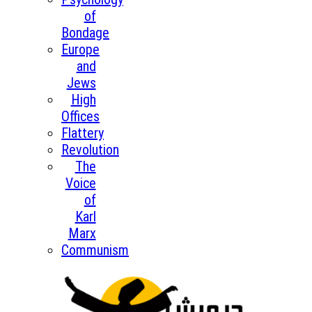
of
Bondage
Europe
and
Jews
High
Offices
Flattery
Revolution
The
Voice
of
Karl
Marx
Communism