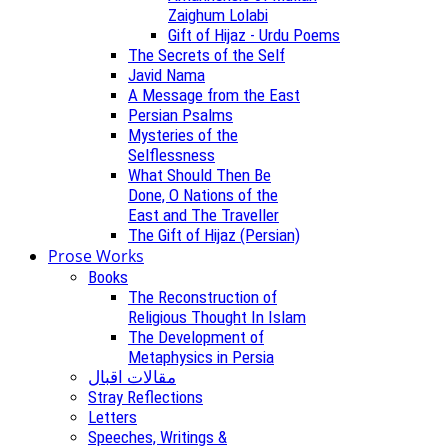
Zaighum Lolabi
Gift of Hijaz - Urdu Poems
The Secrets of the Self
Javid Nama
A Message from the East
Persian Psalms
Mysteries of the
Selflessness
What Should Then Be
Done, O Nations of the
East and The Traveller
The Gift of Hijaz (Persian)
Prose Works
Books
The Reconstruction of
Religious Thought In Islam
The Development of
Metaphysics in Persia
مقالات اقبال
Stray Reflections
Letters
Speeches, Writings &