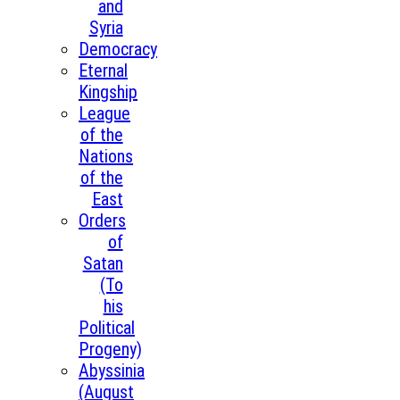
and
Syria
Democracy
Eternal
Kingship
League
of the
Nations
of the
East
Orders
of
Satan
(To
his
Political
Progeny)
Abyssinia
(August