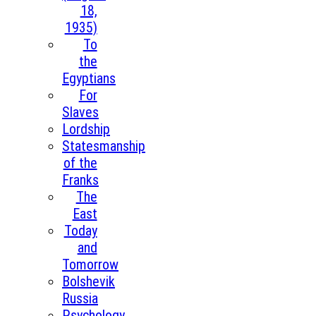
18,
1935)
To
the
Egyptians
For
Slaves
Lordship
Statesmanship
of the
Franks
The
East
Today
and
Tomorrow
Bolshevik
Russia
Psychology