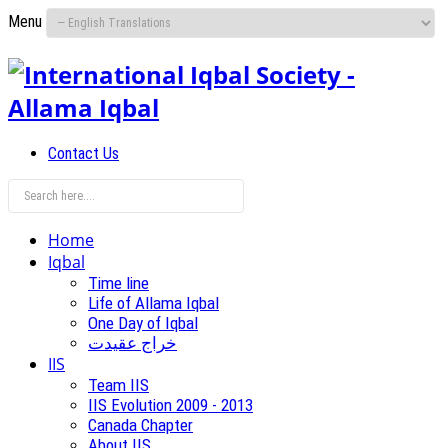
Menu
Contact Us
Home
Iqbal
Time line
Life of Allama Iqbal
One Day of Iqbal
خراج عقیدت
IIS
Team IIS
IIS Evolution 2009 - 2013
Canada Chapter
About IIS