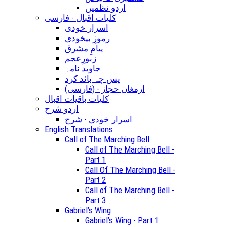
اردو نظمیں
کلیات اقبال - فارسی
اسرار خودی
رموزِ بیخودی
پیامِ مشرق
زبورِعجم
جاوید نامہ
پس چہ بائد کرد
(ارمغان حجاز - (فارسی
کلیات باقیات اقبال
اردو شرح
اسرار خودی - شرح
English Translations
Call of The Marching Bell
Call of The Marching Bell -
Part 1
Call Of The Marching Bell -
Part 2
Call of The Marching Bell -
Part 3
Gabriel’s Wing
Gabriel’s Wing - Part 1