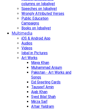
columns on Iqbaliyat
Speeches on Iqbaliyat
Wrongly Attributed Verses
Public Education
Campaigns
Books on Iqbaliyat
Multimedia
iOS & Android App
Audios
Videos
Iqbal in Pictures
Art Works
Maya Khan
Muhammad Arqum
Pakistan - Art Works and
Songs
Eid Greeting Cards
Tauseef Amin
Ajab Khan
Syed Bilal Shah
Mirza Saif
Altair Yaldram