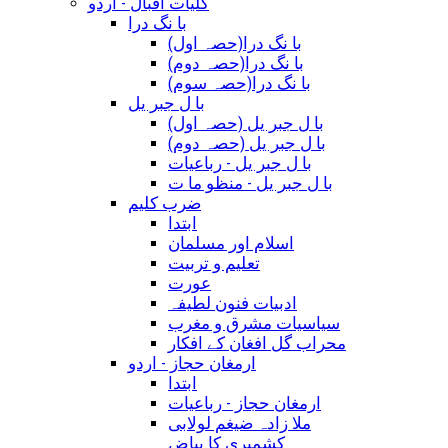
کلیات اقبال - اردو
با نگ درا
(با نگ درا(حصہ اول
(با نگ درا(حصہ دوم
(با نگ درا(حصہ سوم
با ل جبر یل
(با ل جبر یل (حصہ اول
(با ل جبر یل (حصہ دوم
با ل جبر یل - رباعيات
با ل جبر یل - منظو ما ت
ضرب کلیم
ابتدا
اسلام اور مسلمان
تعلیم و تربیت
عورت
ادبیات فنون لطیفہ
سیاسیات مشرق و مغرب
محراب گل افغان کے افکار
ارمغان حجاز - اردو
ابتدا
ارمغان حجاز - رباعیات
ملا زادہ ضیغم لولابی
کشمیری کا بیاض