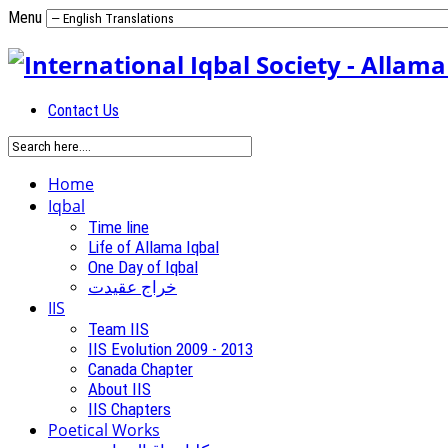
Menu
Contact Us
Home
Iqbal
Time line
Life of Allama Iqbal
One Day of Iqbal
خراج عقیدت
IIS
Team IIS
IIS Evolution 2009 - 2013
Canada Chapter
About IIS
IIS Chapters
Poetical Works