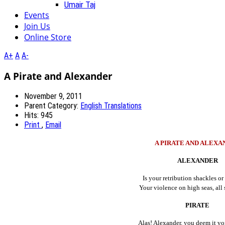
Umair Taj
Events
Join Us
Online Store
A+
A
A-
A Pirate and Alexander
November 9, 2011
Parent Category:
English Translations
Hits: 945
Print
,
Email
A PIRATE AND ALEXA
ALEXANDER
Is your retribution shackles or 
Your violence on high seas, all s
PIRATE
Alas! Alexander, you deem it vo