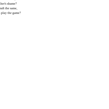
ther's shame?
raft the same,
ds play the game?