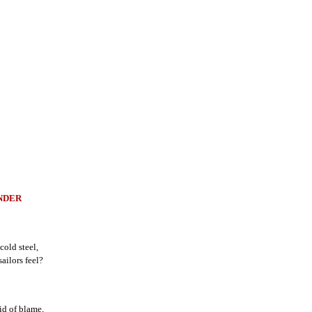
NDER
cold steel,
ailors feel?
id of blame,