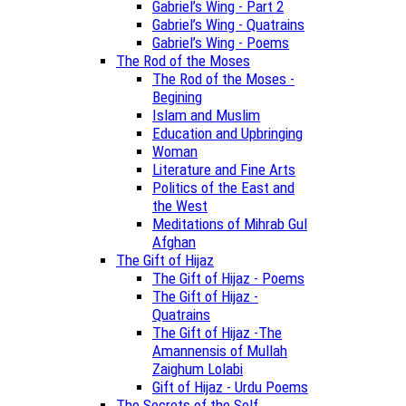
Gabriel’s Wing - Part 2
Gabriel’s Wing - Quatrains
Gabriel’s Wing - Poems
The Rod of the Moses
The Rod of the Moses -
Begining
Islam and Muslim
Education and Upbringing
Woman
Literature and Fine Arts
Politics of the East and
the West
Meditations of Mihrab Gul
Afghan
The Gift of Hijaz
The Gift of Hijaz - Poems
The Gift of Hijaz -
Quatrains
The Gift of Hijaz -The
Amannensis of Mullah
Zaighum Lolabi
Gift of Hijaz - Urdu Poems
The Secrets of the Self