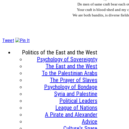
Do men of same craft bear each o
Your craft is blood-shed and my c
We are both bandits, is diverse fiel
Tweet
Politics of the East and the West
Psychology of Sovereignty
The East and the West
To the Palestinian Arabs
The Prayer of Slaves
Psychology of Bondage
Syria and Palestine
Political Leaders
League of Nations
A Pirate and Alexander
Advice
Culture's Snare