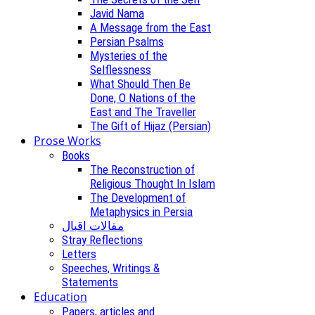
Javid Nama
A Message from the East
Persian Psalms
Mysteries of the
Selflessness
What Should Then Be
Done, O Nations of the
East and The Traveller
The Gift of Hijaz (Persian)
Prose Works
Books
The Reconstruction of
Religious Thought In Islam
The Development of
Metaphysics in Persia
مقالات اقبال
Stray Reflections
Letters
Speeches, Writings &
Statements
Education
Papers, articles and