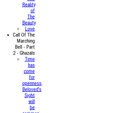
Reality
of
The
Beauty
Love
Call Of The
Marching
Bell - Part
2 - Ghazals
Time
has
come
for
openness,
Beloved's
Sight
will
be