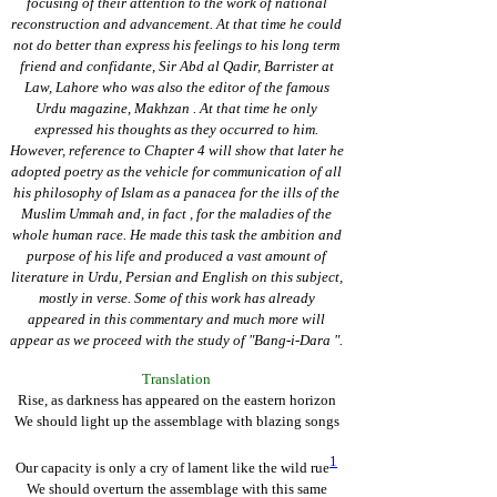
focusing of their attention to the work of national
reconstruction and advancement. At that time he could
not do better than express his feelings to his long term
friend and confidante, Sir Abd al Qadir, Barrister at
Law, Lahore who was also the editor of the famous
Urdu magazine, Makhzan . At that time he only
expressed his thoughts as they occurred to him.
However, reference to Chapter 4 will show that later he
adopted poetry as the vehicle for communication of all
his philosophy of Islam as a panacea for the ills of the
Muslim Ummah and, in fact , for the maladies of the
whole human race. He made this task the ambition and
purpose of his life and produced a vast amount of
literature in Urdu, Persian and English on this subject,
mostly in verse. Some of this work has already
appeared in this commentary and much more will
appear as we proceed with the study of "Bang-i-Dara ".
Translation
Rise, as darkness has appeared on the eastern horizon
We should light up the assemblage with blazing songs
1
Our capacity is only a cry of lament like the wild rue
We should overturn the assemblage with this same