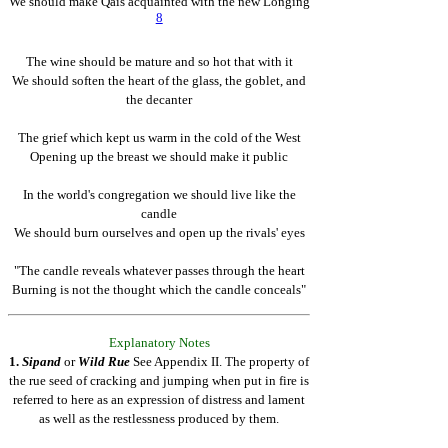
We should make Qais acquainted with the new Longing
8
The wine should be mature and so hot that with it
We should soften the heart of the glass, the goblet, and
the decanter
The grief which kept us warm in the cold of the West
Opening up the breast we should make it public
In the world's congregation we should live like the
candle
We should burn ourselves and open up the rivals' eyes
"The candle reveals whatever passes through the heart
Burning is not the thought which the candle conceals"
Explanatory Notes
1.
Sipand
or
Wild Rue
See Appendix II. The property of
the rue seed of cracking and jumping when put in fire is
referred to here as an expression of distress and lament
as well as the restlessness produced by them.