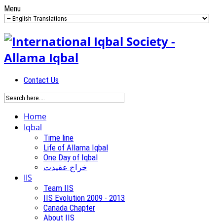
Menu
Contact Us
Home
Iqbal
Time line
Life of Allama Iqbal
One Day of Iqbal
خراج عقیدت
IIS
Team IIS
IIS Evolution 2009 - 2013
Canada Chapter
About IIS