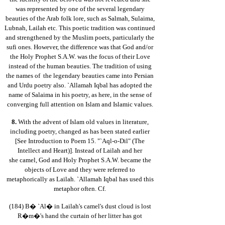
was represented by one of the several legendary
beauties of the Arab folk lore, such as Salmah, Sulaima,
Lubnah, Lailah etc. This poetic tradition was continued
and strengthened by the Muslim poets, particularly the
sufi ones. However, the difference was that God and/or
the Holy Prophet S.A.W. was the focus of their Love
instead of the human beauties. The tradition of using
the names of the legendary beauties came into Persian
and Urdu poetry also. `Allamah Iqbal has adopted the
name of Salaima in his poetry, as here, in the sense of
converging full attention on Islam and Islamic values.
8.
With the advent of Islam old values in literature,
including poetry, changed as has been stated earlier
[See Introduction to Poem 15. "`Aql-o-Dil" (The
Intellect and Heart)]. Instead of Lailah and her
she camel, God and Holy Prophet S.A.W. became the
objects of Love and they were referred to
metaphorically as Lailah. `Allamah Iqbal has used this
metaphor often. Cf.
(184) B� `Al� in Lailah's camel's dust cloud is lost
R�m�'s hand the curtain of her litter has got