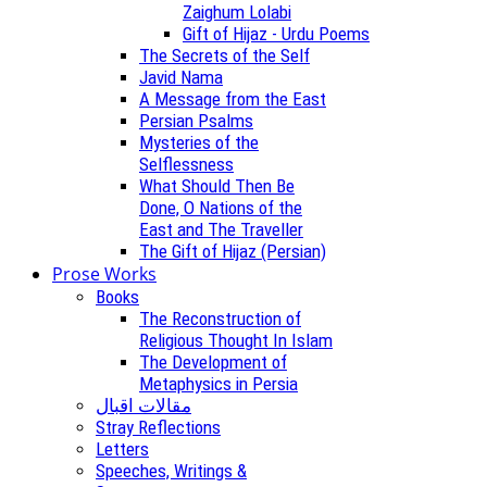
Zaighum Lolabi
Gift of Hijaz - Urdu Poems
The Secrets of the Self
Javid Nama
A Message from the East
Persian Psalms
Mysteries of the
Selflessness
What Should Then Be
Done, O Nations of the
East and The Traveller
The Gift of Hijaz (Persian)
Prose Works
Books
The Reconstruction of
Religious Thought In Islam
The Development of
Metaphysics in Persia
مقالات اقبال
Stray Reflections
Letters
Speeches, Writings &