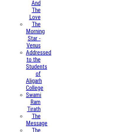
And
The
Love
The
Morning
Star -
Venus
Addressed
to the
Students
of
Aligarh
College
Swami
Ram
Tirath
The
Message
The