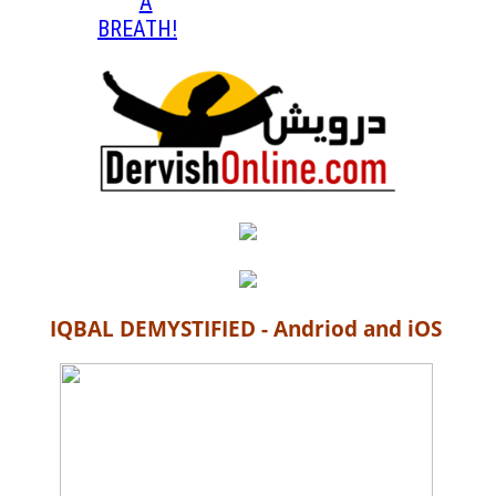
A
BREATH!
IQBAL DEMYSTIFIED - Andriod and iOS