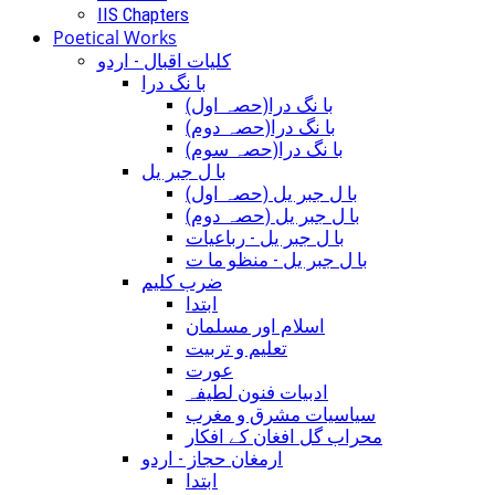
IIS Chapters
Poetical Works
کلیات اقبال - اردو
با نگ درا
(با نگ درا(حصہ اول
(با نگ درا(حصہ دوم
(با نگ درا(حصہ سوم
با ل جبر یل
(با ل جبر یل (حصہ اول
(با ل جبر یل (حصہ دوم
با ل جبر یل - رباعيات
با ل جبر یل - منظو ما ت
ضرب کلیم
ابتدا
اسلام اور مسلمان
تعلیم و تربیت
عورت
ادبیات فنون لطیفہ
سیاسیات مشرق و مغرب
محراب گل افغان کے افکار
ارمغان حجاز - اردو
ابتدا