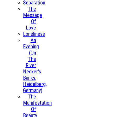
Separation
The
Message
Of
Love
Loneliness
An
Evening
(On
The
River
Necker's
Banks,
Heidelberg,
Germany)
The
Manifestation
Of
Beauty