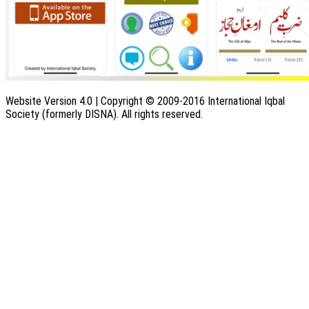
Website Version 4.0 | Copyright © 2009-2016 International Iqbal
Society (formerly DISNA). All rights reserved.