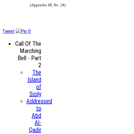
(Appendix III, No. 24)
Tweet
Call Of The
Marching
Bell - Part
2
The
Island
of
Sicily
Addressed
to
Abd
Al-
Qadir