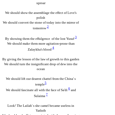
uproar
We should show the assemblage the effect of Love's
polish
We should convert the stone of today into the mirror of
2
tomorrow
3
By showing them the effulgence of the lost Yusuf
We should make them more agitation-prone than
4
Zalaykha's blood
By giving the lesson of the law of growth to this garden
We should turn the insignificant drop of dew into the
ocean
We should lift our dearest chattel from the China' s
5
temple
6
We should fascinate all with the face of Sa'di
and
7
Sulaima
Look! The Lailah' s she camel became useless in
Yathrib