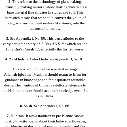
2.
This refers to the technology of glass making,
ultimately making mirrors, whose starting material is a
base material like silicates in stones and soil. This
hemistich means that we should convert the youth of
today, who are inert and useless like stones, into the
mirrors of tomorrow.
3.
See Appendix I, No. 80. This verse alludes to the
early part of the story of S. Yusuf A.S. for which see the
Holy Qur'an Surah 12, especially the first 20 verses.
4.
Zalikhah or Zulaykhah-
See Appendix I, No. 81.
5.
This is a part of the often repeated message of
Allamah Iqbal that Muslims should return to Islam for
guidance in knowledge and for inspiration for noble
deeds. The mention of China is a delicate reference to
the Hadith that one should acquire knowledge even if it
is in China.
6.
Sa`di
- See Appendix I, No. 66.
7.
Sulaima-
It was a tradition in pre Islamic Arabic
poetry to write poems about their beloveds. However,
the identity of the beloved was not revealed and she