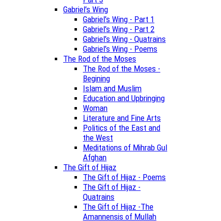
Gabriel’s Wing
Gabriel’s Wing - Part 1
Gabriel’s Wing - Part 2
Gabriel’s Wing - Quatrains
Gabriel’s Wing - Poems
The Rod of the Moses
The Rod of the Moses -
Begining
Islam and Muslim
Education and Upbringing
Woman
Literature and Fine Arts
Politics of the East and
the West
Meditations of Mihrab Gul
Afghan
The Gift of Hijaz
The Gift of Hijaz - Poems
The Gift of Hijaz -
Quatrains
The Gift of Hijaz -The
Amannensis of Mullah