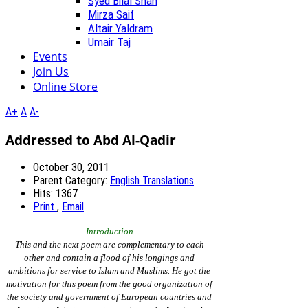
Syed Bilal Shah
Mirza Saif
Altair Yaldram
Umair Taj
Events
Join Us
Online Store
A+
A
A-
Addressed to Abd Al-Qadir
October 30, 2011
Parent Category:
English Translations
Hits: 1367
Print
,
Email
Introduction
This and the next poem are complementary to each
other and contain a flood of his longings and
ambitions for service to Islam and Muslims. He got the
motivation for this poem from the good organization of
the society and government of European countries and