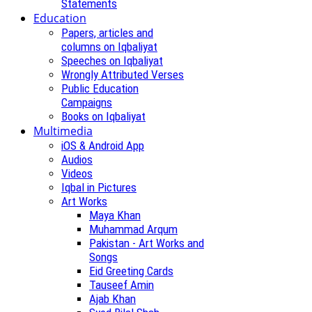
Statements
Education
Papers, articles and
columns on Iqbaliyat
Speeches on Iqbaliyat
Wrongly Attributed Verses
Public Education
Campaigns
Books on Iqbaliyat
Multimedia
iOS & Android App
Audios
Videos
Iqbal in Pictures
Art Works
Maya Khan
Muhammad Arqum
Pakistan - Art Works and
Songs
Eid Greeting Cards
Tauseef Amin
Ajab Khan