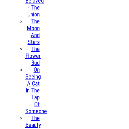
Beloved
- The
Union
The
Moon
And
Stars
The
Flower
Bud
On
Seeing
A Cat
In The
Lap
Of
Someone
The
Beauty