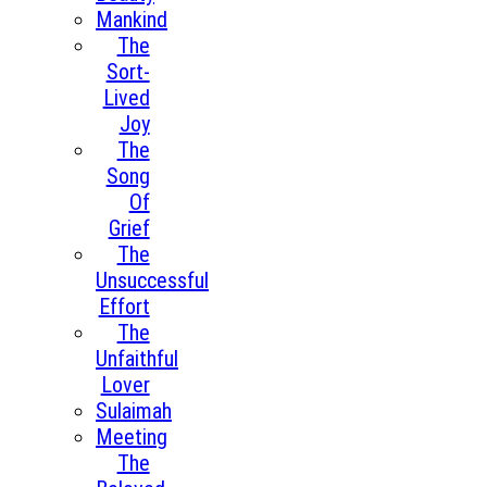
Mankind
The
Sort-
Lived
Joy
The
Song
Of
Grief
The
Unsuccessful
Effort
The
Unfaithful
Lover
Sulaimah
Meeting
The