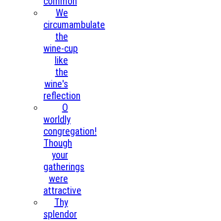
common
We
circumambulate
the
wine‑cup
like
the
wine's
reflection
O
worldly
congregation!
Though
your
gatherings
were
attractive
Thy
splendor