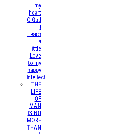
my
heart
O God
!
Teach
a
little
Love
to my
happy
Intellect
THE
LIFE
OF
MAN
IS NO
MORE
THAN