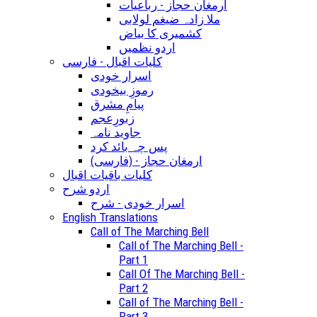
ارمغان حجاز - رباعیات
ملا زادہ ضیغم لولابی
کشمیری کا بیاض
اردو نظمیں
کلیات اقبال - فارسی
اسرار خودی
رموزِ بیخودی
پیامِ مشرق
زبورِعجم
جاوید نامہ
پس چہ بائد کرد
(ارمغان حجاز - (فارسی
کلیات باقیات اقبال
اردو شرح
اسرار خودی - شرح
English Translations
Call of The Marching Bell
Call of The Marching Bell -
Part 1
Call Of The Marching Bell -
Part 2
Call of The Marching Bell -
Part 3