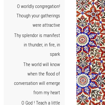
O worldly congregation!
Though your gatherings
were attractive
Thy splendor is manifest
in thunder, in fire, in
spark
The world will know
when the flood of
conversation will emerge
from my heart
O God ! Teach a little