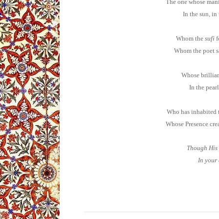
The one whose manif
In the sun, in
Whom the
sufi
f
Whom the poet sa
Whose brillian
In the pearl
Who has inhabited t
Whose Presence creat
Though His 
In your 