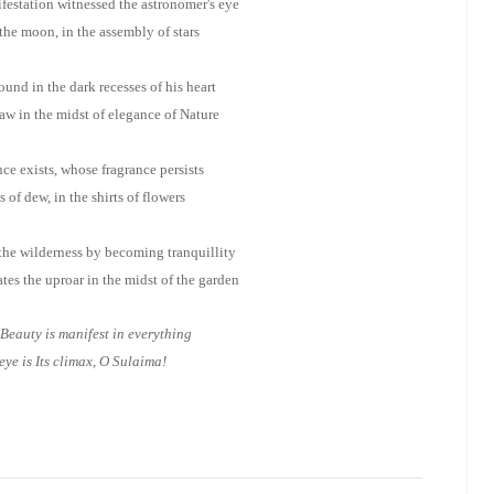
estation witnessed the astronomer's eye
 the moon, in the assembly of stars
ound in the dark recesses of his heart
w in the midst of elegance of Nature
ce exists, whose fragrance persists
s of dew, in the shirts of flowers
he wilderness by becoming tranquillity
es the uproar in the midst of the garden
Beauty is manifest in everything
eye is Its climax, O Sulaima!