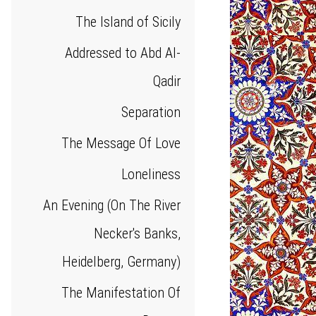
The Island of Sicily
Addressed to Abd Al-
Qadir
Separation
The Message Of Love
Loneliness
An Evening (On The River
Necker's Banks,
Heidelberg, Germany)
The Manifestation Of