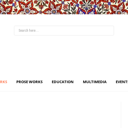
ORKS
PROSE WORKS
EDUCATION
MULTIMEDIA
EVENT