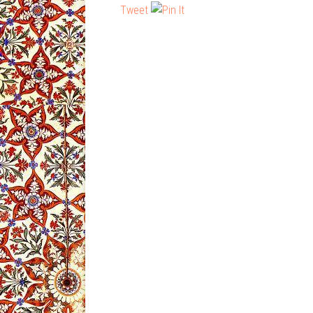
Tweet