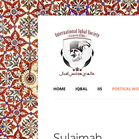
HOME
IQBAL
IIS
POETICAL W
Sulaimah