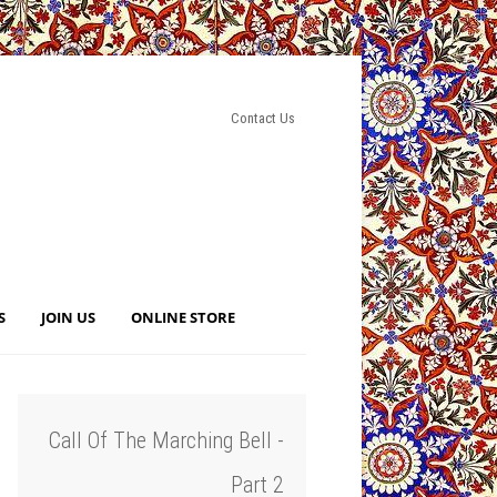
Contact Us
S
JOIN US
ONLINE STORE
Call Of The Marching Bell -
Part 2