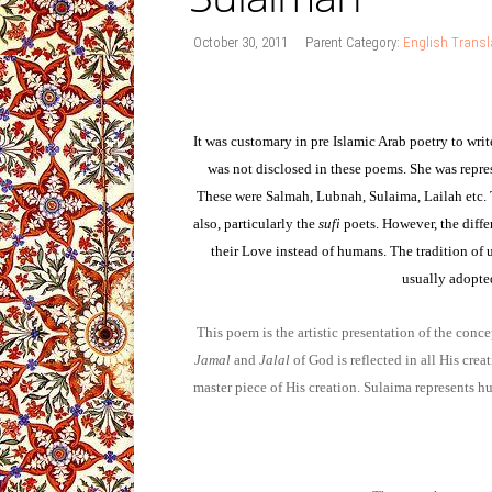
October 30, 2011
Parent Category:
English Transl
It was customary in pre Islamic Arab poetry to wri
was not disclosed in these poems. She was repres
These were Salmah, Lubnah, Sulaima, Lailah etc. 
also, particularly the
sufi
poets. However, the diff
their Love instead of humans. The tradition of
usually adopte
This poem is the artistic presentation of the conce
Jamal
and
Jalal
of God is reflected in all His cre
master piece of His creation. Sulaima represents hu