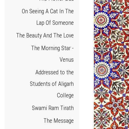
On Seeing A Cat In The
Lap Of Someone
The Beauty And The Love
The Morning Star -
Venus
Addressed to the
Students of Aligarh
College
Swami Ram Tirath
The Message