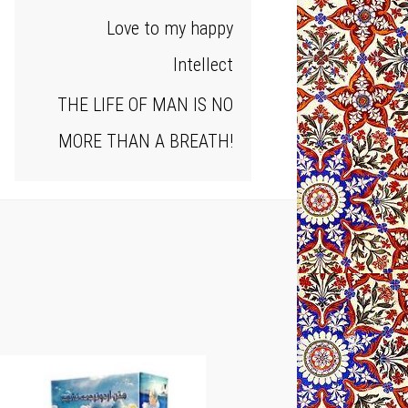
Love to my happy
Intellect
THE LIFE OF MAN IS NO
MORE THAN A BREATH!