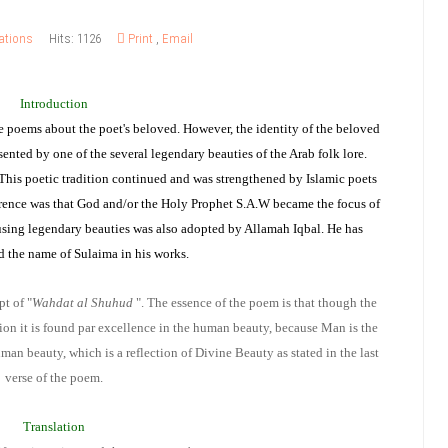
ations
Hits: 1126
Print
,
Email
Introduction
te poems about the poet's beloved. However, the identity of the beloved
ented by one of the several legendary beauties of the Arab folk lore.
This poetic tradition continued and was strengthened by Islamic poets
erence was that God and/or the Holy Prophet S.A.W became the focus of
 using legendary beauties was also adopted by Allamah Iqbal. He has
d the name of Sulaima in his works.
pt of "
Wahdat al Shuhud
". The essence of the poem is that though the
ation it is found par excellence in the human beauty, because Man is the
man beauty, which is a reflection of Divine Beauty as stated in the last
verse of the poem.
Translation