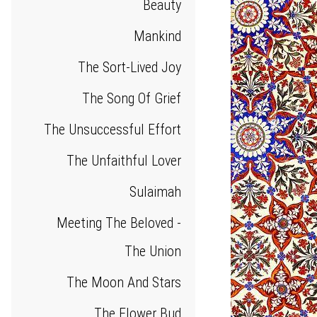
Beauty
Mankind
The Sort-Lived Joy
The Song Of Grief
The Unsuccessful Effort
The Unfaithful Lover
Sulaimah
Meeting The Beloved -
The Union
The Moon And Stars
The Flower Bud