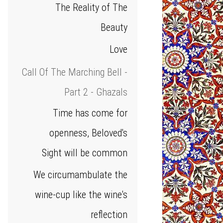
The Reality of The
Beauty
Love
Call Of The Marching Bell -
Part 2 - Ghazals
Time has come for
openness, Beloved's
Sight will be common
We circumambulate the
wine‑cup like the wine's
reflection