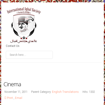
Contact Us
Cinema
November 11, 2011
Parent Category:
English Translations
Hits: 1332
Print
,
Email