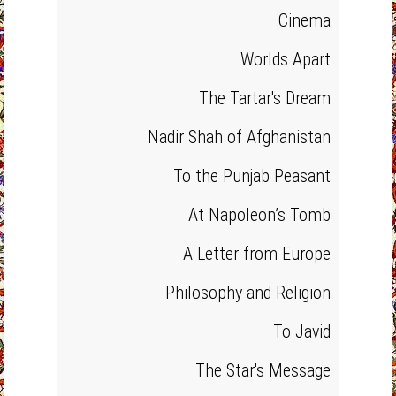
Cinema
Worlds Apart
The Tartar's Dream
Nadir Shah of Afghanistan
To the Punjab Peasant
At Napoleon’s Tomb
A Letter from Europe
Philosophy and Religion
To Javid
The Star's Message