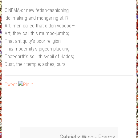
CINEMA-or new fetish-fashioning,
Idol-making and mongering still?
Art, men called that olden voodoo—
Art, they call this mumbo-jumbo;
That-antiquity's poor religion:
This-modernity's pigeon-plucking;
That-earth's soil: this-soil of Hades;
Dust, their temple; ashes, ours.
Tweet
Gabriel’s Wing - Poems