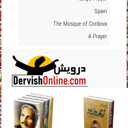
Spain
The Mosque of Cordova
A Prayer