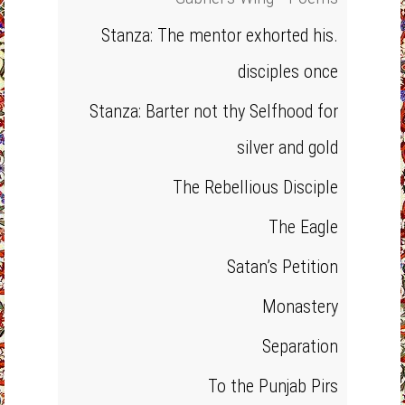
Stanza: The mentor exhorted his.
disciples once
Stanza: Barter not thy Selfhood for
silver and gold
The Rebellious Disciple
The Eagle
Satan’s Petition
Monastery
Separation
To the Punjab Pirs