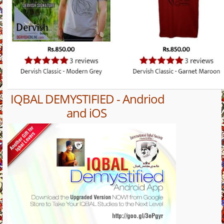
IQBAL DEMYSTIFIED - Andriod
and iOS