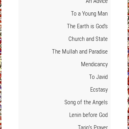
An Advice
To a Young Man
The Earth is God's
Church and State
The Mullah and Paradise
Mendicancy
To Javid
Ecstasy
Song of the Angels
Lenin before God
Tariq’s Prayer