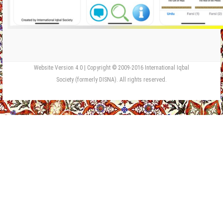
Website Version 4.0 | Copyright © 2009-2016 International Iqbal
Society (formerly DISNA). All rights reserved.