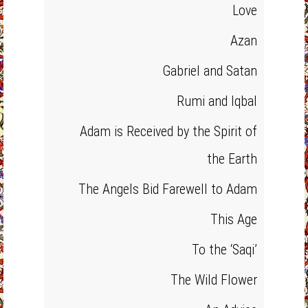
Love
Azan
Gabriel and Satan
Rumi and Iqbal
Adam is Received by the Spirit of
the Earth
The Angels Bid Farewell to Adam
This Age
To the ‘Saqi’
The Wild Flower