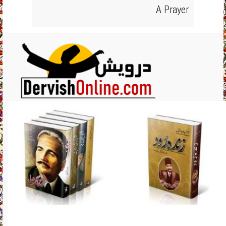
A Prayer