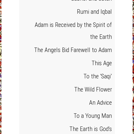
Rumi and Iqbal
Adam is Received by the Spirit of
the Earth
The Angels Bid Farewell to Adam
This Age
To the ‘Saqi’
The Wild Flower
An Advice
To a Young Man
The Earth is God's