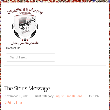
Contact Us
The Star's Message
November 11, 2011
Parent Category:
English Translations
Hits: 1192
Print
,
Email