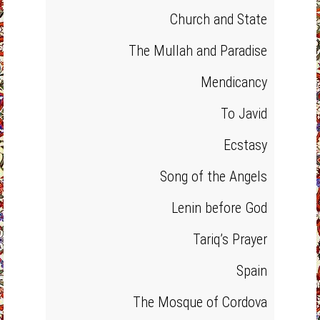
Church and State
The Mullah and Paradise
Mendicancy
To Javid
Ecstasy
Song of the Angels
Lenin before God
Tariq’s Prayer
Spain
The Mosque of Cordova