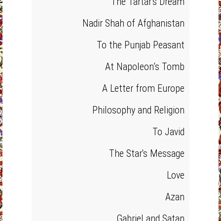
The Tartar's Dream
Nadir Shah of Afghanistan
To the Punjab Peasant
At Napoleon’s Tomb
A Letter from Europe
Philosophy and Religion
To Javid
The Star's Message
Love
Azan
Gabriel and Satan