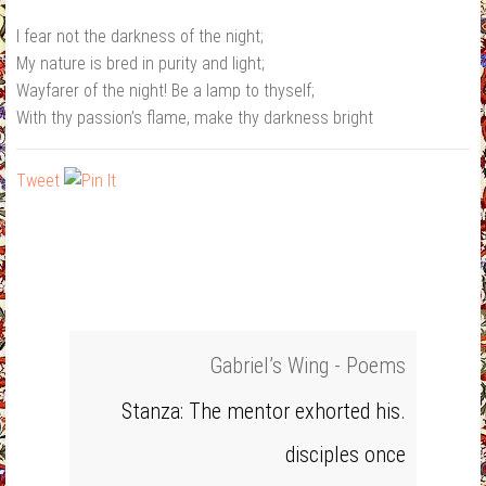
I fear not the darkness of the night;
My nature is bred in purity and light;
Wayfarer of the night! Be a lamp to thyself;
With thy passion’s flame, make thy darkness bright
Tweet
Gabriel’s Wing - Poems
Stanza: The mentor exhorted his.
disciples once