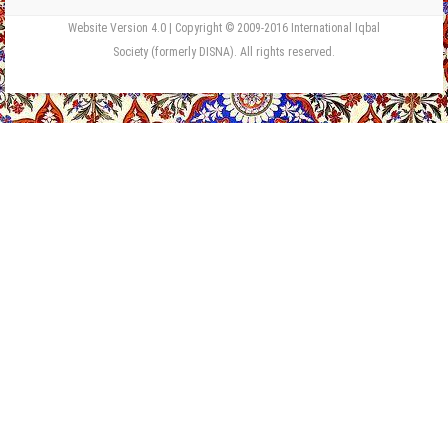
Website Version 4.0 | Copyright © 2009-2016 International Iqbal
Society (formerly DISNA). All rights reserved.