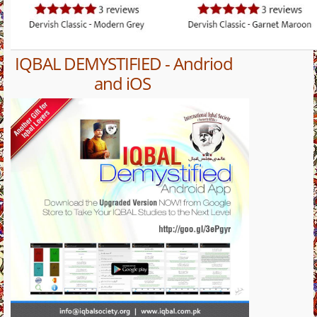
IQBAL DEMYSTIFIED - Andriod
and iOS