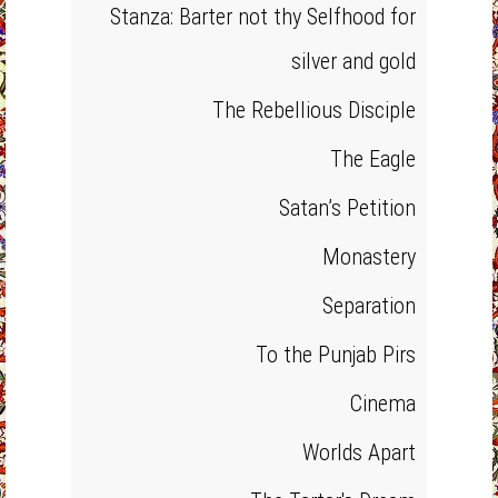
Stanza: Barter not thy Selfhood for
silver and gold
The Rebellious Disciple
The Eagle
Satan’s Petition
Monastery
Separation
To the Punjab Pirs
Cinema
Worlds Apart