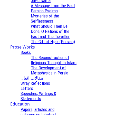
Javid Nama
A Message from the East
Persian Psalms
Mysteries of the
Selflessness
What Should Then Be
Done, O Nations of the
East and The Traveller
The Gift of Hijaz (Persian)
Prose Works
Books
The Reconstruction of
Religious Thought In Islam
The Development of
Metaphysics in Persia
مقالات اقبال
Stray Reflections
Letters
Speeches, Writings &
Statements
Education
Papers, articles and
columns on Iqbaliyat