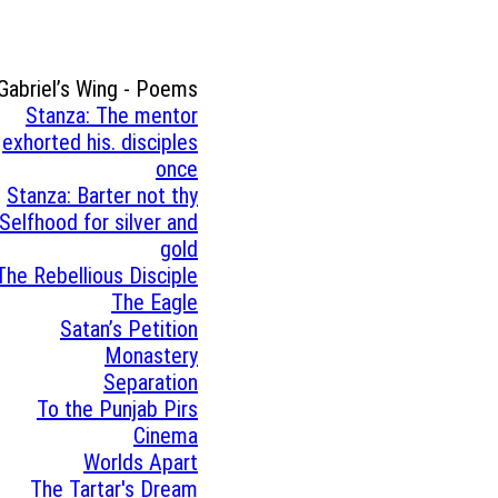
Gabriel’s Wing - Poems
Stanza: The mentor
exhorted his. disciples
once
Stanza: Barter not thy
Selfhood for silver and
gold
The Rebellious Disciple
The Eagle
Satan’s Petition
Monastery
Separation
To the Punjab Pirs
Cinema
Worlds Apart
The Tartar's Dream