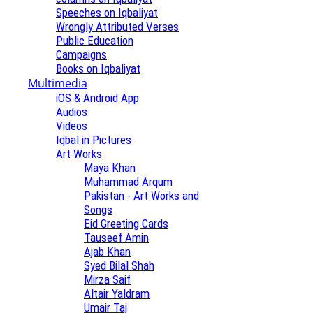
Speeches on Iqbaliyat
Wrongly Attributed Verses
Public Education
Campaigns
Books on Iqbaliyat
Multimedia
iOS & Android App
Audios
Videos
Iqbal in Pictures
Art Works
Maya Khan
Muhammad Arqum
Pakistan - Art Works and
Songs
Eid Greeting Cards
Tauseef Amin
Ajab Khan
Syed Bilal Shah
Mirza Saif
Altair Yaldram
Umair Taj