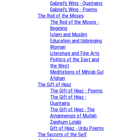
Gabriel’s Wing - Quatrains
Gabriel’s Wing - Poems
The Rod of the Moses
The Rod of the Moses -
Begining
Islam and Muslim
Education and Upbringing
Woman
Literature and Fine Arts
Politics of the East and
the West
Meditations of Mihrab Gul
Afghan
The Gift of Hijaz
The Gift of Hijaz - Poems
The Gift of Hijaz -
Quatrains
The Gift of Hijaz -The
Amannensis of Mullah
Zaighum Lolabi
Gift of Hijaz - Urdu Poems
The Secrets of the Self