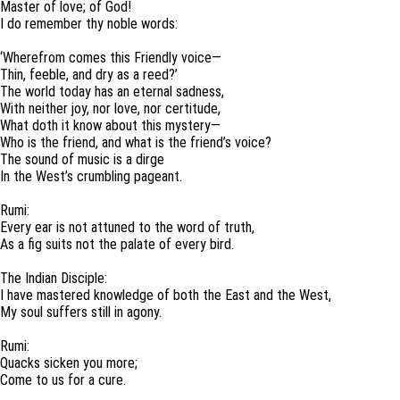
Master of love; of God!
I do remember thy noble words:
‘Wherefrom comes this Friendly voice—
Thin, feeble, and dry as a reed?’
The world today has an eternal sadness,
With neither joy, nor love, nor certitude,
What doth it know about this mystery—
Who is the friend, and what is the friend’s voice?
The sound of music is a dirge
In the West’s crumbling pageant.
Rumi:
Every ear is not attuned to the word of truth,
As a fig suits not the palate of every bird.
The Indian Disciple:
I have mastered knowledge of both the East and the West,
My soul suffers still in agony.
Rumi:
Quacks sicken you more;
Come to us for a cure.