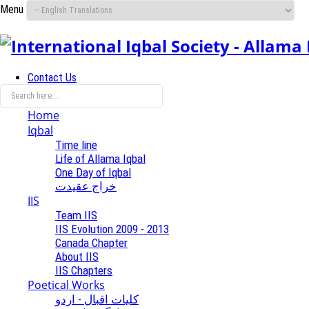
Menu
Contact Us
Home
Iqbal
Time line
Life of Allama Iqbal
One Day of Iqbal
خراج عقیدت
IIS
Team IIS
IIS Evolution 2009 - 2013
Canada Chapter
About IIS
IIS Chapters
Poetical Works
کلیات اقبال - اردو