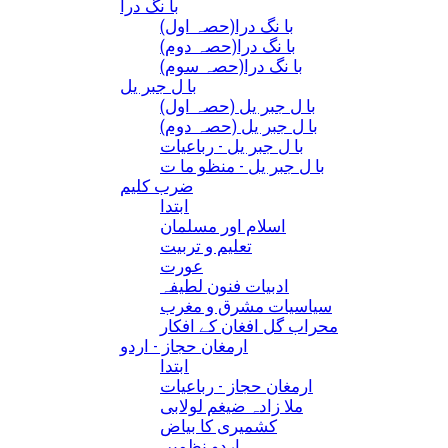
با نگ درا
(با نگ درا(حصہ اول
(با نگ درا(حصہ دوم
(با نگ درا(حصہ سوم
با ل جبر یل
(با ل جبر یل (حصہ اول
(با ل جبر یل (حصہ دوم
با ل جبر یل - رباعيات
با ل جبر یل - منظو ما ت
ضرب کلیم
ابتدا
اسلام اور مسلمان
تعلیم و تربیت
عورت
ادبیات فنون لطیفہ
سیاسیات مشرق و مغرب
محراب گل افغان کے افکار
ارمغان حجاز - اردو
ابتدا
ارمغان حجاز - رباعیات
ملا زادہ ضیغم لولابی
کشمیری کا بیاض
اردو نظمیں