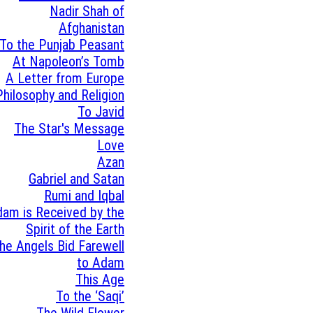
Nadir Shah of
Afghanistan
To the Punjab Peasant
At Napoleon’s Tomb
A Letter from Europe
Philosophy and Religion
To Javid
The Star's Message
Love
Azan
Gabriel and Satan
Rumi and Iqbal
am is Received by the
Spirit of the Earth
he Angels Bid Farewell
to Adam
This Age
To the ‘Saqi’
The Wild Flower