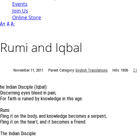
Events
Join Us
Online Store
A+
A
A-
Rumi and Iqbal
November 11, 2011
Parent Category:
English Translations
Hits: 1836
he Indian Disciple (Iqbal):
Discerning eyes bleed in pain,
For faith is ruined by knowledge in this age.
Rumi:
Fling it on the body, and knowledge becomes a serpent;
Fling it on the heart, and it becomes a friend.
The Indian Disciple: