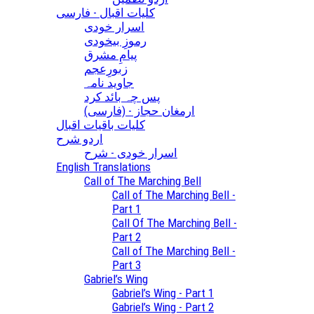
کلیات اقبال - فارسی
اسرار خودی
رموزِ بیخودی
پیامِ مشرق
زبورِعجم
جاوید نامہ
پس چہ بائد کرد
(ارمغان حجاز - (فارسی
کلیات باقیات اقبال
اردو شرح
اسرار خودی - شرح
English Translations
Call of The Marching Bell
Call of The Marching Bell -
Part 1
Call Of The Marching Bell -
Part 2
Call of The Marching Bell -
Part 3
Gabriel’s Wing
Gabriel’s Wing - Part 1
Gabriel’s Wing - Part 2