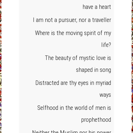
have a heart
I am not a pursuer, nor a traveller
Where is the moving spirit of my
life?
The beauty of mystic love is
shaped in song
Distracted are thy eyes in myriad
ways
Selfhood in the world of men is
prophethood
Neither the Muslim nor his power