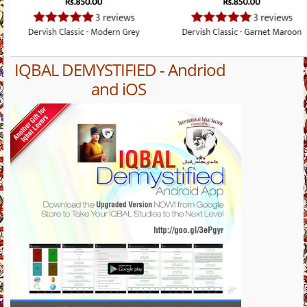
IQBAL DEMYSTIFIED - Andriod
and iOS