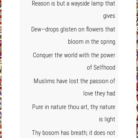
Reason is but a wayside lamp that
gives
Dew—drops glisten on flowers that
bloom in the spring
Conquer the world with the power
of Selfhood
Muslims have lost the passion of
love they had
Pure in nature thou art, thy nature
is light
Thy bosom has breath; it does not