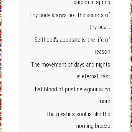
garden in spring
Thy body knows not the secrets of
thy heart
Selfhood's apostate is the life of
reason
The movement of days and nights
is eternal, fast
That blood of pristine vigour is no
more
The mystic's soul is like the
morning breeze