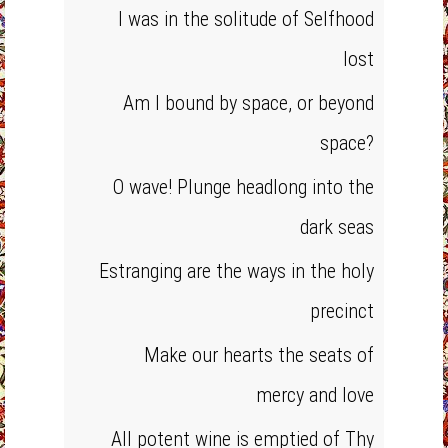
I was in the solitude of Selfhood
lost
Am I bound by space, or beyond
space?
O wave! Plunge headlong into the
dark seas
Estranging are the ways in the holy
precinct
Make our hearts the seats of
mercy and love
All potent wine is emptied of Thy