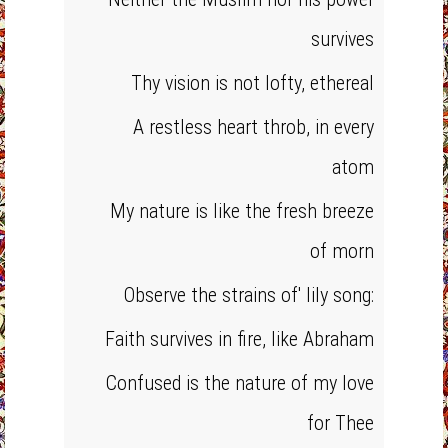
survives
Thy vision is not lofty, ethereal
A restless heart throb, in every
atom
My nature is like the fresh breeze
of morn
Observe the strains of' lily song:
Faith survives in fire, like Abraham
Confused is the nature of my love
for Thee