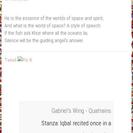
He is the essence of the worlds of space and spirit;
And what is the world of space? A style of speech.
If the fish ask Khizr where all the oceans lie,
Silence will be the guiding angel's answer.
Tweet
Gabriel’s Wing - Quatrains
Stanza: Iqbal recited once in a