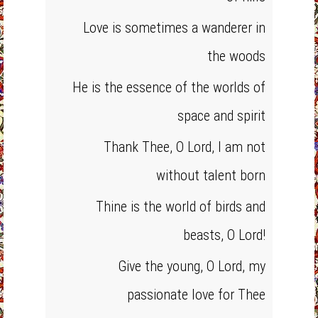
Love is sometimes a wanderer in
the woods
He is the essence of the worlds of
space and spirit
Thank Thee, O Lord, I am not
without talent born
Thine is the world of birds and
beasts, O Lord!
Give the young, O Lord, my
passionate love for Thee