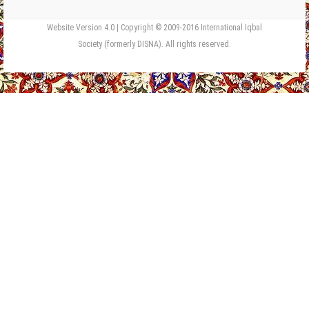
Website Version 4.0 | Copyright © 2009-2016 International Iqbal
Society (formerly DISNA). All rights reserved.