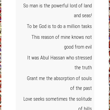
So man is the powerful lord of land
and seas!
To be God is to do a million tasks
This reason of mine knows not
good from evil
It was Abul Hassan who stressed
the truth
Grant me the absorption of souls
of the past
Love seeks sometimes the solitude
of hills