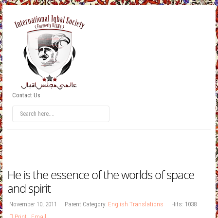
Contact Us
He is the essence of the worlds of space
and spirit
November 10, 2011
Parent Category:
English Translations
Hits: 1038
Print
,
Email