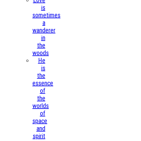
Love
is
sometimes
a
wanderer
in
the
woods
He
is
the
essence
of
the
worlds
of
space
and
spirit