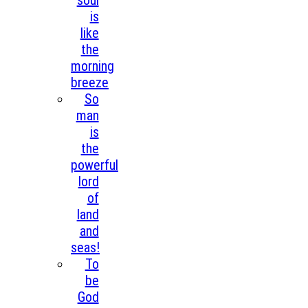
soul
is
like
the
morning
breeze
So
man
is
the
powerful
lord
of
land
and
seas!
To
be
God