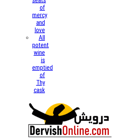
seats
of
mercy
and
love
All
potent
wine
is
emptied
of
Thy
cask