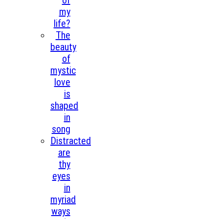
of
my
life?
The
beauty
of
mystic
love
is
shaped
in
song
Distracted
are
thy
eyes
in
myriad
ways