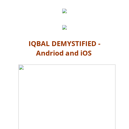
IQBAL DEMYSTIFIED -
Andriod and iOS