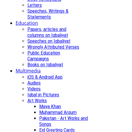
Letters
Speeches, Writings &
Statements
Education
Papers, articles and
columns on Iqbaliyat
Speeches on Iqbaliyat
Wrongly Attributed Verses
Public Education
Campaigns
Books on Iqbaliyat
Multimedia
iOS & Android App
Audios
Videos
Iqbal in Pictures
Art Works
Maya Khan
Muhammad Arqum
Pakistan - Art Works and
Songs
Eid Greeting Cards