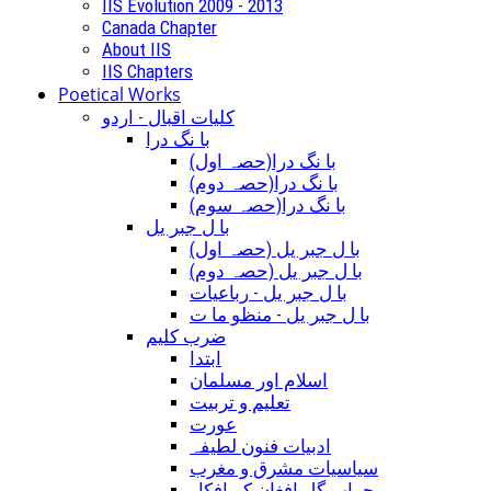
IIS Evolution 2009 - 2013
Canada Chapter
About IIS
IIS Chapters
Poetical Works
کلیات اقبال - اردو
با نگ درا
(با نگ درا(حصہ اول
(با نگ درا(حصہ دوم
(با نگ درا(حصہ سوم
با ل جبر یل
(با ل جبر یل (حصہ اول
(با ل جبر یل (حصہ دوم
با ل جبر یل - رباعيات
با ل جبر یل - منظو ما ت
ضرب کلیم
ابتدا
اسلام اور مسلمان
تعلیم و تربیت
عورت
ادبیات فنون لطیفہ
سیاسیات مشرق و مغرب
محراب گل افغان کے افکار