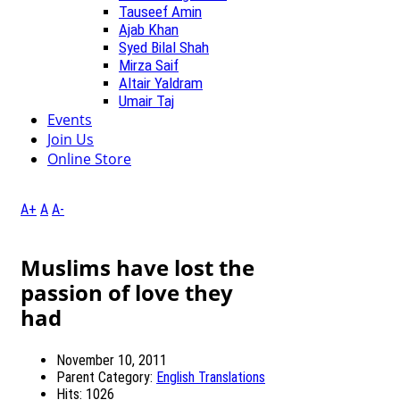
Tauseef Amin
Ajab Khan
Syed Bilal Shah
Mirza Saif
Altair Yaldram
Umair Taj
Events
Join Us
Online Store
A+
A
A-
Muslims have lost the
passion of love they
had
November 10, 2011
Parent Category:
English Translations
Hits: 1026