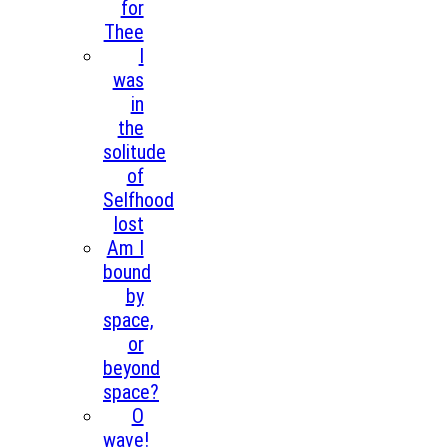
for
Thee
I
was
in
the
solitude
of
Selfhood
lost
Am I
bound
by
space,
or
beyond
space?
O
wave!