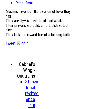
Print
,
Email
Muslims have lost the passion of love they
had;
They are lily—livered, timid, and weak;
Their prayers are cold, unfelt, distracted
rites;
They lack the inward fire of a burning faith.
Tweet
Gabriel’s
Wing -
Quatrains
Stanza:
Iqbal
recited
once
in a