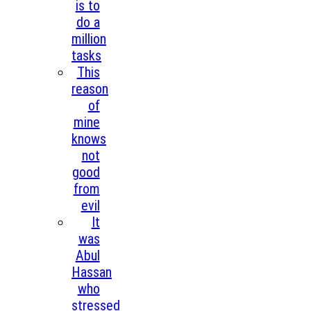
is to
do a
million
tasks
This
reason
of
mine
knows
not
good
from
evil
It
was
Abul
Hassan
who
stressed