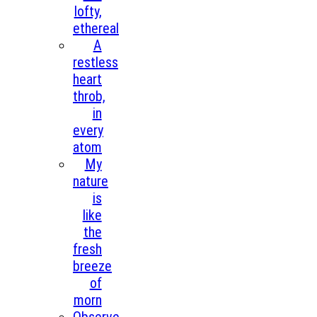
lofty,
ethereal
A
restless
heart
throb,
in
every
atom
My
nature
is
like
the
fresh
breeze
of
morn