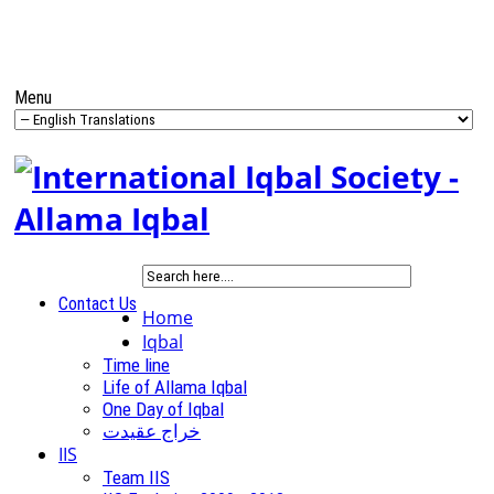
Menu
Contact Us
Home
Iqbal
Time line
Life of Allama Iqbal
One Day of Iqbal
خراج عقیدت
IIS
Team IIS