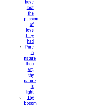
have
lost
the
passion
of
love
they
had
Pure
in
nature
thou
art,
thy
nature
is
light
Thy
bosom