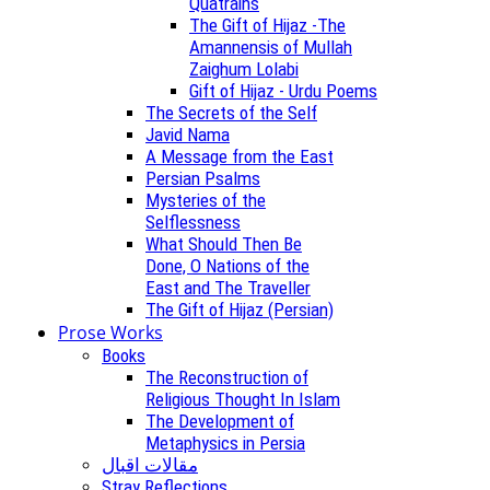
Quatrains
The Gift of Hijaz -The
Amannensis of Mullah
Zaighum Lolabi
Gift of Hijaz - Urdu Poems
The Secrets of the Self
Javid Nama
A Message from the East
Persian Psalms
Mysteries of the
Selflessness
What Should Then Be
Done, O Nations of the
East and The Traveller
The Gift of Hijaz (Persian)
Prose Works
Books
The Reconstruction of
Religious Thought In Islam
The Development of
Metaphysics in Persia
مقالات اقبال
Stray Reflections