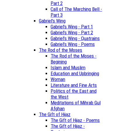
Part 2
Call of The Marching Bell -
Part 3
Gabriel’s Wing
Gabriel’s Wing - Part 1
Gabriel’s Wing - Part 2
Gabriel’s Wing - Quatrains
Gabriel’s Wing - Poems
The Rod of the Moses
The Rod of the Moses -
Begining
Islam and Muslim
Education and Upbringing
Woman
Literature and Fine Arts
Politics of the East and
the West
Meditations of Mihrab Gul
Afghan
The Gift of Hijaz
The Gift of Hijaz - Poems
The Gift of Hijaz -