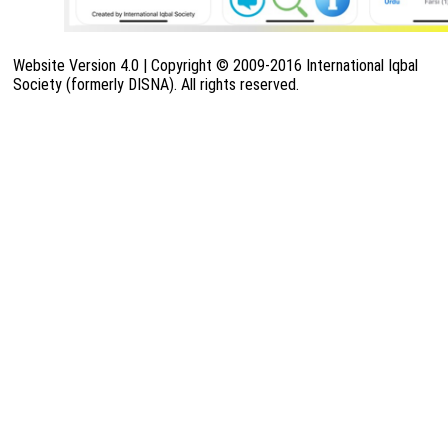
Website Version 4.0 | Copyright © 2009-2016 International Iqbal
Society (formerly DISNA). All rights reserved.