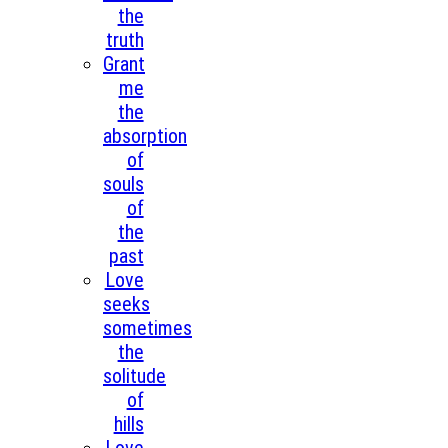
the
truth
Grant
me
the
absorption
of
souls
of
the
past
Love
seeks
sometimes
the
solitude
of
hills