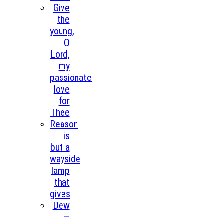
Give
the
young,
O
Lord,
my
passionate
love
for
Thee
Reason
is
but a
wayside
lamp
that
gives
Dew