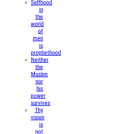
Selfhood
in
the
world
of
men
is
prophethood
Neither
the
Muslim
nor
his
power
survives
Thy
vision
is
not