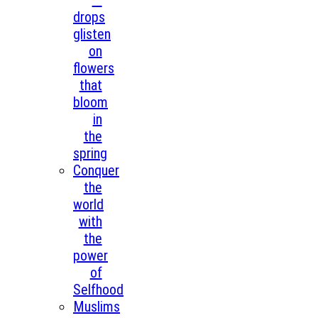
—
drops
glisten
on
flowers
that
bloom
in
the
spring
Conquer
the
world
with
the
power
of
Selfhood
Muslims