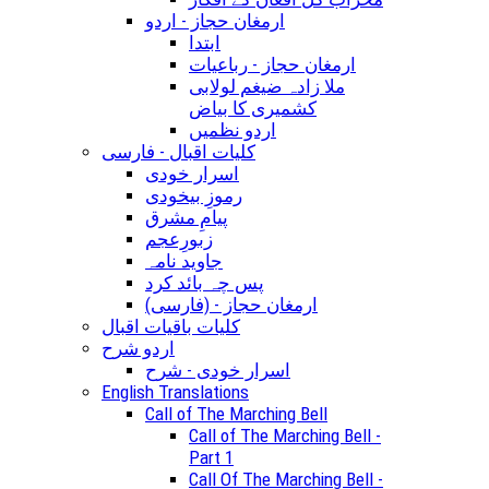
ارمغان حجاز - اردو
ابتدا
ارمغان حجاز - رباعیات
ملا زادہ ضیغم لولابی
کشمیری کا بیاض
اردو نظمیں
کلیات اقبال - فارسی
اسرار خودی
رموزِ بیخودی
پیامِ مشرق
زبورِعجم
جاوید نامہ
پس چہ بائد کرد
(ارمغان حجاز - (فارسی
کلیات باقیات اقبال
اردو شرح
اسرار خودی - شرح
English Translations
Call of The Marching Bell
Call of The Marching Bell -
Part 1
Call Of The Marching Bell -