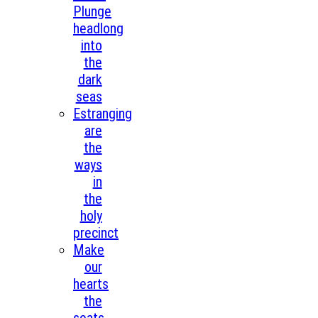
Plunge
headlong
into
the
dark
seas
Estranging
are
the
ways
in
the
holy
precinct
Make
our
hearts
the