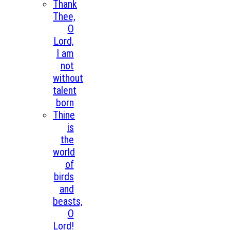
Thank
Thee,
O
Lord,
I am
not
without
talent
born
Thine
is
the
world
of
birds
and
beasts,
O
Lord!