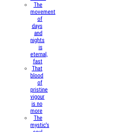
The
movement
of
days
and
nights
is
eternal,
fast
That
blood
of
pristine
vigour
is no
more
The
mystic's