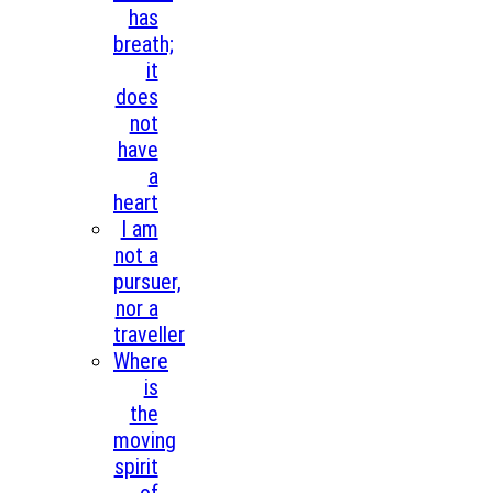
has
breath;
it
does
not
have
a
heart
I am
not a
pursuer,
nor a
traveller
Where
is
the
moving
spirit