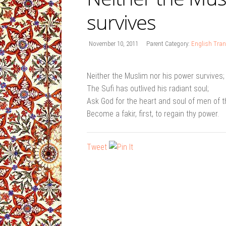
survives
November 10, 2011
Parent Category:
English Tran
Neither the Muslim nor his power survives;
The Sufi has outlived his radiant soul;
Ask God for the heart and soul of men of t
Become a fakir, first, to regain thy power.
Tweet