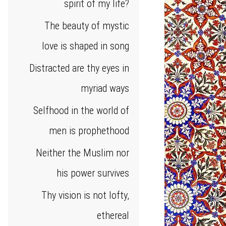
spirit of my life?
The beauty of mystic
love is shaped in song
Distracted are thy eyes in
myriad ways
Selfhood in the world of
men is prophethood
Neither the Muslim nor
his power survives
Thy vision is not lofty,
ethereal