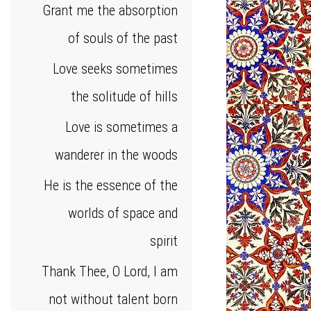
Grant me the absorption
of souls of the past
Love seeks sometimes
the solitude of hills
Love is sometimes a
wanderer in the woods
He is the essence of the
worlds of space and
spirit
Thank Thee, O Lord, I am
not without talent born