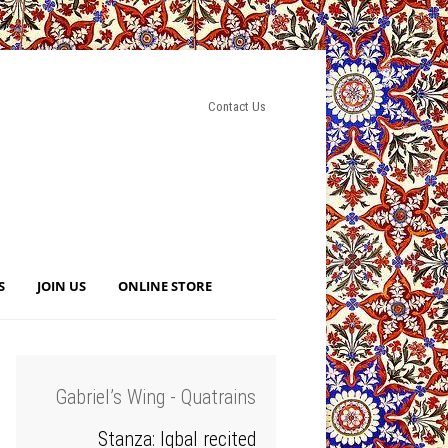
Contact Us
S
JOIN US
ONLINE STORE
Gabriel’s Wing - Quatrains
Stanza: Iqbal recited