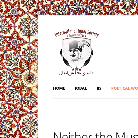
HOME
IQBAL
IIS
POETICAL W
Neither the Mus