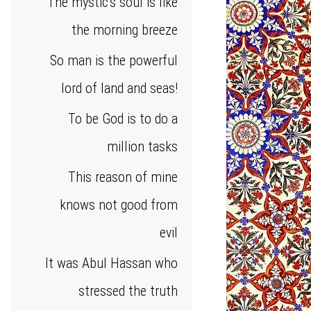
The mystic's soul is like
the morning breeze
So man is the powerful
lord of land and seas!
To be God is to do a
million tasks
This reason of mine
knows not good from
evil
It was Abul Hassan who
stressed the truth