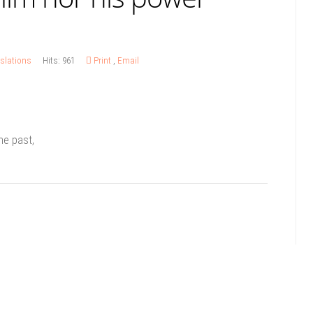
slations
Hits: 961
Print
,
Email
he past,