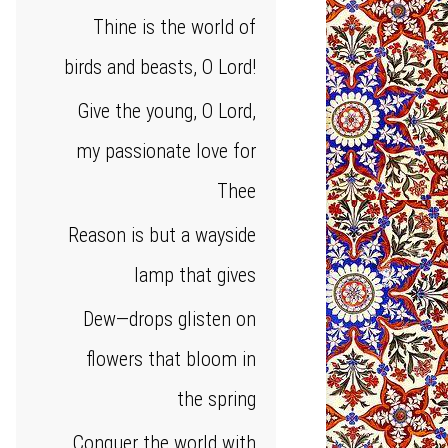
Thine is the world of
birds and beasts, O Lord!
Give the young, O Lord,
my passionate love for
Thee
Reason is but a wayside
lamp that gives
Dew—drops glisten on
flowers that bloom in
the spring
Conquer the world with