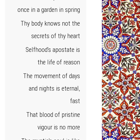
once in a garden in spring
Thy body knows not the
secrets of thy heart
Selfhood's apostate is
the life of reason
The movement of days
and nights is eternal,
fast
That blood of pristine
vigour is no more