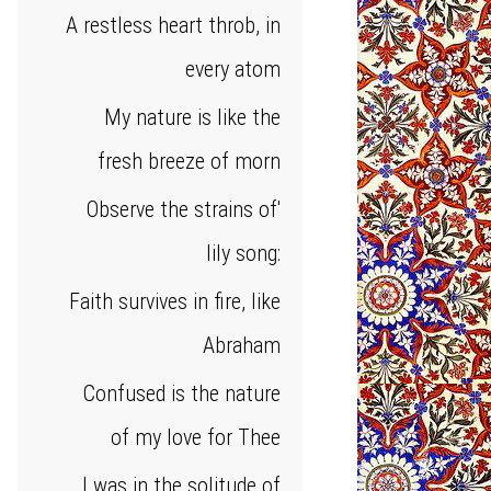
A restless heart throb, in
every atom
My nature is like the
fresh breeze of morn
Observe the strains of'
lily song:
Faith survives in fire, like
Abraham
Confused is the nature
of my love for Thee
I was in the solitude of