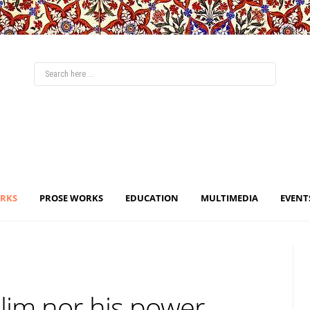
ORKS
PROSE WORKS
EDUCATION
MULTIMEDIA
EVENT
lim nor his power