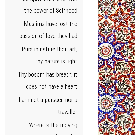
the power of Selfhood
Muslims have lost the
passion of love they had
Pure in nature thou art,
thy nature is light
Thy bosom has breath; it
does not have a heart
I am not a pursuer, nor a
traveller
Where is the moving