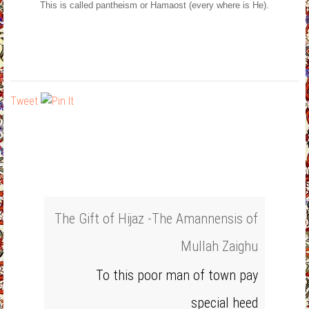
This is called pantheism or Hamaost (every where is He).
Tweet
The Gift of Hijaz -The Amannensis of
Mullah Zaighu
To this poor man of town pay
special heed