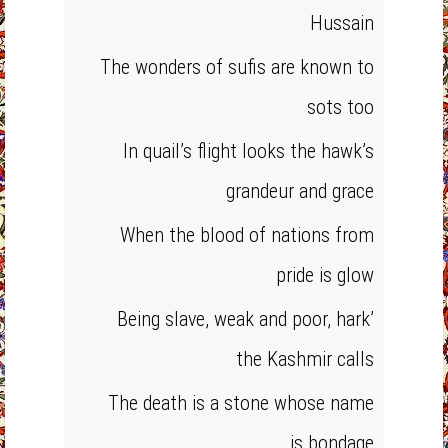
Hussain
The wonders of sufis are known to
sots too
In quail’s flight looks the hawk’s
grandeur and grace
When the blood of nations from
pride is glow
Being slave, weak and poor, hark’
the Kashmir calls
The death is a stone whose name
is bondage