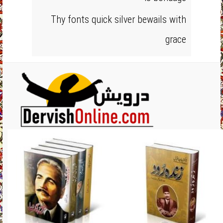
Thy fonts quick silver bewails with
grace