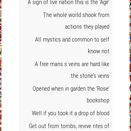
A sign of live nation this is the ‘Age’
The whole world shook from
actions they played
All mystics and common to self
know not
A free mans s veins are hard like
the stone’s veins
Opened when in garden the ‘Rose’
bookshop
Well if you took it a drop of blood
Get out from tombs, revive rites of