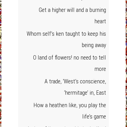
Get a higher will and a burning
heart
Whom self’s ken taught to keep his
being away
O land of flowers! no need to tell
more
A trade, ‘West’s conscience,
‘hermitage’ in, East
How a heathen like, you play the
life’s game