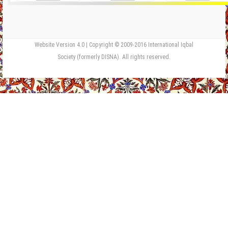
Website Version 4.0 | Copyright © 2009-2016 International Iqbal
Society (formerly DISNA). All rights reserved.