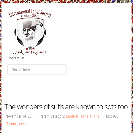
Contact Us
The wonders of sufis are known to sots too
November 14, 2011
Parent Category:
English Translations
Hits: 968
Print
,
Email