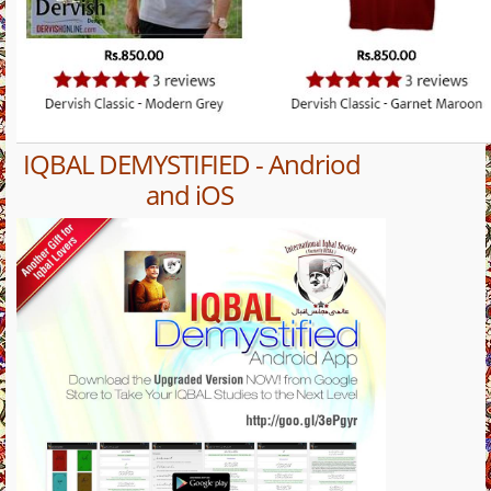
IQBAL DEMYSTIFIED - Andriod
and iOS