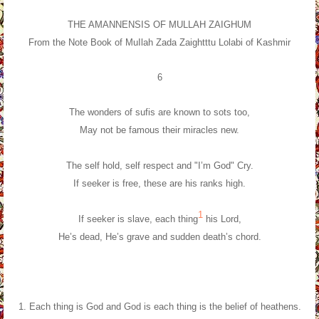
THE AMANNENSIS OF MULLAH ZAIGHUM
From the Note Book of MuIlah Zada Zaightttu Lolabi of Kashmir
6
The wonders of sufis are known to sots too,
May not be famous their miracles new.
The self hold, self respect and "I’m God" Cry.
If seeker is free, these are his ranks high.
1
If seeker is slave, each thing
his Lord,
He’s dead, He’s grave and sudden death’s chord.
1. Each thing is God and God is each thing is the belief of heathens.