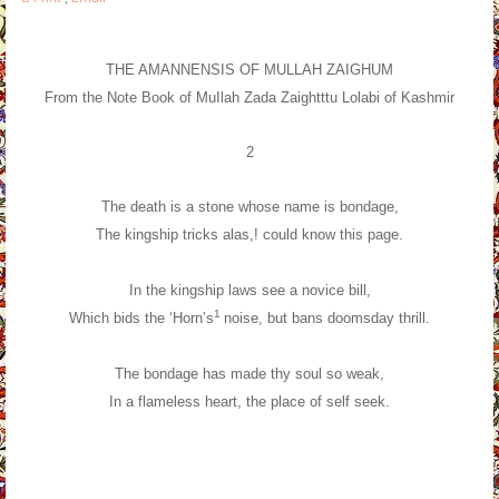
THE AMANNENSIS OF MULLAH ZAIGHUM
From the Note Book of MuIlah Zada Zaightttu Lolabi of Kashmir
2
The death is a stone whose name is bondage,
The kingship tricks alas,! could know this page.
In the kingship laws see a novice bill,
1
Which bids the ‘Horn’s
noise, but bans doomsday thrill.
The bondage has made thy soul so weak,
In a flameless heart, the place of self seek.