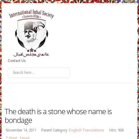
Contact Us
The death is a stone whose name is
bondage
November 14, 2011
Parent Category:
English Translations
Hits: 908
Print
,
Email