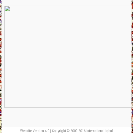
Website Version 4.0 | Copyright © 2009-2016 International Iqbal