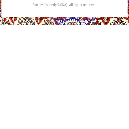
Society (formerly DISNA). All rights reserved.