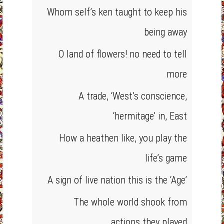
Whom self’s ken taught to keep his
being away
O land of flowers! no need to tell
more
A trade, ‘West’s conscience,
‘hermitage’ in, East
How a heathen like, you play the
life’s game
A sign of live nation this is the ‘Age’
The whole world shook from
actions they played