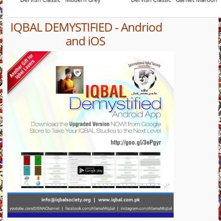
IQBAL DEMYSTIFIED - Andriod
and iOS