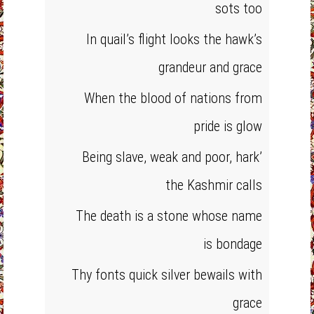
sots too
In quail’s flight looks the hawk’s
grandeur and grace
When the blood of nations from
pride is glow
Being slave, weak and poor, hark’
the Kashmir calls
The death is a stone whose name
is bondage
Thy fonts quick silver bewails with
grace