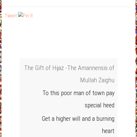
Tweet
The Gift of Hijaz -The Amannensis of
Mullah Zaighu
To this poor man of town pay
special heed
Get a higher will and a burning
heart