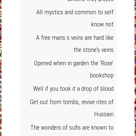
All mystics and common to self
know not
A free mans s veins are hard like
the stone’s veins
Opened when in garden the ‘Rose’
bookshop
Well if you took it a drop of blood
Get out from tombs, revive rites of
Hussain
The wonders of sufis are known to