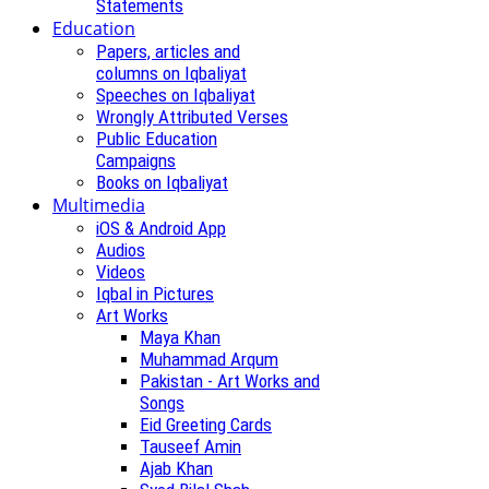
Statements
Education
Papers, articles and
columns on Iqbaliyat
Speeches on Iqbaliyat
Wrongly Attributed Verses
Public Education
Campaigns
Books on Iqbaliyat
Multimedia
iOS & Android App
Audios
Videos
Iqbal in Pictures
Art Works
Maya Khan
Muhammad Arqum
Pakistan - Art Works and
Songs
Eid Greeting Cards
Tauseef Amin
Ajab Khan