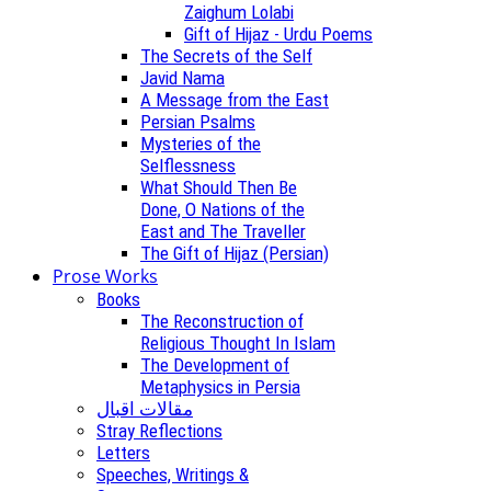
Zaighum Lolabi
Gift of Hijaz - Urdu Poems
The Secrets of the Self
Javid Nama
A Message from the East
Persian Psalms
Mysteries of the
Selflessness
What Should Then Be
Done, O Nations of the
East and The Traveller
The Gift of Hijaz (Persian)
Prose Works
Books
The Reconstruction of
Religious Thought In Islam
The Development of
Metaphysics in Persia
مقالات اقبال
Stray Reflections
Letters
Speeches, Writings &