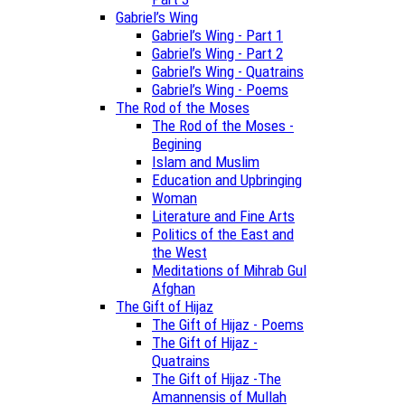
Gabriel’s Wing
Gabriel’s Wing - Part 1
Gabriel’s Wing - Part 2
Gabriel’s Wing - Quatrains
Gabriel’s Wing - Poems
The Rod of the Moses
The Rod of the Moses -
Begining
Islam and Muslim
Education and Upbringing
Woman
Literature and Fine Arts
Politics of the East and
the West
Meditations of Mihrab Gul
Afghan
The Gift of Hijaz
The Gift of Hijaz - Poems
The Gift of Hijaz -
Quatrains
The Gift of Hijaz -The
Amannensis of Mullah