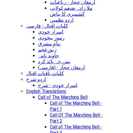
ارمغان حجاز - رباعیات
ملا زادہ ضیغم لولابی
کشمیری کا بیاض
اردو نظمیں
کلیات اقبال - فارسی
اسرار خودی
رموزِ بیخودی
پیامِ مشرق
زبورِعجم
جاوید نامہ
پس چہ بائد کرد
(ارمغان حجاز - (فارسی
کلیات باقیات اقبال
اردو شرح
اسرار خودی - شرح
English Translations
Call of The Marching Bell
Call of The Marching Bell -
Part 1
Call Of The Marching Bell -
Part 2
Call of The Marching Bell -
Part 3