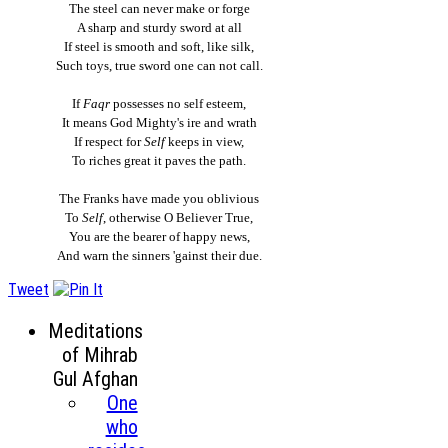
The steel can never make or forge
A sharp and sturdy sword at all
If steel is smooth and soft, like silk,
Such toys, true sword one can not call.
If
Faqr
possesses no self esteem,
It means God Mighty's ire and wrath
If respect for
Self
keeps in view,
To riches great it paves the path.
The Franks have made you oblivious
To
Self
, otherwise O Believer True,
You are the bearer of happy news,
And warn the sinners 'gainst their due.
Tweet
Meditations
of Mihrab
Gul Afghan
One
who