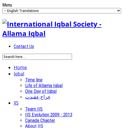
Menu
Contact Us
Home
Iqbal
Time line
Life of Allama Iqbal
One Day of Iqbal
خراج عقیدت
IIS
Team IIS
IIS Evolution 2009 - 2013
Canada Chapter
About IIS