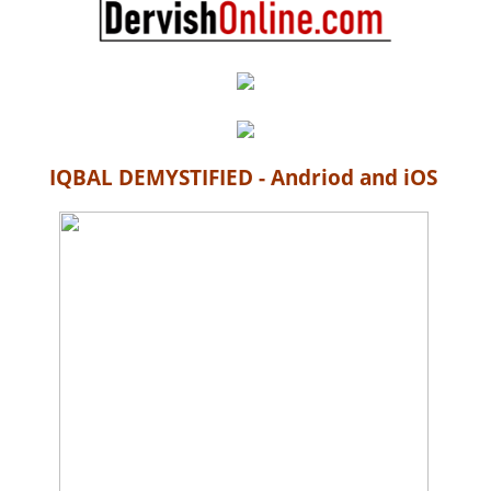
IQBAL DEMYSTIFIED - Andriod and iOS