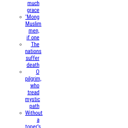
much
grace
'Mong
Muslim
men,
if one
The
nations
suffer
death
O
pilgrim,
who
tread
mystic
path
Without
a
toper's