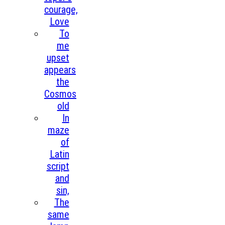
courage,
Love
To
me
upset
appears
the
Cosmos
old
In
maze
of
Latin
script
and
sin,
The
same