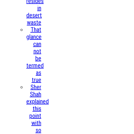
resides
in
desert
waste
That
glance
can
not
be
termed
as
true
Sher
Shah
explained
this
point
with
so