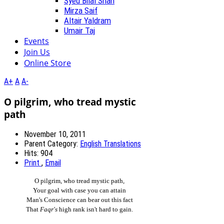
Syed Bilal Shah
Mirza Saif
Altair Yaldram
Umair Taj
Events
Join Us
Online Store
A+
A
A-
O pilgrim, who tread mystic
path
November 10, 2011
Parent Category:
English Translations
Hits: 904
Print
,
Email
O pilgrim, who tread mystic path,
Your goal with case you can attain
Man's Conscience can bear out this fact
That
Faqr's
high rank isn't hard to gain.