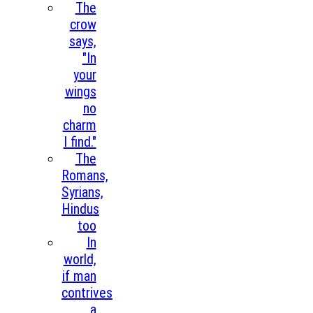
The
crow
says,
"In
your
wings
no
charm
I find."
The
Romans,
Syrians,
Hindus
too
In
world,
if man
contrives
a