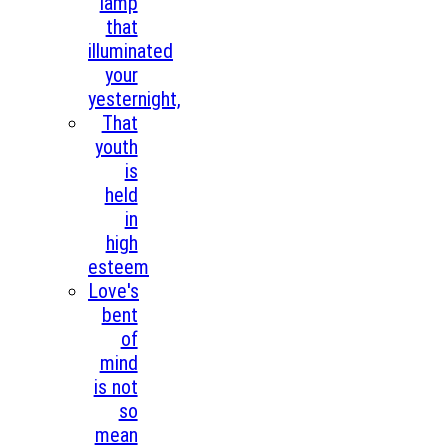
lamp
that
illuminated
your
yesternight,
That
youth
is
held
in
high
esteem
Love's
bent
of
mind
is not
so
mean