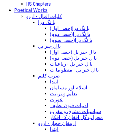
IIS Chapters
Poetical Works
کلیات اقبال - اردو
با نگ درا
(با نگ درا(حصہ اول
(با نگ درا(حصہ دوم
(با نگ درا(حصہ سوم
با ل جبر یل
(با ل جبر یل (حصہ اول
(با ل جبر یل (حصہ دوم
با ل جبر یل - رباعيات
با ل جبر یل - منظو ما ت
ضرب کلیم
ابتدا
اسلام اور مسلمان
تعلیم و تربیت
عورت
ادبیات فنون لطیفہ
سیاسیات مشرق و مغرب
محراب گل افغان کے افکار
ارمغان حجاز - اردو
ابتدا