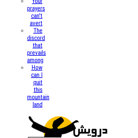
Your
prayers
can't
avert
The
discord
that
prevails
among
How
can I
quit
this
mountain
land