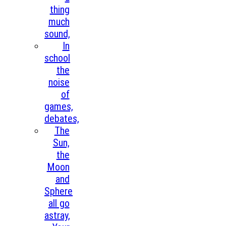
thing
much
sound,
In
school
the
noise
of
games,
debates,
The
Sun,
the
Moon
and
Sphere
all go
astray,