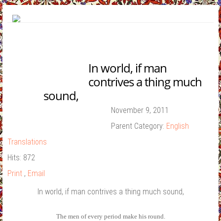
In world, if man
contrives a thing much
sound,
Contact Us
November 9, 2011
Parent Category:
English
Translations
Hits: 872
Print
,
Email
In world, if man contrives a thing much sound,
The men of every period make his round.