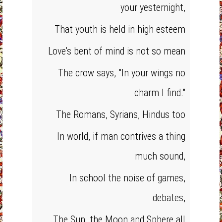
your yesternight,
That youth is held in high esteem
Love's bent of mind is not so mean
The crow says, "In your wings no
charm I find."
The Romans, Syrians, Hindus too
In world, if man contrives a thing
much sound,
In school the noise of games,
debates,
The Sun, the Moon and Sphere all