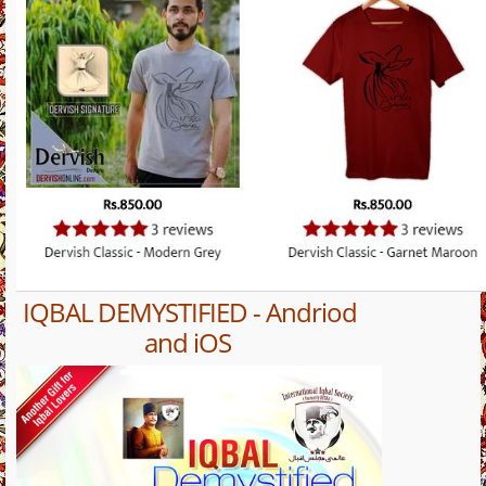
IQBAL DEMYSTIFIED - Andriod
and iOS