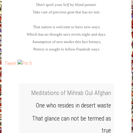
Don't spoil your
Self
by blind pursuit.
Take care of precious gem that has no suit.
That nation is welcome to have new ways,
Which has no thought save revels night and days.
Assumption of new modes this fact betrays,
Pretext is sought to follow Frankish ways.
Tweet
Meditations of Mihrab Gul Afghan
One who resides in desert waste
That glance can not be termed as
true