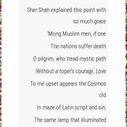
Sher Shah explained this point with
so much grace
'Mong Muslim men, if one
The nations suffer death
O pilgrim, who tread mystic path
Without a toper's courage, Love
To me upset appears the Cosmos
old
In maze of Latin script and sin,
The same lamp that illuminated