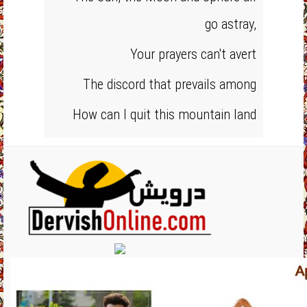
go astray,
Your prayers can't avert
The discord that prevails among
How can I quit this mountain land