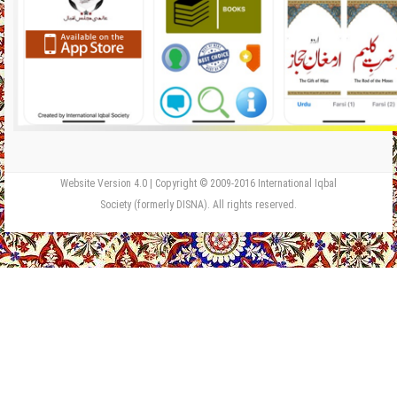
Website Version 4.0 | Copyright © 2009-2016 International Iqbal
Society (formerly DISNA). All rights reserved.