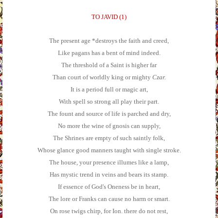
TO JAVID (1)
The present age *destroys the faith and creed,
Like pagans has a bent of mind indeed.
The threshold of a Saint is higher far
Than court of worldly king or mighty
Czar.
It is a period full or magic art,
With spell so strong all play their part.
The fount and source of life is parched and dry,
No more the wine of gnosis can supply,
The Shrines are empty of such saintly folk,
Whose glance good manners taught with single stroke.
The house, your presence illumes like a lamp,
Has mystic trend in veins and bears its stamp.
If essence of God's Oneness be in heart,
The lore or Franks can cause no harm or smart.
On rose twigs chirp, for Ion. there do not rest,