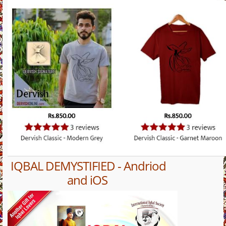
IQBAL DEMYSTIFIED - Andriod
and iOS