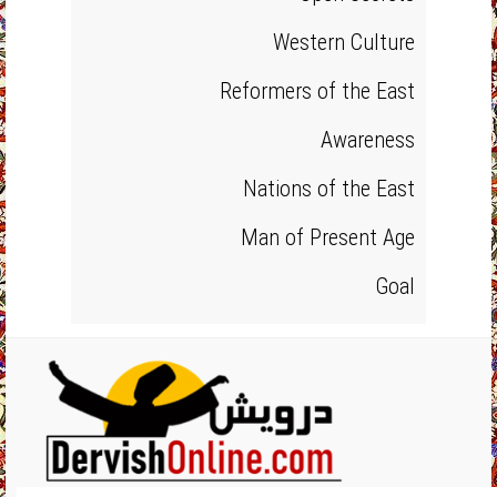
Western Culture
Reformers of the East
Awareness
Nations of the East
Man of Present Age
Goal