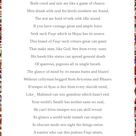
Both creed and rule are like a game of chance.
Men drunk with zeal for deeds nowhere are found,
The rest are fond of talk with idle sound.
If you have courage great and ample force.
Seek such
Faqr
which in Hejaz has its source.
This brand of
Faqr
such virtues great can grant
That make man, like God, free from every. want.
His hawk-like status can spread general death
Of sparrows, pigeons all in single breath.
The glance of mind by its means burns and blazes'
Without collyrium begged from Avicenna and Rhazes.
If temper of Ayaz is free from every slavish trend,
Like_ Mahmud can win grandeur which hasn't end.
Your world's Sarafil has neither taste no zeal,
He can't blow trumpet nor can skill reveal.
Its glance a world-wide tumult can inspire,
In obscure mode sets right the things entire.
A warrior who can this jealous
Faqr
attain,