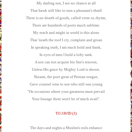
My darling son, I see no chance at all
That hawk will like to turn a pheasant's thrall
There is no dearth of goods, called verse or, rhyme,
There are hundreds of poets much sublime.
My reach and might in world is this alone
That 'neath the roof I cry, complain and groan
In speaking truth, I am much hold and frank,
In eyes of men I hold a lofty rank.
A son can riot acquire his Sire's renown,
Unless His grace by Mighty Lord is shown.
Nizami, the poet great of Persian tongue,
Gave counsel wise to son who still was young
"On occasions where your greatness must prevail
Your lineage there won't be of much avail".
TO JAVID (3)
The days and nights a Muslim's toils enhance