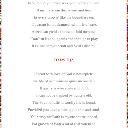
In Selfhood you must seek your home and nest.
A man is ocean that is vast and free,
Its every drop is' like the boundless sea.
If peasant is not charmed -with life of ease,
A seed can yield a thousand-fold increase.
I Don't sit like sluggards and indulge in play,
It is time for your craft and Skill's display.
TO JAVID (2)
If heart with love of God is not replete.
The life of man remains quite incomplete.
If quarry is wise acute and bold,
It can not be trapped by hunters old.
The Fount of Life in wordly life is found,
Provided you have a thirst quite true and soud,
Your envy for Faith is mystic course indeed,
For growth of
Faqr
a lot of zeal you need.