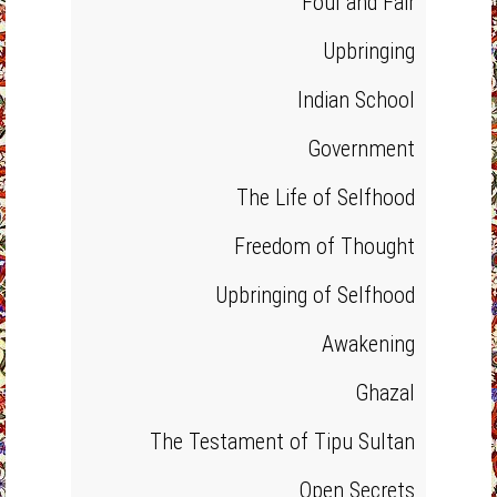
Foul and Fair
Upbringing
Indian School
Government
The Life of Selfhood
Freedom of Thought
Upbringing of Selfhood
Awakening
Ghazal
The Testament of Tipu Sultan
Open Secrets