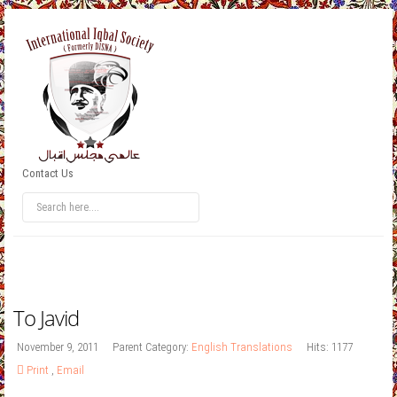
Contact Us
To Javid
November 9, 2011
Parent Category:
English Translations
Hits: 1177
Print
,
Email