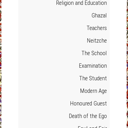
Religion and Education
Ghazal
Teachers
Neitzche
The School
Examination
The Student
Modern Age
Honoured Guest
Death of the Ego