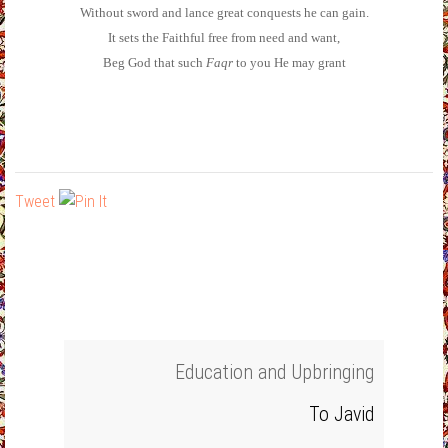
Without sword and lance great conquests he can gain.
It sets the Faithful free from need and want,
Beg God that such
Faqr
to you He may grant
Tweet
Education and Upbringing
To Javid