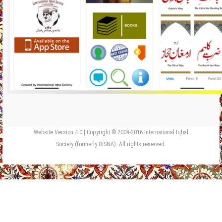
Website Version 4.0 | Copyright © 2009-2016 International Iqbal
Society (formerly DISNA). All rights reserved.