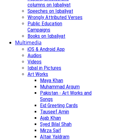
columns on Iqbaliyat
Speeches on Iqbaliyat
Wrongly Attributed Verses
Public Education
Campaigns
Books on Iqbaliyat
Multimedia
iOS & Android App
Audios
Videos
Iqbal in Pictures
Art Works
Maya Khan
Muhammad Arqum
Pakistan - Art Works and
Songs
Eid Greeting Cards
Tauseef Amin
Ajab Khan
Syed Bilal Shah
Mirza Saif
Altair Yaldram