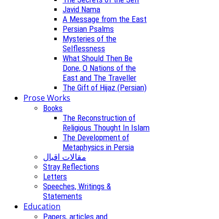
Javid Nama
A Message from the East
Persian Psalms
Mysteries of the
Selflessness
What Should Then Be
Done, O Nations of the
East and The Traveller
The Gift of Hijaz (Persian)
Prose Works
Books
The Reconstruction of
Religious Thought In Islam
The Development of
Metaphysics in Persia
مقالات اقبال
Stray Reflections
Letters
Speeches, Writings &
Statements
Education
Papers, articles and