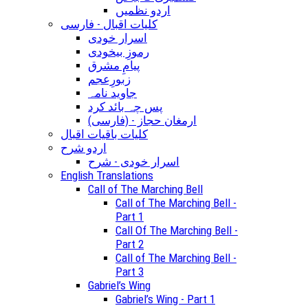
اردو نظمیں
کلیات اقبال - فارسی
اسرار خودی
رموزِ بیخودی
پیامِ مشرق
زبورِعجم
جاوید نامہ
پس چہ بائد کرد
(ارمغان حجاز - (فارسی
کلیات باقیات اقبال
اردو شرح
اسرار خودی - شرح
English Translations
Call of The Marching Bell
Call of The Marching Bell -
Part 1
Call Of The Marching Bell -
Part 2
Call of The Marching Bell -
Part 3
Gabriel’s Wing
Gabriel’s Wing - Part 1