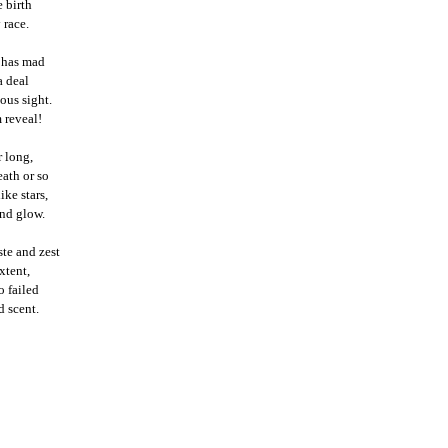
 birth
 race.
t has mad
a deal
ous sight.
 reveal!
r long,
eath or so
ike stars,
and glow.
te and zest
xtent,
o failed
d scent.