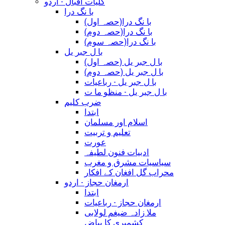
کلیات اقبال - اردو
با نگ درا
(با نگ درا(حصہ اول
(با نگ درا(حصہ دوم
(با نگ درا(حصہ سوم
با ل جبر یل
(با ل جبر یل (حصہ اول
(با ل جبر یل (حصہ دوم
با ل جبر یل - رباعيات
با ل جبر یل - منظو ما ت
ضرب کلیم
ابتدا
اسلام اور مسلمان
تعلیم و تربیت
عورت
ادبیات فنون لطیفہ
سیاسیات مشرق و مغرب
محراب گل افغان کے افکار
ارمغان حجاز - اردو
ابتدا
ارمغان حجاز - رباعیات
ملا زادہ ضیغم لولابی
کشمیری کا بیاض