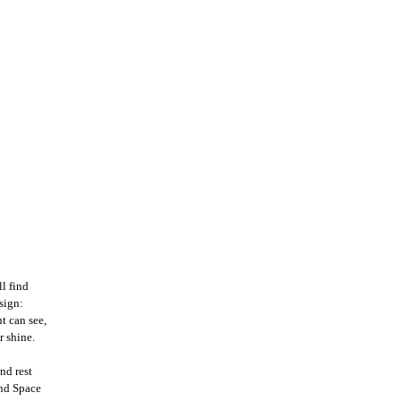
ll find
sign:
t can see,
r shine.
nd rest
nd Space