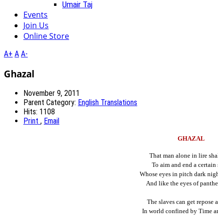
Umair Taj
Events
Join Us
Online Store
A+
A
A-
Ghazal
November 9, 2011
Parent Category:
English Translations
Hits: 1108
Print
,
Email
GHAZAL
That man alone in lire sha
To aim and end a certain 
Whose eyes in pitch dark nigh
And like the eyes of panthe
The slaves can get repose a
In world confined by Time a