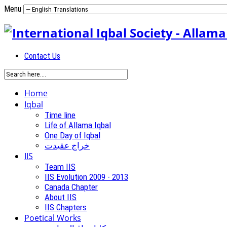
Menu
Contact Us
Home
Iqbal
Time line
Life of Allama Iqbal
One Day of Iqbal
خراج عقیدت
IIS
Team IIS
IIS Evolution 2009 - 2013
Canada Chapter
About IIS
IIS Chapters
Poetical Works