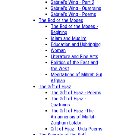
Gabriel’s Wing - Part 2
Gabriel’s Wing - Quatrains
Gabriel’s Wing - Poems
The Rod of the Moses
The Rod of the Moses -
Begining
Islam and Muslim
Education and Upbringing
Woman
Literature and Fine Arts
Politics of the East and
the West
Meditations of Mihrab Gul
Afghan
The Gift of Hijaz
The Gift of Hijaz - Poems
The Gift of Hijaz -
Quatrains
The Gift of Hijaz -The
Amannensis of Mullah
Zaighum Lolabi
Gift of Hijaz - Urdu Poems
The Secrets of the Self