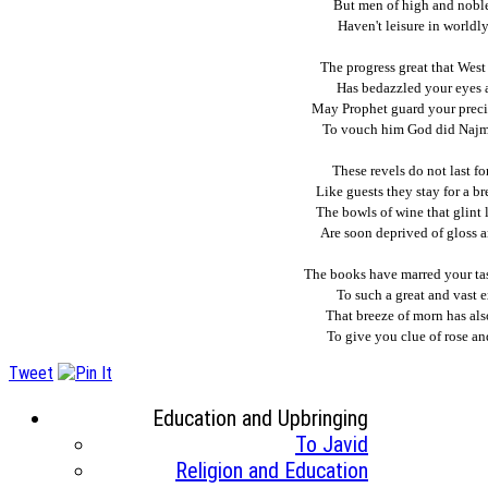
But men of high and noble
Haven't leisure in worldly
The progress great that Wes
Has bedazzled your eyes 
May Prophet guard your preci
To vouch him God did Najm
These revels do not last fo
Like guests they stay for a br
The bowls of wine that glint l
Are soon deprived of gloss 
The books have marred your tas
To such a great and vast e
That breeze of morn has als
To give you clue of rose an
Tweet
Education and Upbringing
To Javid
Religion and Education