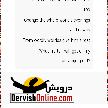
too
Change the whole world’s evenings
and dawns
From wordly worries give him a rest
What fruits I will get of my
cravings great?