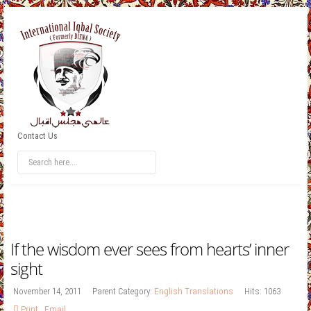
Contact Us
If the wisdom ever sees from hearts’ inner
sight
November 14, 2011
Parent Category:
English Translations
Hits: 1063
Print
,
Email