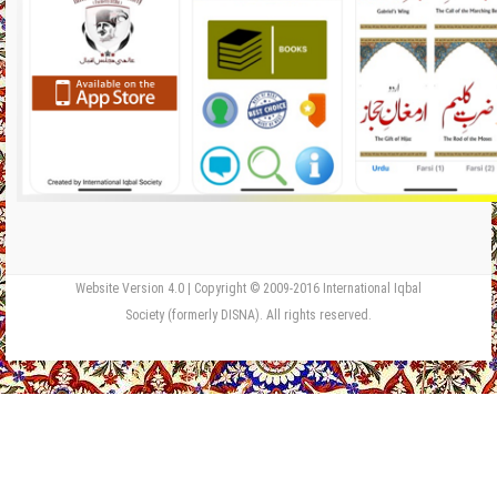
Website Version 4.0 | Copyright © 2009-2016 International Iqbal
Society (formerly DISNA). All rights reserved.