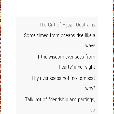
The Gift of Hijaz - Quatrains
Some times from oceans rise like a
wave
If the wisdom ever sees from
hearts’ inner sight
Thy river keeps not, no tempest
why?
Talk not of friendship and partings,
so