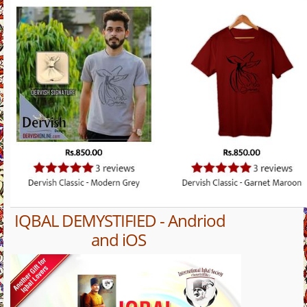
IQBAL DEMYSTIFIED - Andriod
and iOS