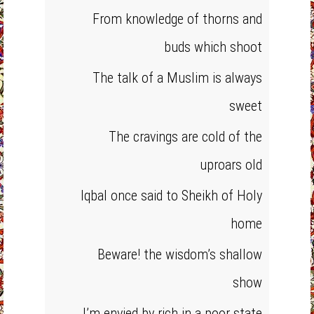
From knowledge of thorns and
buds which shoot
The talk of a Muslim is always
sweet
The cravings are cold of the
uproars old
Iqbal once said to Sheikh of Holy
home
Beware! the wisdom’s shallow
show
I’m envied by rich in a poor state