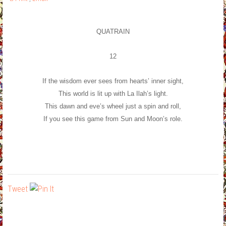
QUATRAIN
12
If the wisdom ever sees from hearts’ inner sight,
This world is lit up with La Ilah’s light.
This dawn and eve’s wheel just a spin and roll,
If you see this game from Sun and Moon’s role.
Tweet