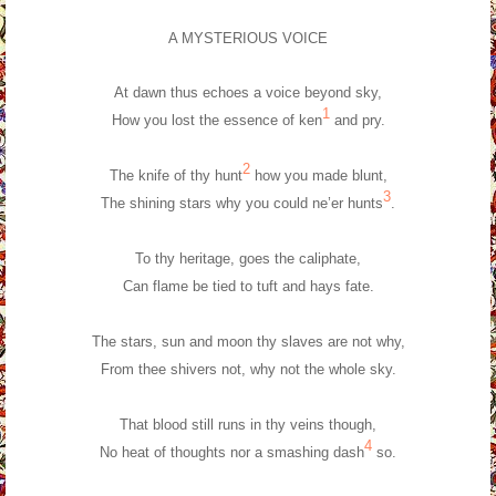
A MYSTERIOUS VOICE
At dawn thus echoes a voice beyond sky,
1
How you lost the essence of ken
and pry.
2
The knife of thy hunt
how you made blunt,
3
The shining stars why you could ne’er hunts
.
To thy heritage, goes the caliphate,
Can flame be tied to tuft and hays fate.
The stars, sun and moon thy slaves are not why,
From thee shivers not, why not the whole sky.
That blood still runs in thy veins though,
4
No heat of thoughts nor a smashing dash
so.