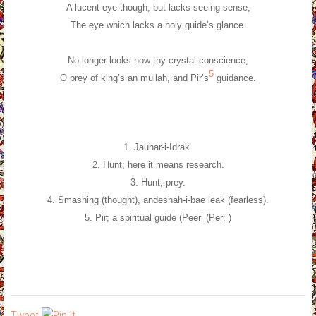
A lucent eye though, but lacks seeing sense,
The eye which lacks a holy guide’s glance.
No longer looks now thy crystal conscience,
5
O prey of king’s an mullah, and Pir’s
guidance.
1. Jauhar-i-Idrak.
2. Hunt; here it means research.
3. Hunt; prey.
4. Smashing (thought), andeshah-i-bae leak (fearless).
5. Pir; a spiritual guide (Peeri (Per: )
Tweet