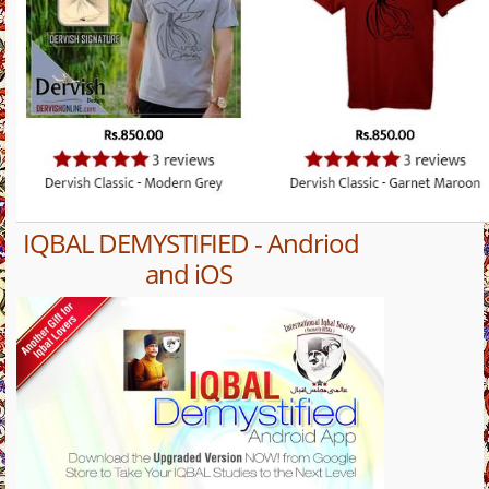
IQBAL DEMYSTIFIED - Andriod
and iOS