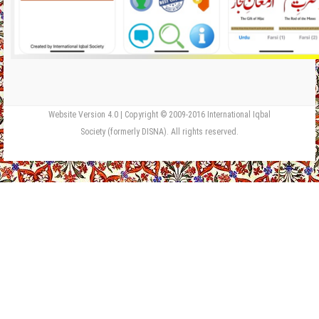
Website Version 4.0 | Copyright © 2009-2016 International Iqbal
Society (formerly DISNA). All rights reserved.