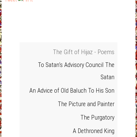
The Gift of Hijaz - Poems
To Satan’s Advisory Council The
Satan
An Advice of Old Baluch To His Son
The Picture and Painter
The Purgatory
A Dethroned King