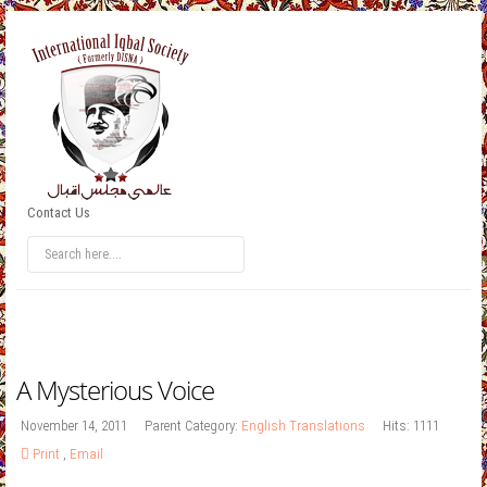
Contact Us
A Mysterious Voice
November 14, 2011
Parent Category:
English Translations
Hits: 1111
Print
,
Email