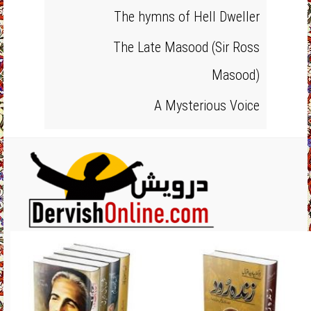
The hymns of Hell Dweller
The Late Masood (Sir Ross
Masood)
A Mysterious Voice